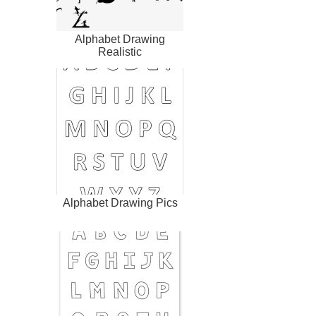
Alphabet Drawing
Realistic
Alphabet Drawing Pics