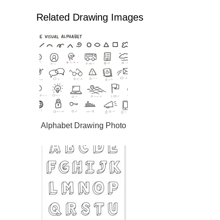
Related Drawing Images
Alphabet Drawing Photo