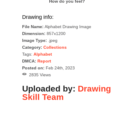
How do you feel?
Drawing info:
File Name:
Alphabet Drawing Image
Dimension:
857x1200
Image Type:
.jpeg
Category:
Collections
Tags:
Alphabet
DMCA:
Report
Posted on:
Feb 24th, 2023
2835 Views
Uploaded by:
Drawing
Skill Team