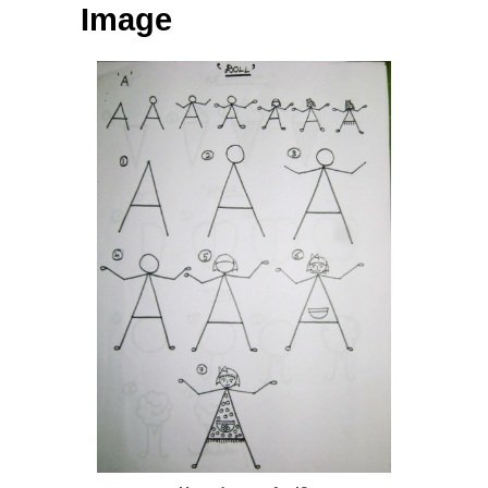
Image