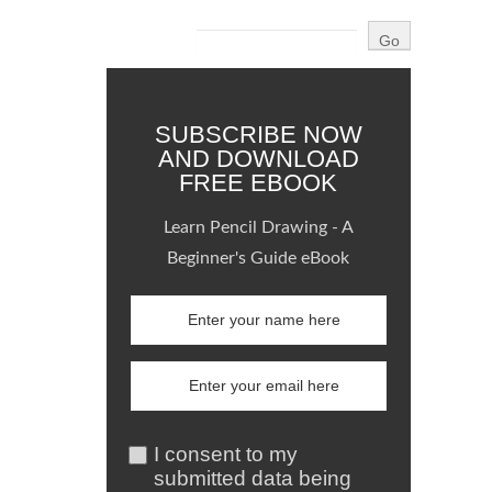
SUBSCRIBE NOW
AND DOWNLOAD
FREE EBOOK
Learn Pencil Drawing - A
Beginner's Guide eBook
I consent to my
submitted data being