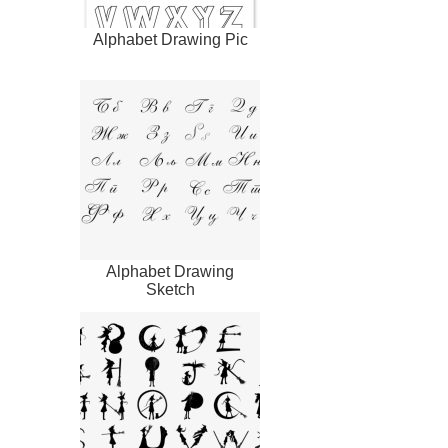
Alphabet Drawing Pic
Alphabet Drawing
Sketch