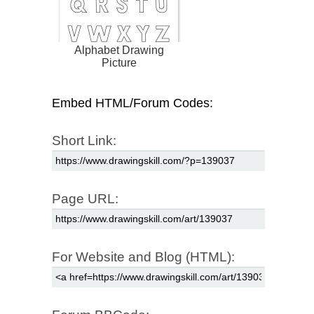
Alphabet Drawing
Picture
Embed HTML/Forum Codes:
Short Link:
Page URL:
For Website and Blog (HTML):