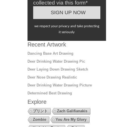
collected via this form*
we respect your privacy and take protecting
it seriously
Recent Artwork
Dancing Base Art Drawing
Deer Drinking Water Drawing Pic
Deer Laying Down Drawing Sketch
Deer Nose Drawing Realistic
Deer Drinking Water Drawing Picture
Determined Best Drawing
Explore
プリント
Zach Galifianakis
Zombie
You Are My Glory