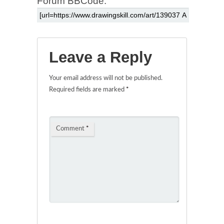
Forum BBCode:
Leave a Reply
Your email address will not be published.
Required fields are marked
*
Comment
*