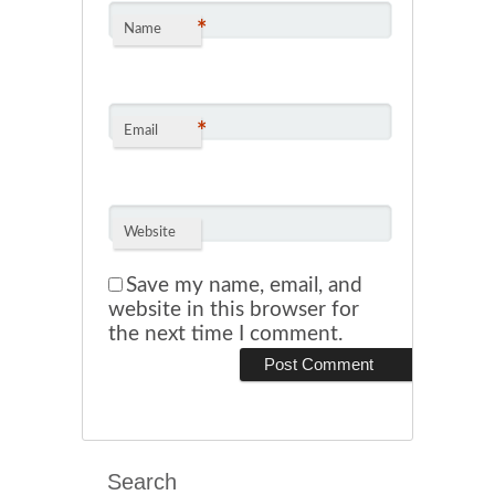
*
Name
*
Email
Website
Save my name, email, and
website in this browser for
the next time I comment.
Search