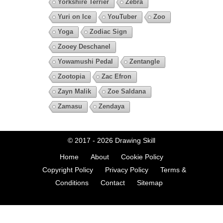
Yorkshire Terrier
Zebra
Yuri on Ice
YouTuber
Zoo
Yoga
Zodiac Sign
Zooey Deschanel
Yowamushi Pedal
Zentangle
Zootopia
Zac Efron
Zayn Malik
Zoe Saldana
Zamasu
Zendaya
© 2017 - 2026
Drawing Skill
Home
About
Cookie Policy
Copyright Policy
Privacy Policy
Terms &
Conditions
Contact
Sitemap