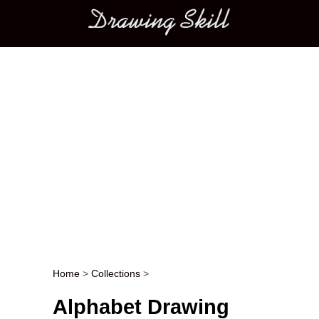
Main menu
Home
>
Collections
>
Post navigation
Alphabet Drawing