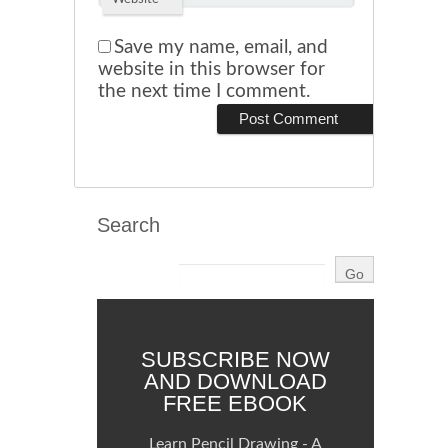
Save my name, email, and
website in this browser for
the next time I comment.
Search
SUBSCRIBE NOW
AND DOWNLOAD
FREE EBOOK
Learn Pencil Drawing - A