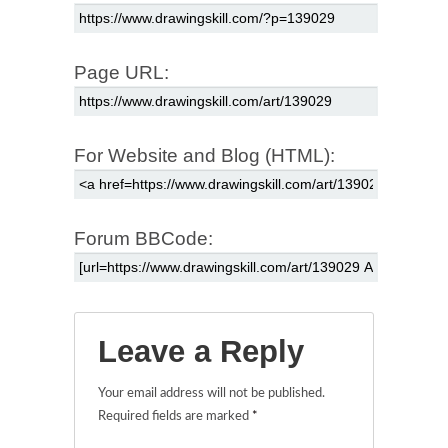
Page URL:
For Website and Blog (HTML):
Forum BBCode:
Leave a Reply
Your email address will not be published.
Required fields are marked
*