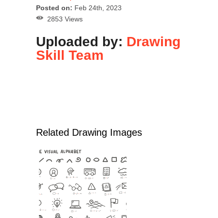
Posted on:
Feb 24th, 2023
2853 Views
Uploaded by:
Drawing
Skill Team
Related Drawing Images