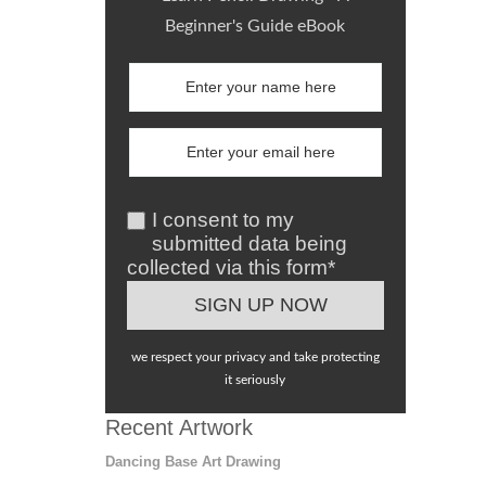
Beginner's Guide eBook
I consent to my
submitted data being
collected via this form*
we respect your privacy and take protecting
it seriously
Recent Artwork
Dancing Base Art Drawing