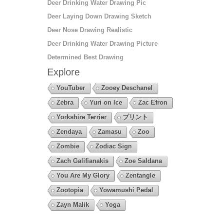
Deer Drinking Water Drawing Pic
Deer Laying Down Drawing Sketch
Deer Nose Drawing Realistic
Deer Drinking Water Drawing Picture
Determined Best Drawing
Explore
YouTuber
Zooey Deschanel
Zebra
Yuri on Ice
Zac Efron
Yorkshire Terrier
プリント
Zendaya
Zamasu
Zoo
Zombie
Zodiac Sign
Zach Galifianakis
Zoe Saldana
You Are My Glory
Zentangle
Zootopia
Yowamushi Pedal
Zayn Malik
Yoga