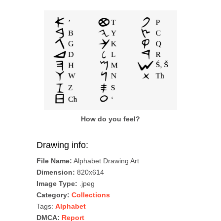
How do you feel?
Drawing info:
File Name:
Alphabet Drawing Art
Dimension:
820x614
Image Type:
.jpeg
Category:
Collections
Tags:
Alphabet
DMCA:
Report