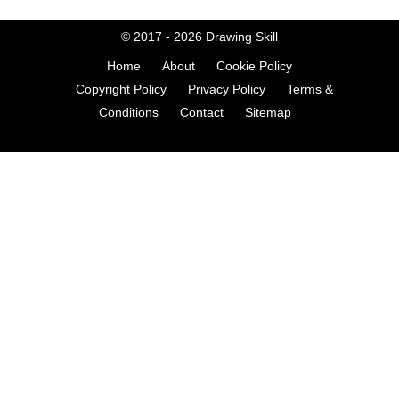
© 2017 - 2026
Drawing Skill
Home
About
Cookie Policy
Copyright Policy
Privacy Policy
Terms &
Conditions
Contact
Sitemap