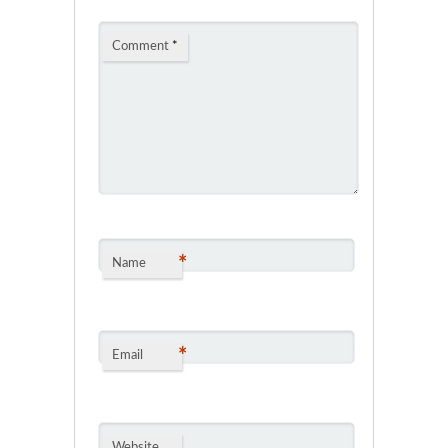
Comment
*
*
Name
*
Email
Website