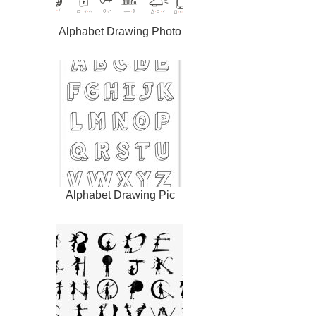
Alphabet Drawing Photo
Alphabet Drawing Pic