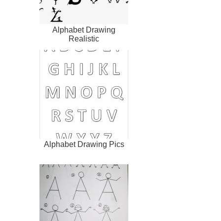
Alphabet Drawing
Realistic
Alphabet Drawing Pics