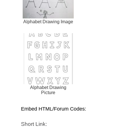
Alphabet Drawing Image
Alphabet Drawing
Picture
Embed HTML/Forum Codes:
Short Link: