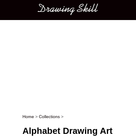
Main menu
Home
>
Collections
>
Post navigation
Alphabet Drawing Art