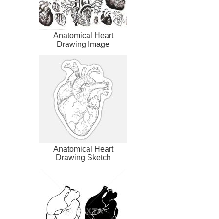
Anatomical Heart
Drawing Image
Anatomical Heart
Drawing Sketch