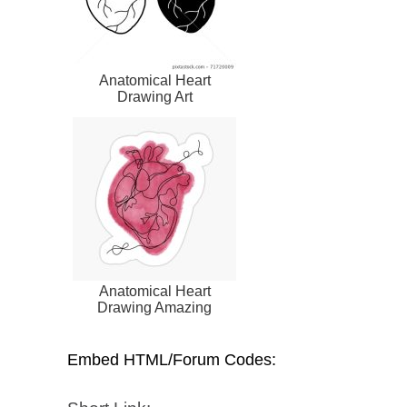
Anatomical Heart
Drawing Art
Anatomical Heart
Drawing Amazing
Embed HTML/Forum Codes: