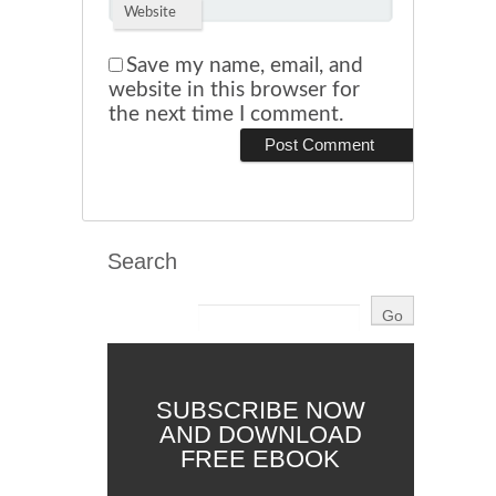
Website
Save my name, email, and
website in this browser for
the next time I comment.
Search
SUBSCRIBE NOW
AND DOWNLOAD
FREE EBOOK