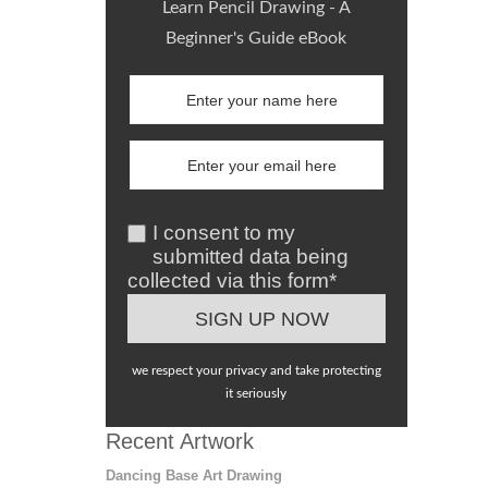
Learn Pencil Drawing - A
Beginner's Guide eBook
I consent to my
submitted data being
collected via this form*
we respect your privacy and take protecting
it seriously
Recent Artwork
Dancing Base Art Drawing