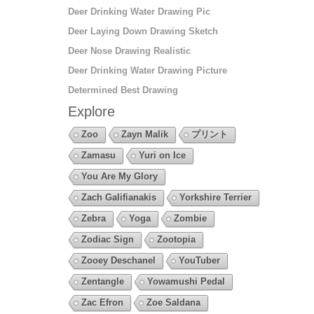
Deer Drinking Water Drawing Pic
Deer Laying Down Drawing Sketch
Deer Nose Drawing Realistic
Deer Drinking Water Drawing Picture
Determined Best Drawing
Explore
Zoo
Zayn Malik
プリント
Zamasu
Yuri on Ice
You Are My Glory
Zach Galifianakis
Yorkshire Terrier
Zebra
Yoga
Zombie
Zodiac Sign
Zootopia
Zooey Deschanel
YouTuber
Zentangle
Yowamushi Pedal
Zac Efron
Zoe Saldana