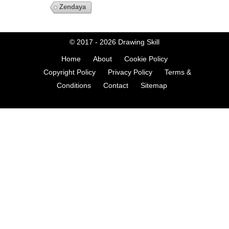
Zendaya
© 2017 - 2026
Drawing Skill
Home
About
Cookie Policy
Copyright Policy
Privacy Policy
Terms &
Conditions
Contact
Sitemap