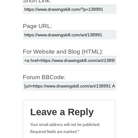
Short Link:
Page URL:
For Website and Blog (HTML):
Forum BBCode:
Leave a Reply
Your email address will not be published.
Required fields are marked
*