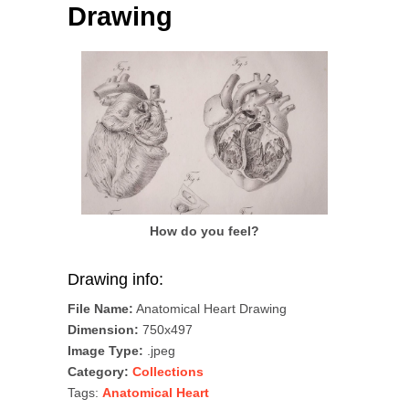
Drawing
How do you feel?
Drawing info:
File Name:
Anatomical Heart Drawing
Dimension:
750x497
Image Type:
.jpeg
Category:
Collections
Tags:
Anatomical Heart