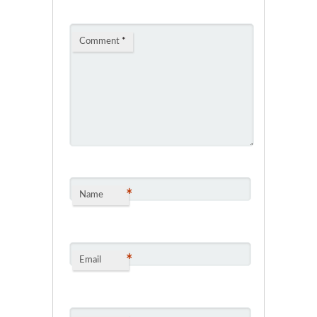
Comment
*
*
Name
*
Email