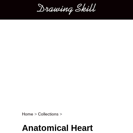
Main menu
Home
>
Collections
>
Post navigation
Anatomical Heart