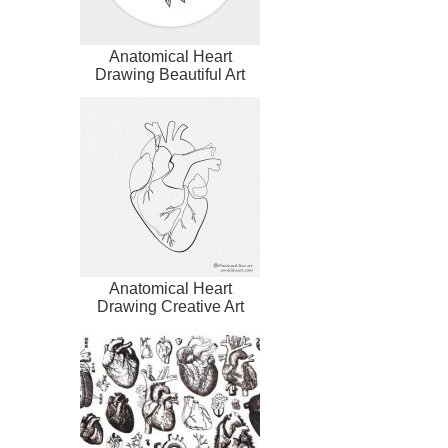
Anatomical Heart
Drawing Beautiful Art
Anatomical Heart
Drawing Creative Art