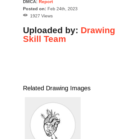
DMCA:
Report
Posted on:
Feb 24th, 2023
1927 Views
Uploaded by:
Drawing
Skill Team
Related Drawing Images