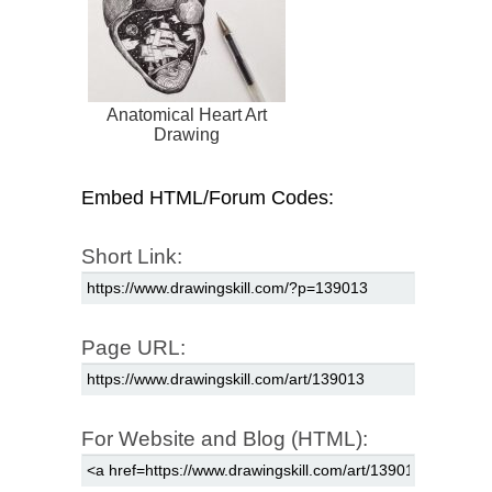
Anatomical Heart Art
Drawing
Embed HTML/Forum Codes:
Short Link:
Page URL:
For Website and Blog (HTML):