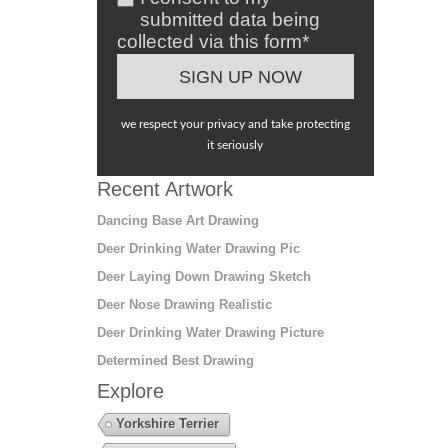
submitted data being
collected via this form*
we respect your privacy and take protecting
it seriously
Recent Artwork
Dancing Base Art Drawing
Deer Drinking Water Drawing Pic
Deer Laying Down Drawing Sketch
Deer Nose Drawing Realistic
Deer Drinking Water Drawing Picture
Determined Best Drawing
Explore
Yorkshire Terrier