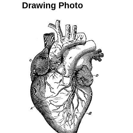
Drawing Photo