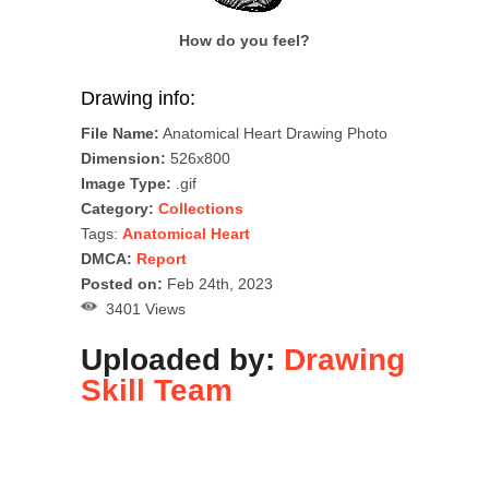
How do you feel?
Drawing info:
File Name:
Anatomical Heart Drawing Photo
Dimension:
526x800
Image Type:
.gif
Category:
Collections
Tags:
Anatomical Heart
DMCA:
Report
Posted on:
Feb 24th, 2023
3401 Views
Uploaded by:
Drawing
Skill Team