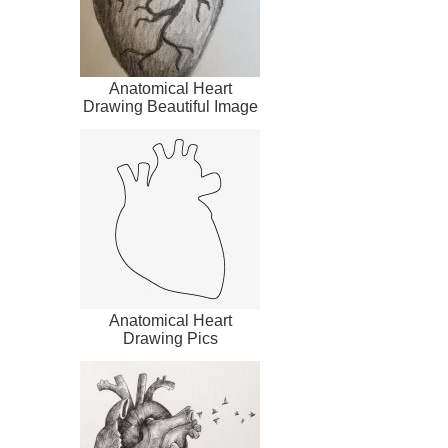
Anatomical Heart
Drawing Beautiful Image
Anatomical Heart
Drawing Pics