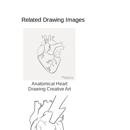
Related Drawing Images
Anatomical Heart
Drawing Creative Art