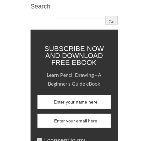
Search
SUBSCRIBE NOW
AND DOWNLOAD
FREE EBOOK
Learn Pencil Drawing - A
Beginner's Guide eBook
I consent to my