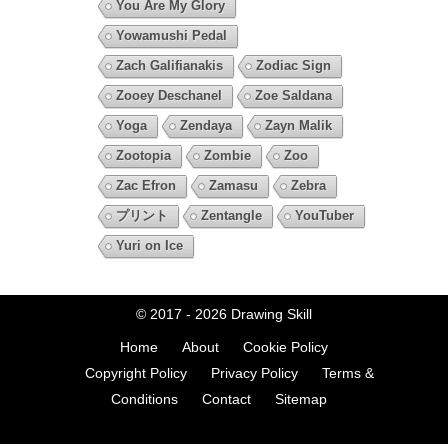
You Are My Glory
Yowamushi Pedal
Zach Galifianakis
Zodiac Sign
Zooey Deschanel
Zoe Saldana
Yoga
Zendaya
Zayn Malik
Zootopia
Zombie
Zoo
Zac Efron
Zamasu
Zebra
プリント
Zentangle
YouTuber
Yuri on Ice
© 2017 - 2026
Drawing Skill
Home
About
Cookie Policy
Copyright Policy
Privacy Policy
Terms &
Conditions
Contact
Sitemap