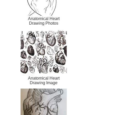
Anatomical Heart
Drawing Photos
Anatomical Heart
Drawing Image