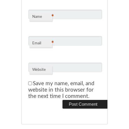
*
Name
*
Email
Website
Save my name, email, and
website in this browser for
the next time I comment.