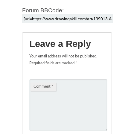
Forum BBCode:
Leave a Reply
Your email address will not be published.
Required fields are marked
*
Comment
*