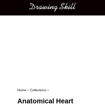
Main menu
Home
>
Collections
>
Post navigation
Anatomical Heart