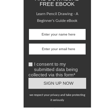
FREE EBOOK
Learn Pencil Drawing - A
Beginner's Guide eBook
I consent to my
submitted data being
collected via this form*
we respect your privacy and take protecting
it seriously