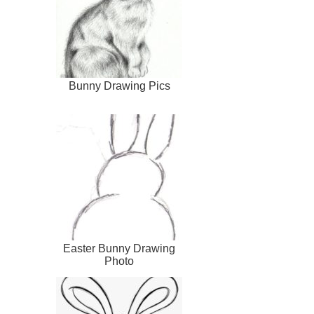
Bunny Drawing Pics
Easter Bunny Drawing
Photo