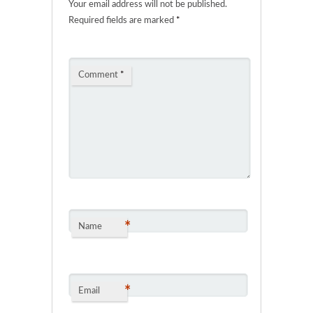
Your email address will not be published.
Required fields are marked
*
Comment
*
*
Name
*
Email