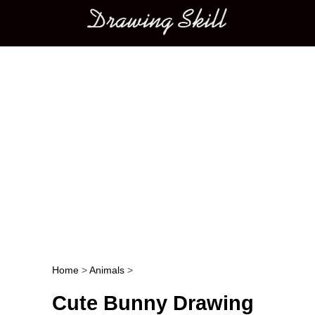
Main menu
Home
>
Animals
>
Post navigation
Cute Bunny Drawing