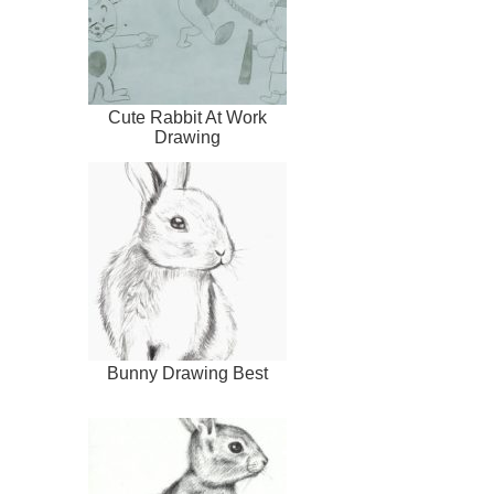
Cute Rabbit At Work
Drawing
Bunny Drawing Best