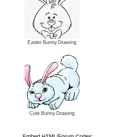
Easter Bunny Drawing
Cute Bunny Drawing
Embed HTML/Forum Codes: