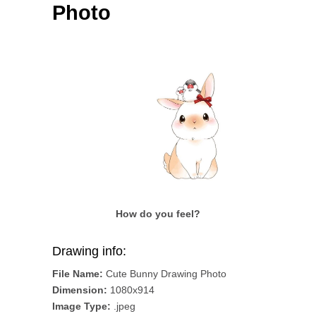
Photo
How do you feel?
Drawing info:
File Name:
Cute Bunny Drawing Photo
Dimension:
1080x914
Image Type:
.jpeg