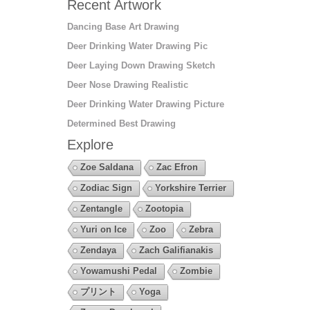
Recent Artwork
Dancing Base Art Drawing
Deer Drinking Water Drawing Pic
Deer Laying Down Drawing Sketch
Deer Nose Drawing Realistic
Deer Drinking Water Drawing Picture
Determined Best Drawing
Explore
Zoe Saldana
Zac Efron
Zodiac Sign
Yorkshire Terrier
Zentangle
Zootopia
Yuri on Ice
Zoo
Zebra
Zendaya
Zach Galifianakis
Yowamushi Pedal
Zombie
プリント
Yoga