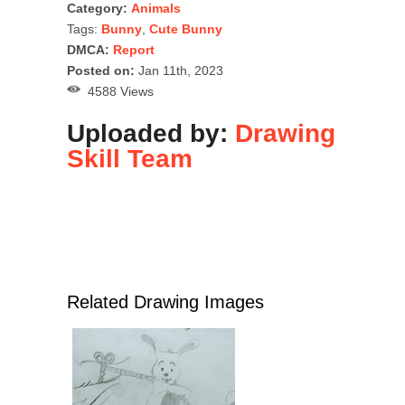
Category:
Animals
Tags:
Bunny
,
Cute Bunny
DMCA:
Report
Posted on:
Jan 11th, 2023
4588 Views
Uploaded by:
Drawing
Skill Team
Related Drawing Images