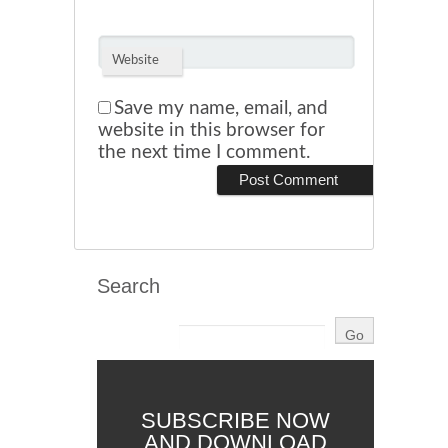
Website
Save my name, email, and
website in this browser for
the next time I comment.
Search
SUBSCRIBE NOW
AND DOWNLOAD