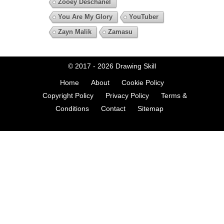
Zooey Deschanel
You Are My Glory
YouTuber
Zayn Malik
Zamasu
© 2017 - 2026
Drawing Skill
Home
About
Cookie Policy
Copyright Policy
Privacy Policy
Terms &
Conditions
Contact
Sitemap