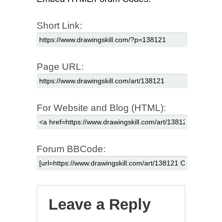
Short Link:
Page URL:
For Website and Blog (HTML):
Forum BBCode:
Leave a Reply