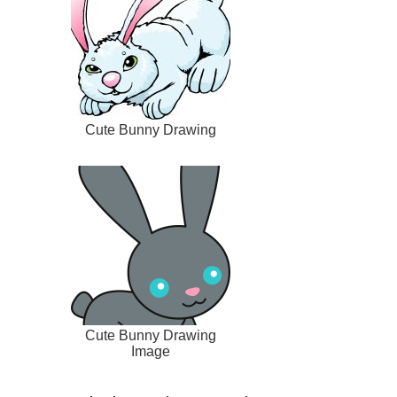
Cute Bunny Drawing
Cute Bunny Drawing
Image