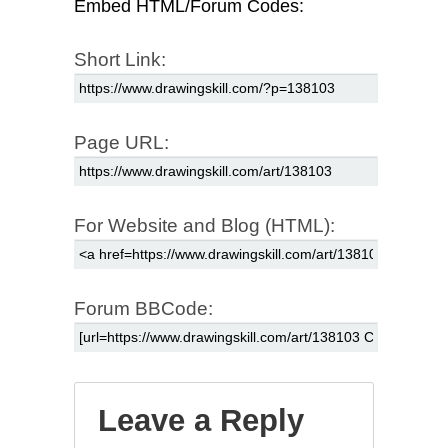
Embed HTML/Forum Codes:
Short Link:
Page URL:
For Website and Blog (HTML):
Forum BBCode:
Leave a Reply