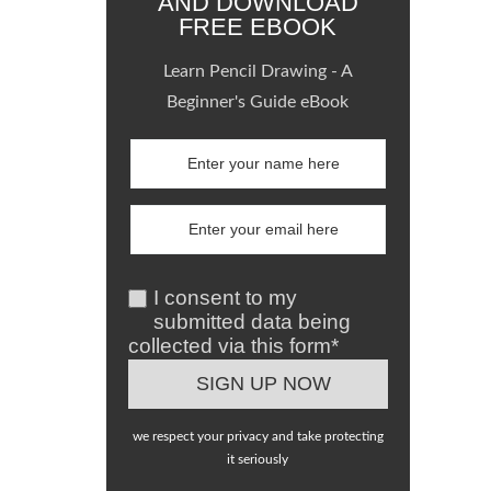
AND DOWNLOAD
FREE EBOOK
Learn Pencil Drawing - A
Beginner's Guide eBook
I consent to my
submitted data being
collected via this form*
we respect your privacy and take protecting
it seriously