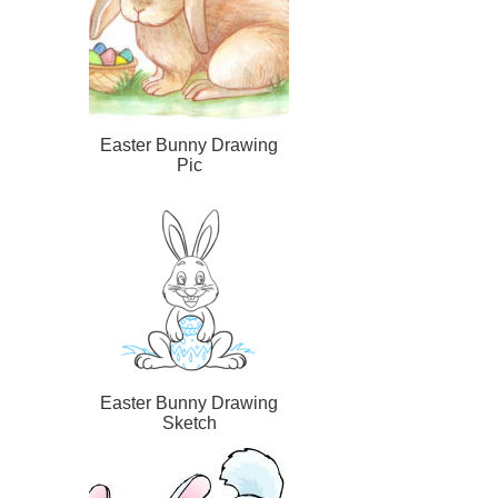
Easter Bunny Drawing
Pic
Easter Bunny Drawing
Sketch