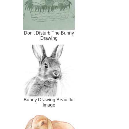
Don't Disturb The Bunny
Drawing
Bunny Drawing Beautiful
Image