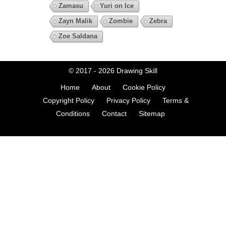
Zamasu
Yuri on Ice
Zayn Malik
Zombie
Zebra
Zoe Saldana
© 2017 - 2026
Drawing Skill
Home
About
Cookie Policy
Copyright Policy
Privacy Policy
Terms &
Conditions
Contact
Sitemap