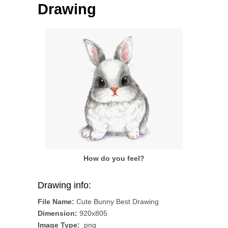
Drawing
How do you feel?
Drawing info:
File Name:
Cute Bunny Best Drawing
Dimension:
920x805
Image Type:
.png