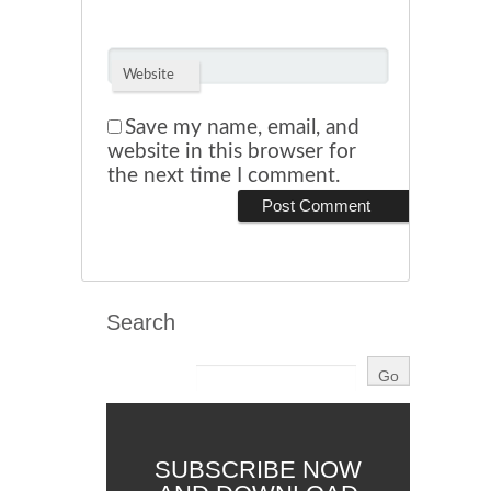
Website
Save my name, email, and
website in this browser for
the next time I comment.
Search
SUBSCRIBE NOW