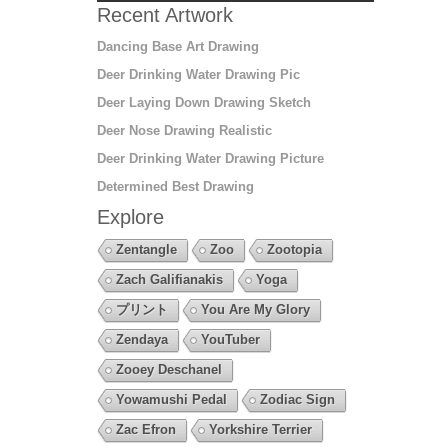
Recent Artwork
Dancing Base Art Drawing
Deer Drinking Water Drawing Pic
Deer Laying Down Drawing Sketch
Deer Nose Drawing Realistic
Deer Drinking Water Drawing Picture
Determined Best Drawing
Explore
Zentangle
Zoo
Zootopia
Zach Galifianakis
Yoga
プリント
You Are My Glory
Zendaya
YouTuber
Zooey Deschanel
Yowamushi Pedal
Zodiac Sign
Zac Efron
Yorkshire Terrier