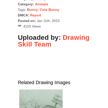
Category:
Animals
Tags:
Bunny
,
Cute Bunny
DMCA:
Report
Posted on:
Jan 11th, 2023
4110 Views
Uploaded by:
Drawing
Skill Team
Related Drawing Images