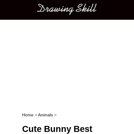
Main menu
Home
>
Animals
>
Post navigation
Cute Bunny Best