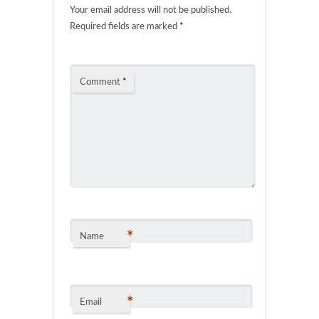
Your email address will not be published.
Required fields are marked
*
Comment
*
*
Name
*
Email