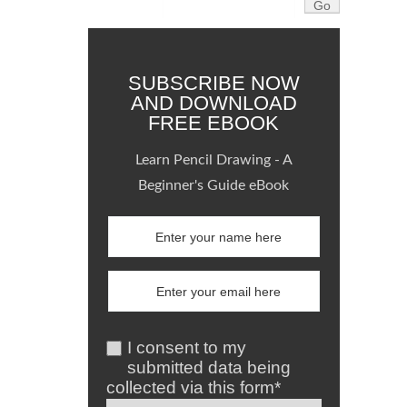
SUBSCRIBE NOW
AND DOWNLOAD
FREE EBOOK
Learn Pencil Drawing - A
Beginner's Guide eBook
I consent to my
submitted data being
collected via this form*