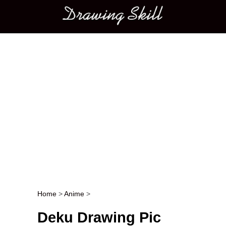
Main menu
Home
>
Anime
>
Post navigation
Deku Drawing Pic