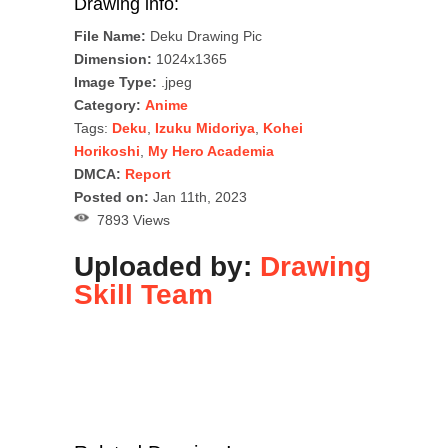
Drawing info:
File Name:
Deku Drawing Pic
Dimension:
1024x1365
Image Type:
.jpeg
Category:
Anime
Tags:
Deku
,
Izuku Midoriya
,
Kohei
Horikoshi
,
My Hero Academia
DMCA:
Report
Posted on:
Jan 11th, 2023
7893 Views
Uploaded by:
Drawing
Skill Team