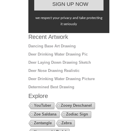
we respect your privacy and take protecting
it seriously
Recent Artwork
Dancing Base Art Drawing
Deer Drinking Water Drawing Pic
Deer Laying Down Drawing Sketch
Deer Nose Drawing Realistic
Deer Drinking Water Drawing Picture
Determined Best Drawing
Explore
YouTuber
Zooey Deschanel
Zoe Saldana
Zodiac Sign
Zentangle
Zebra