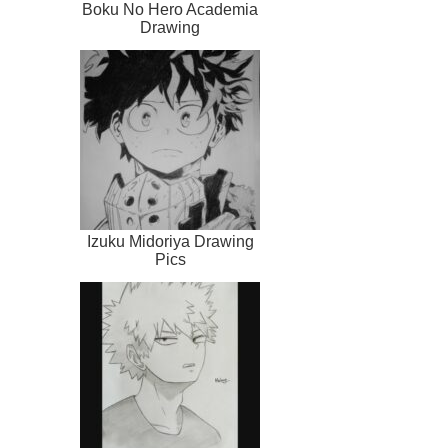
Boku No Hero Academia
Drawing
Izuku Midoriya Drawing
Pics