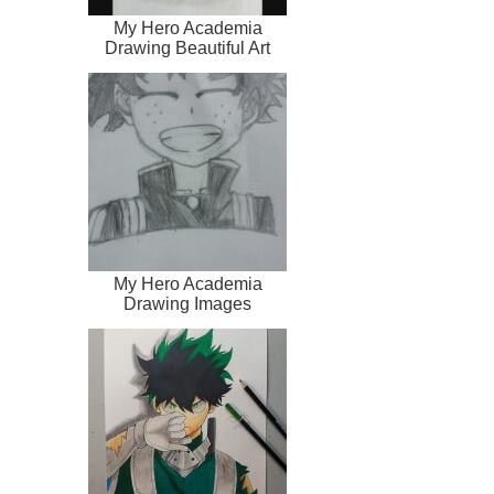
My Hero Academia
Drawing Beautiful Art
My Hero Academia
Drawing Images