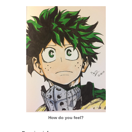
How do you feel?