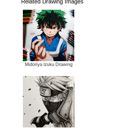
Related Drawing Images
Midoriya Izuku Drawing