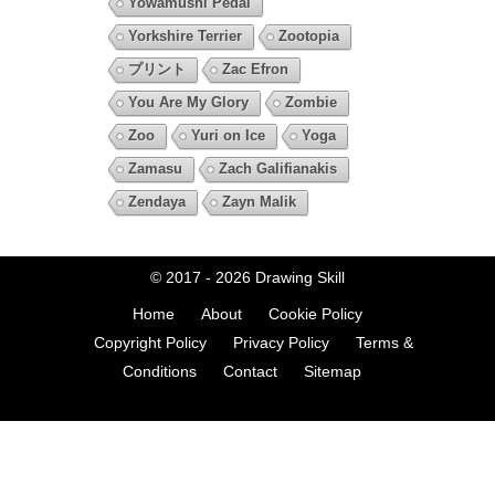
Yowamushi Pedal
Yorkshire Terrier
Zootopia
プリント
Zac Efron
You Are My Glory
Zombie
Zoo
Yuri on Ice
Yoga
Zamasu
Zach Galifianakis
Zendaya
Zayn Malik
© 2017 - 2026
Drawing Skill
Home
About
Cookie Policy
Copyright Policy
Privacy Policy
Terms &
Conditions
Contact
Sitemap