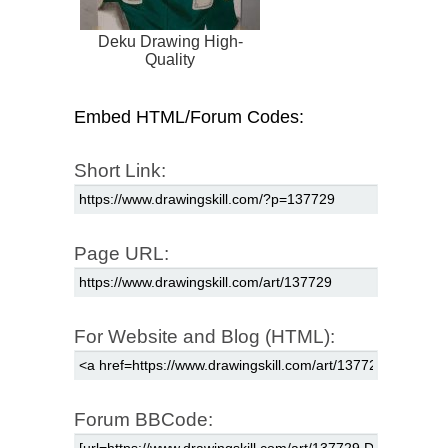
Deku Drawing High-
Quality
Embed HTML/Forum Codes:
Short Link:
Page URL:
For Website and Blog (HTML):
Forum BBCode: