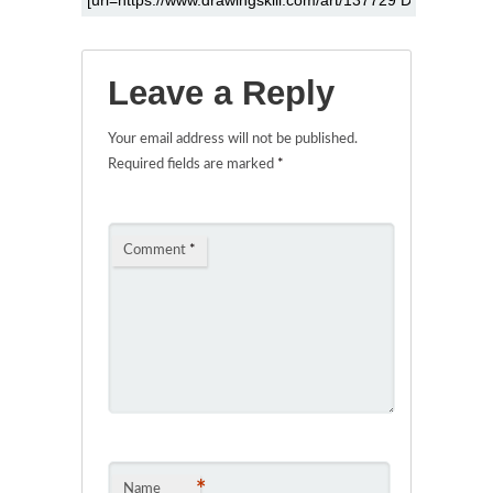
Leave a Reply
Your email address will not be published.
Required fields are marked
*
Comment
*
*
Name