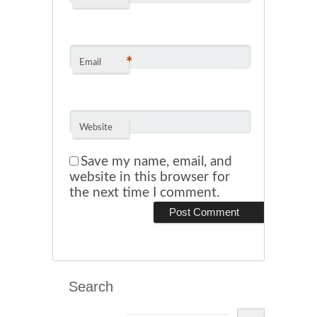
*
Email
Website
Save my name, email, and
website in this browser for
the next time I comment.
Search