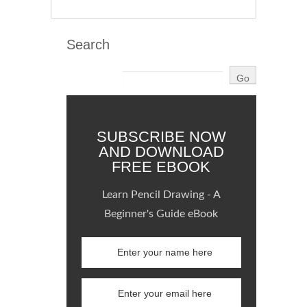
Search
SUBSCRIBE NOW
AND DOWNLOAD
FREE EBOOK
Learn Pencil Drawing - A
Beginner's Guide eBook