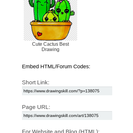
Cute Cactus Best
Drawing
Embed HTML/Forum Codes:
Short Link:
Page URL:
For Website and Blog (HTML):