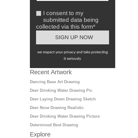
I consent to my
submitted data being
collected via this form*
we respect your privacy and take protecting
it seriously
Recent Artwork
Dancing Base Art Drawing
Deer Drinking Water Drawing Pic
Deer Laying Down Drawing Sketch
Deer Nose Drawing Realistic
Deer Drinking Water Drawing Picture
Determined Best Drawing
Explore