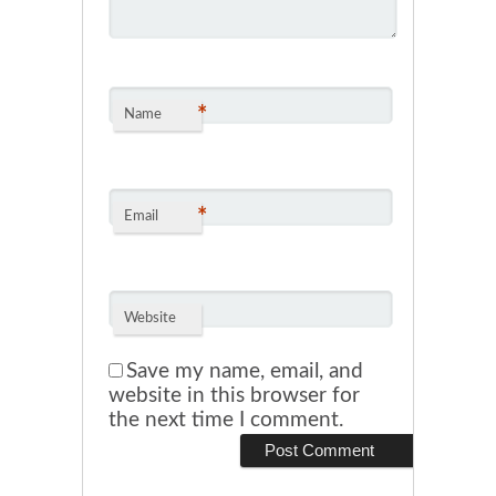
*
Name
*
Email
Website
Save my name, email, and
website in this browser for
the next time I comment.