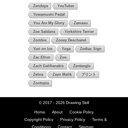
Zendaya
YouTuber
Yowamushi Pedal
You Are My Glory
Zamasu
Zoe Saldana
Yorkshire Terrier
Zombie
Zooey Deschanel
Yuri on Ice
Yoga
Zodiac Sign
Zac Efron
Zoo
Zach Galifianakis
Zentangle
Zebra
Zayn Malik
プリント
Zootopia
© 2017 - 2026
Drawing Skill
Home
About
Cookie Policy
Copyright Policy
Privacy Policy
Terms &
Conditions
Contact
Sitemap