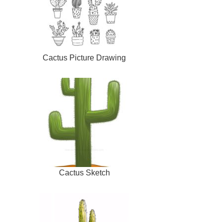
Cactus Picture Drawing
Cactus Sketch