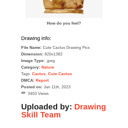
How do you feel?
Drawing info:
File Name:
Cute Cactus Drawing Pics
Dimension:
820x1382
Image Type:
.jpeg
Category:
Nature
Tags:
Cactus
,
Cute Cactus
DMCA:
Report
Posted on:
Jan 11th, 2023
3403 Views
Uploaded by:
Drawing
Skill Team