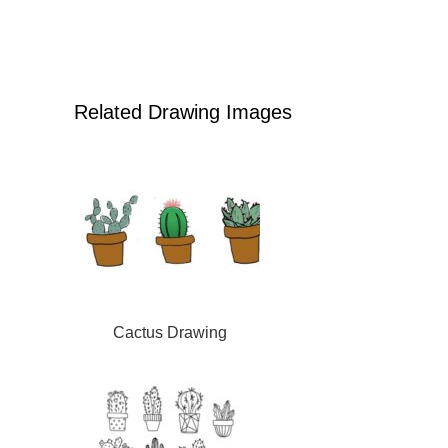
Related Drawing Images
Cactus Drawing