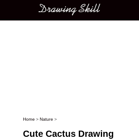
Main menu
Home
>
Nature
>
Post navigation
Cute Cactus Drawing