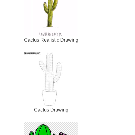
Cactus Realistic Drawing
Cactus Drawing