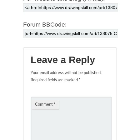
Forum BBCode:
Leave a Reply
Your email address will not be published.
Required fields are marked
*
Comment
*