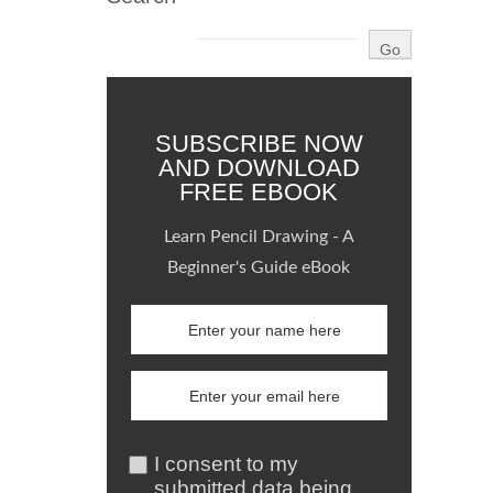
SUBSCRIBE NOW
AND DOWNLOAD
FREE EBOOK
Learn Pencil Drawing - A
Beginner's Guide eBook
I consent to my
submitted data being