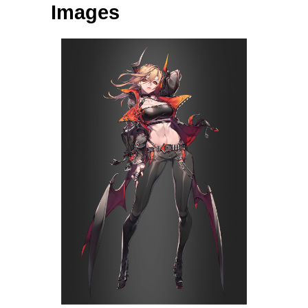
Images