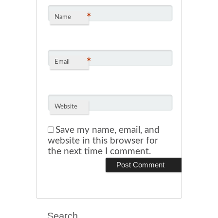
*
Name
*
Email
Website
Save my name, email, and
website in this browser for
the next time I comment.
Search