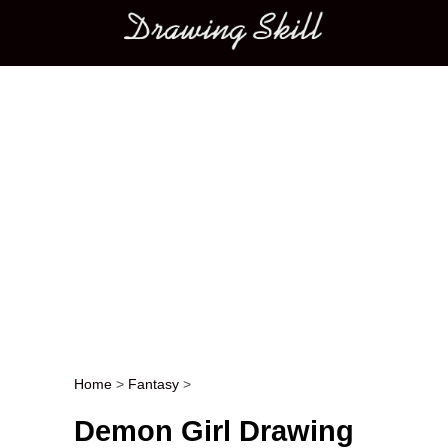
Main menu
Home
>
Fantasy
>
Post navigation
Demon Girl Drawing