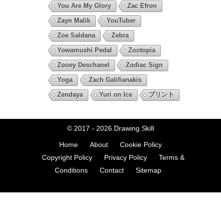
You Are My Glory
Zac Efron
Zayn Malik
YouTuber
Zoe Saldana
Zebra
Yowamushi Pedal
Zootopia
Zooey Deschanel
Zodiac Sign
Yoga
Zach Galifianakis
Zendaya
Yuri on Ice
プリント
© 2017 - 2026
Drawing Skill
Home
About
Cookie Policy
Copyright Policy
Privacy Policy
Terms &
Conditions
Contact
Sitemap