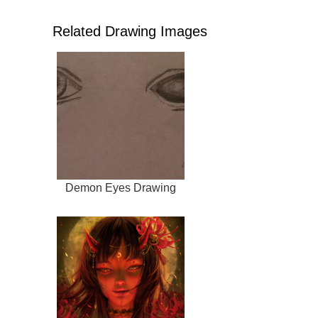
Related Drawing Images
Demon Eyes Drawing