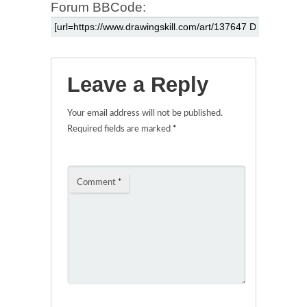
Forum BBCode:
Leave a Reply
Your email address will not be published.
Required fields are marked
*
Comment
*