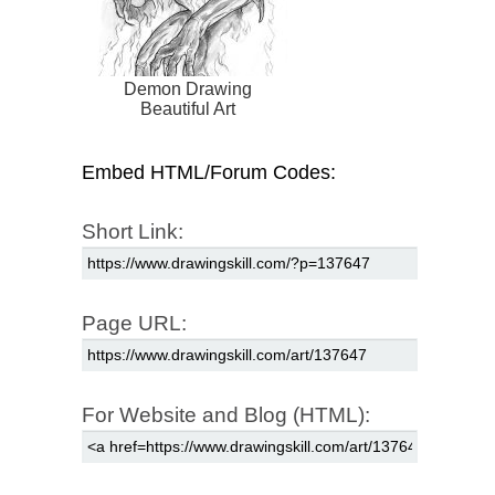
Demon Drawing
Beautiful Art
Embed HTML/Forum Codes:
Short Link:
Page URL:
For Website and Blog (HTML):