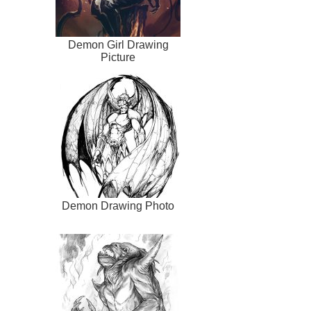
Demon Girl Drawing
Picture
Demon Drawing Photo