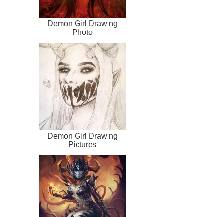
Demon Girl Drawing
Photo
Demon Girl Drawing
Pictures