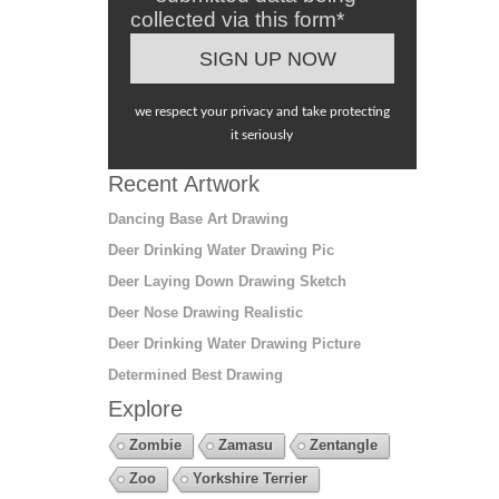
collected via this form*
we respect your privacy and take protecting
it seriously
Recent Artwork
Dancing Base Art Drawing
Deer Drinking Water Drawing Pic
Deer Laying Down Drawing Sketch
Deer Nose Drawing Realistic
Deer Drinking Water Drawing Picture
Determined Best Drawing
Explore
Zombie
Zamasu
Zentangle
Zoo
Yorkshire Terrier