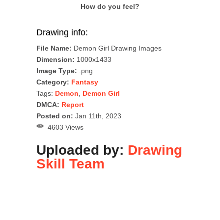
How do you feel?
Drawing info:
File Name:
Demon Girl Drawing Images
Dimension:
1000x1433
Image Type:
.png
Category:
Fantasy
Tags:
Demon
,
Demon Girl
DMCA:
Report
Posted on:
Jan 11th, 2023
4603 Views
Uploaded by:
Drawing
Skill Team