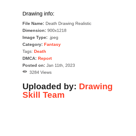
Drawing info:
File Name:
Death Drawing Realistic
Dimension:
900x1218
Image Type:
.jpeg
Category:
Fantasy
Tags:
Death
DMCA:
Report
Posted on:
Jan 11th, 2023
3284 Views
Uploaded by:
Drawing
Skill Team