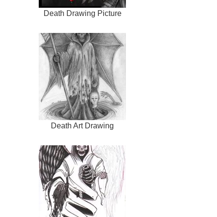
Death Drawing Picture
Death Art Drawing