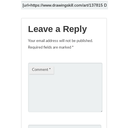
Leave a Reply
Your email address will not be published.
Required fields are marked
*
Comment
*