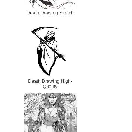
Death Drawing Sketch
Death Drawing High-
Quality