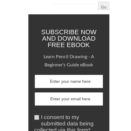
SUBSCRIBE NOW
AND DOWNLOAD
FREE EBOOK
Learn Pencil Drawing - A
Beginner's Guide eBook
I consent to my
submitted data being
collected via this form*