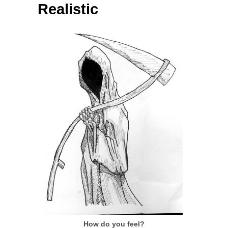
Realistic
How do you feel?