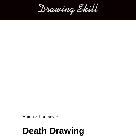
Main menu
Home
>
Fantasy
>
Post navigation
Death Drawing