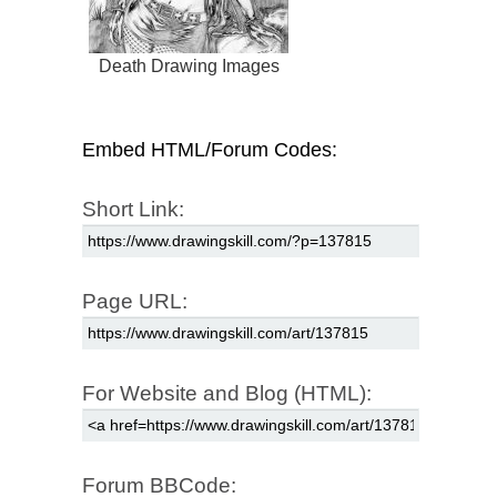
Death Drawing Images
Embed HTML/Forum Codes:
Short Link:
Page URL:
For Website and Blog (HTML):
Forum BBCode: