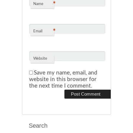
*
Name
*
Email
Website
Save my name, email, and
website in this browser for
the next time I comment.
Search