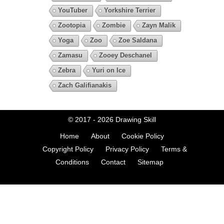
YouTuber
Yorkshire Terrier
Zootopia
Zombie
Zayn Malik
Yoga
Zoo
Zoe Saldana
Zamasu
Zooey Deschanel
Zebra
Yuri on Ice
Zach Galifianakis
© 2017 - 2026
Drawing Skill
Home
About
Cookie Policy
Copyright Policy
Privacy Policy
Terms &
Conditions
Contact
Sitemap