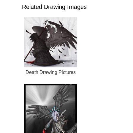
Related Drawing Images
Death Drawing Pictures