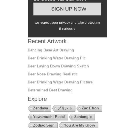
we respect your privacy and take protecting
it seriously
Recent Artwork
Dancing Base Art Drawing
Deer Drinking Water Drawing Pic
Deer Laying Down Drawing Sketch
Deer Nose Drawing Realistic
Deer Drinking Water Drawing Picture
Determined Best Drawing
Explore
Zendaya
プリント
Zac Efron
Yowamushi Pedal
Zentangle
Zodiac Sign
You Are My Glory