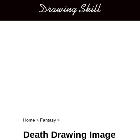
Main menu
Home
>
Fantasy
>
Post navigation
Death Drawing Image