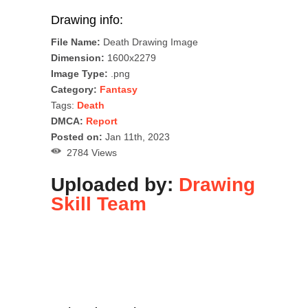
Drawing info:
File Name:
Death Drawing Image
Dimension:
1600x2279
Image Type:
.png
Category:
Fantasy
Tags:
Death
DMCA:
Report
Posted on:
Jan 11th, 2023
2784 Views
Uploaded by:
Drawing
Skill Team