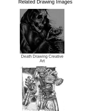
Related Drawing Images
Death Drawing Creative
Art