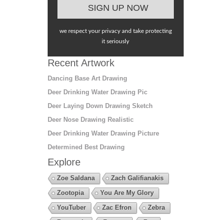
we respect your privacy and take protecting
it seriously
Recent Artwork
Dancing Base Art Drawing
Deer Drinking Water Drawing Pic
Deer Laying Down Drawing Sketch
Deer Nose Drawing Realistic
Deer Drinking Water Drawing Picture
Determined Best Drawing
Explore
Zoe Saldana
Zach Galifianakis
Zootopia
You Are My Glory
YouTuber
Zac Efron
Zebra