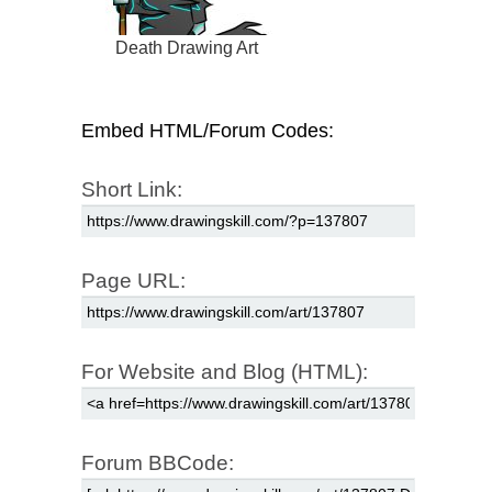
Death Drawing Art
Embed HTML/Forum Codes:
Short Link:
Page URL:
For Website and Blog (HTML):
Forum BBCode: