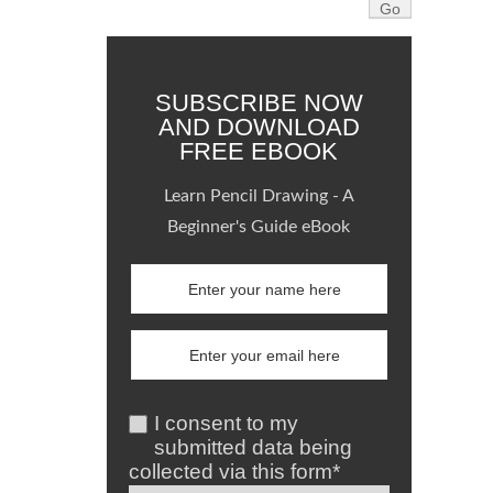
SUBSCRIBE NOW
AND DOWNLOAD
FREE EBOOK
Learn Pencil Drawing - A
Beginner's Guide eBook
I consent to my
submitted data being
collected via this form*