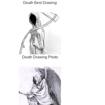
Death Best Drawing
Death Drawing Photo