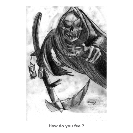
How do you feel?