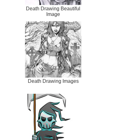
Death Drawing Beautiful
Image
Death Drawing Images