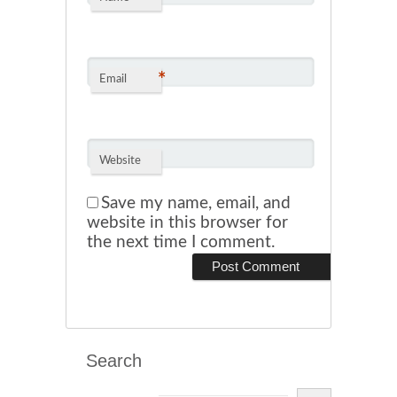
*
Email
Website
Save my name, email, and
website in this browser for
the next time I comment.
Search