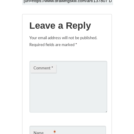
Leave a Reply
Your email address will not be published.
Required fields are marked
*
Comment
*
*
Name