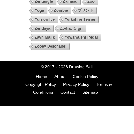
Zentangle
Zamasu
Zoo
Yoga
Zombie
プリント
Yuri on Ice
Yorkshire Terrier
Zendaya
Zodiac Sign
Zayn Malik
Yowamushi Pedal
Zooey Deschanel
© 2017 - 2026
Drawing Skill
Home
About
Cookie Policy
Copyright Policy
Privacy Policy
Terms &
Conditions
Contact
Sitemap