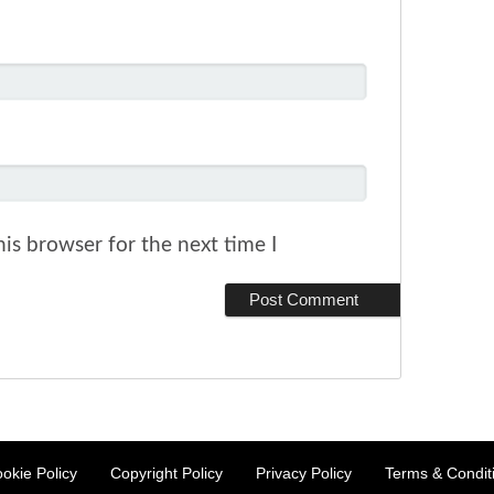
is browser for the next time I
okie Policy
Copyright Policy
Privacy Policy
Terms & Condit