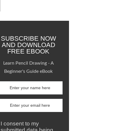
SUBSCRIBE NOW
AND DOWNLOAD
FREE EBOOK
Learn Pencil Drawing - A
Beginner's Guide eBook
I consent to my
submitted data being