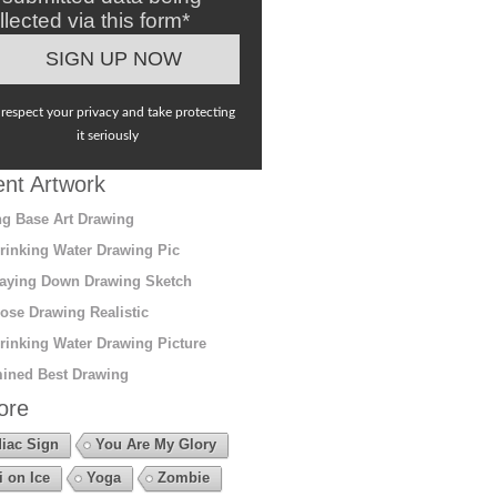
llected via this form*
respect your privacy and take protecting
it seriously
nt Artwork
g Base Art Drawing
rinking Water Drawing Pic
aying Down Drawing Sketch
ose Drawing Realistic
rinking Water Drawing Picture
ined Best Drawing
ore
iac Sign
You Are My Glory
i on Ice
Yoga
Zombie