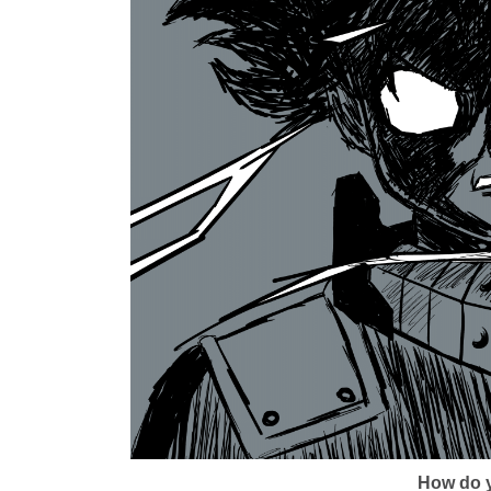
How do y