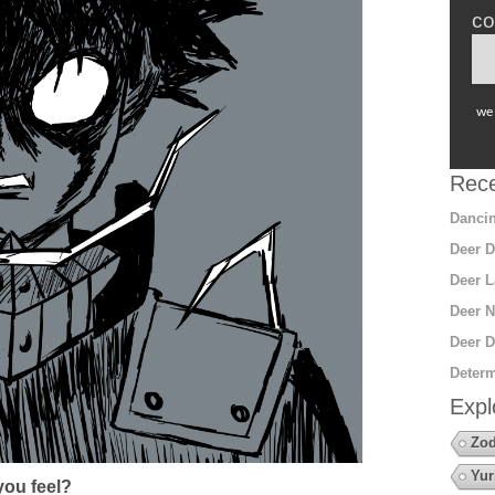
co
we 
Rece
Dancin
Deer D
Deer L
Deer N
Deer D
Determ
Expl
Zod
Yur
ou feel?