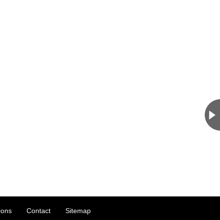
ions
Contact
Sitemap