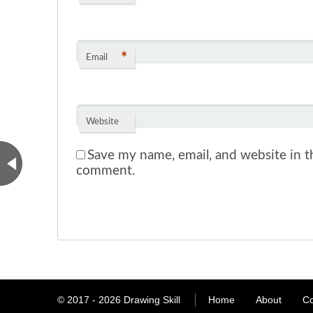
*
Email
Website
Save my name, email, and website in th
comment.
© 2017 - 2026
Drawing Skill
Home
About
Co