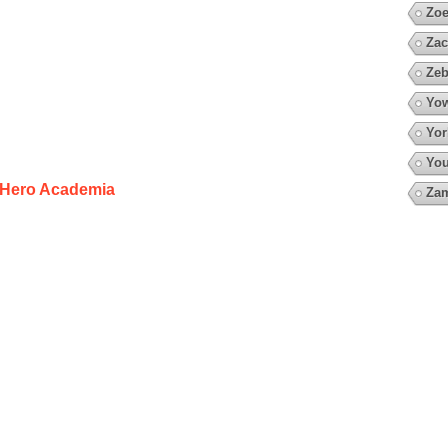
Zoe
Zac
Zeb
Yow
Yor
You
Hero Academia
Za