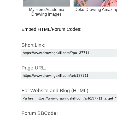
My Hero Academia
Deku Drawing Amazin
Drawing Images
Embed HTML/Forum Codes:
Short Link:
Page URL:
For Website and Blog (HTML):
Forum BBCode: