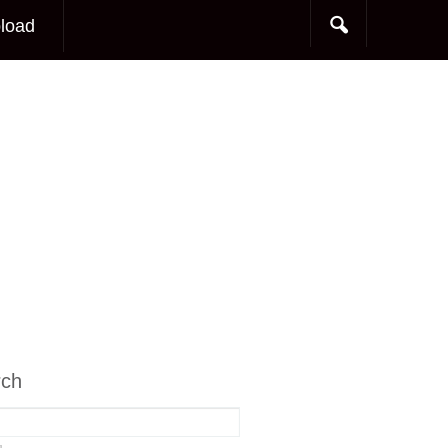
load
rch