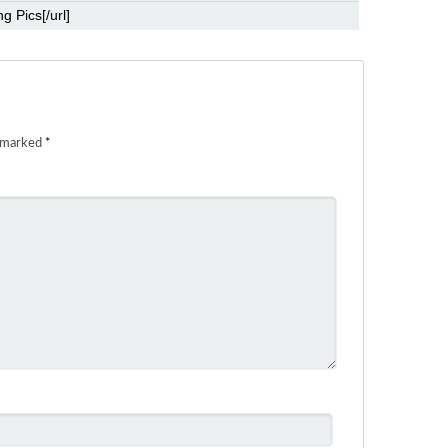
e marked
*