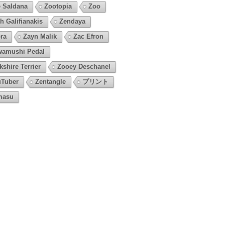
 Saldana
Zootopia
Zoo
h Galifianakis
Zendaya
ra
Zayn Malik
Zac Efron
amushi Pedal
kshire Terrier
Zooey Deschanel
Tuber
Zentangle
プリント
masu