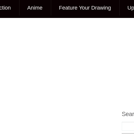
ction
Anime
Feature Your Drawing
Up
Sea