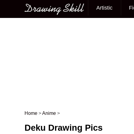
Artistic
Fi
Main menu
Home
>
Anime
>
Post navigation
Deku Drawing Pics