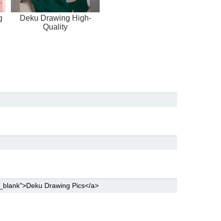
g
Deku Drawing High-
Quality