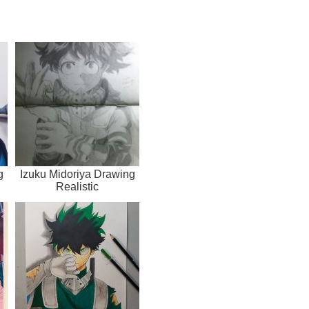
g
Izuku Midoriya Drawing
Realistic