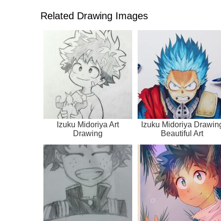
Related Drawing Images
Izuku Midoriya Art
Izuku Midoriya Drawin
Drawing
Beautiful Art