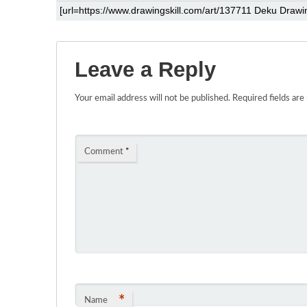
Leave a Reply
Your email address will not be published.
Required fields ar
Comment
*
*
Name