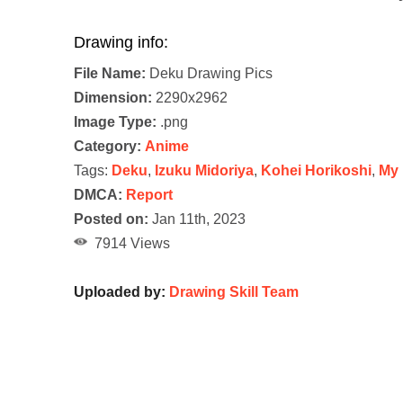
Drawing info:
File Name:
Deku Drawing Pics
Dimension:
2290x2962
Image Type:
.png
Category:
Anime
Tags:
Deku
,
Izuku Midoriya
,
Kohei Horikoshi
,
My 
DMCA:
Report
Posted on:
Jan 11th, 2023
7914 Views
Uploaded by:
Drawing Skill Team