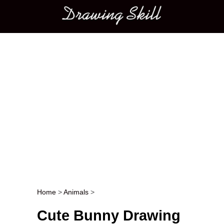
Main menu
Home
>
Animals
>
Post navigation
Cute Bunny Drawing