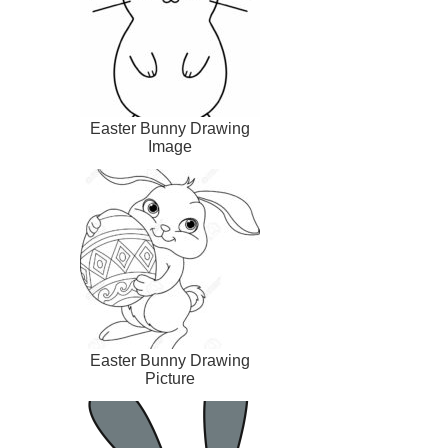
Easter Bunny Drawing
Image
Easter Bunny Drawing
Picture