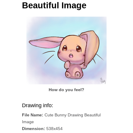
Beautiful Image
How do you feel?
Drawing info:
File Name:
Cute Bunny Drawing Beautiful
Image
Dimension:
538x454