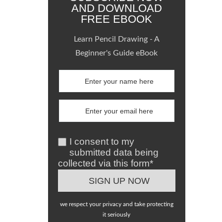
AND DOWNLOAD
FREE EBOOK
Learn Pencil Drawing - A
Beginner's Guide eBook
I consent to my
submitted data being
collected via this form*
we respect your privacy and take protecting
it seriously