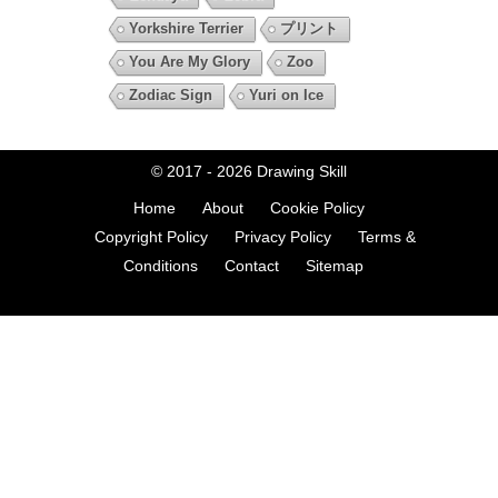
Yorkshire Terrier
プリント
You Are My Glory
Zoo
Zodiac Sign
Yuri on Ice
© 2017 - 2026
Drawing Skill
Home
About
Cookie Policy
Copyright Policy
Privacy Policy
Terms &
Conditions
Contact
Sitemap