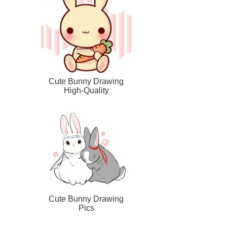
Cute Bunny Drawing
High-Quality
Cute Bunny Drawing
Pics