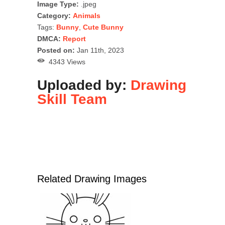
Image Type:
.jpeg
Category:
Animals
Tags:
Bunny
,
Cute Bunny
DMCA:
Report
Posted on:
Jan 11th, 2023
4343 Views
Uploaded by:
Drawing
Skill Team
Related Drawing Images