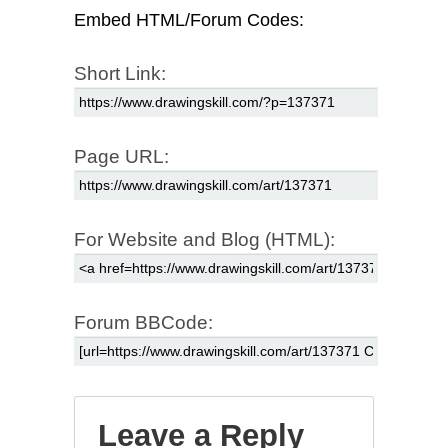
Embed HTML/Forum Codes:
Short Link:
Page URL:
For Website and Blog (HTML):
Forum BBCode:
Leave a Reply