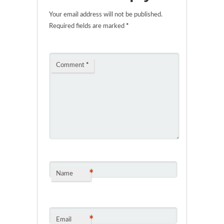
Your email address will not be published.
Required fields are marked
*
Comment
*
*
Name
*
Email