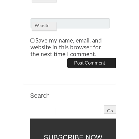
Website
Save my name, email, and
website in this browser for
the next time I comment.
Search
SUBSCRIBE NOW