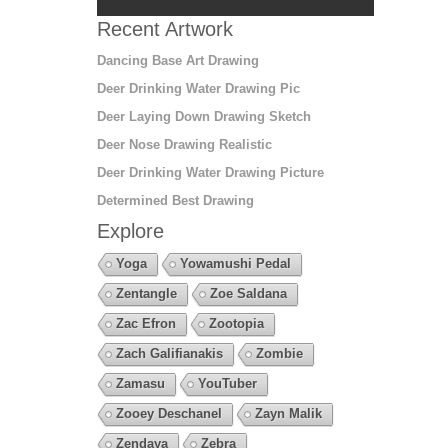
Recent Artwork
Dancing Base Art Drawing
Deer Drinking Water Drawing Pic
Deer Laying Down Drawing Sketch
Deer Nose Drawing Realistic
Deer Drinking Water Drawing Picture
Determined Best Drawing
Explore
Yoga
Yowamushi Pedal
Zentangle
Zoe Saldana
Zac Efron
Zootopia
Zach Galifianakis
Zombie
Zamasu
YouTuber
Zooey Deschanel
Zayn Malik
Zendaya
Zebra