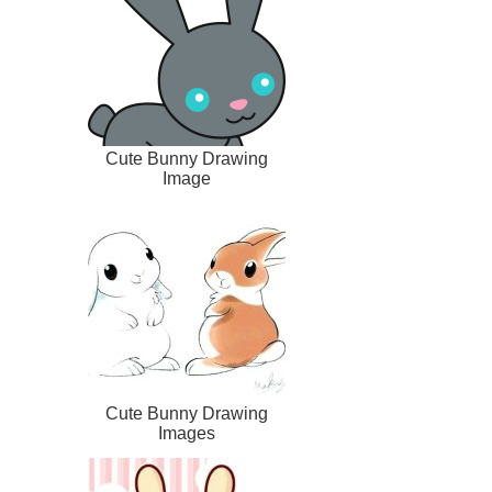
Cute Bunny Drawing
Image
Cute Bunny Drawing
Images