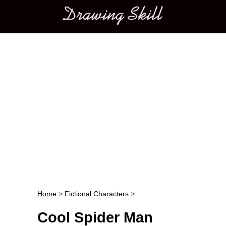
Main menu
Home
>
Fictional Characters
>
Post navigation
Cool Spider Man