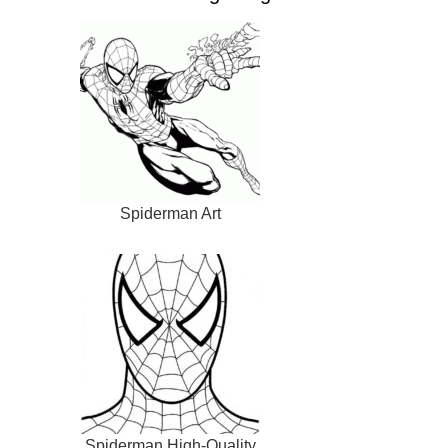
Spiderman Art
Spiderman High-Quality