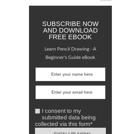
SUBSCRIBE NOW
AND DOWNLOAD
FREE EBOOK
Learn Pencil Drawing - A
Beginner's Guide eBook
I consent to my
submitted data being
collected via this form*