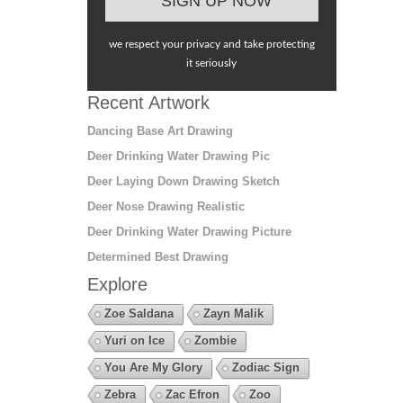
we respect your privacy and take protecting
it seriously
Recent Artwork
Dancing Base Art Drawing
Deer Drinking Water Drawing Pic
Deer Laying Down Drawing Sketch
Deer Nose Drawing Realistic
Deer Drinking Water Drawing Picture
Determined Best Drawing
Explore
Zoe Saldana
Zayn Malik
Yuri on Ice
Zombie
You Are My Glory
Zodiac Sign
Zebra
Zac Efron
Zoo