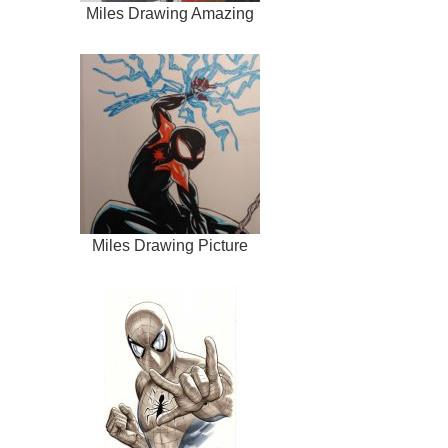
Miles Drawing Amazing
Miles Drawing Picture