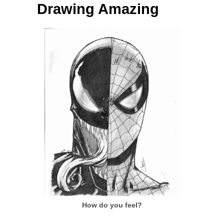
Drawing Amazing
How do you feel?