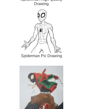
Drawing
Spiderman Pic Drawing