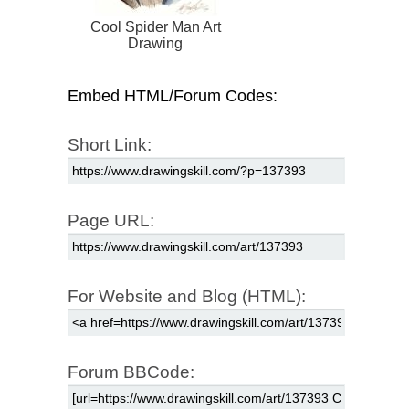
Cool Spider Man Art
Drawing
Embed HTML/Forum Codes:
Short Link:
Page URL:
For Website and Blog (HTML):
Forum BBCode: