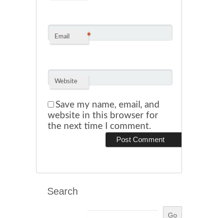
*
Email
Website
Save my name, email, and
website in this browser for
the next time I comment.
Search