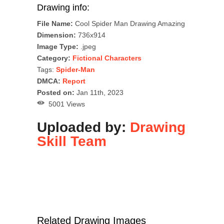
Drawing info:
File Name:
Cool Spider Man Drawing Amazing
Dimension:
736x914
Image Type:
.jpeg
Category:
Fictional Characters
Tags:
Spider-Man
DMCA:
Report
Posted on:
Jan 11th, 2023
5001 Views
Uploaded by:
Drawing
Skill Team
Related Drawing Images