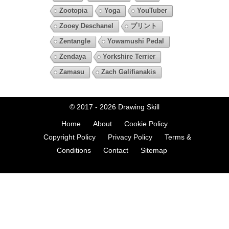
Zootopia
Yoga
YouTuber
Zooey Deschanel
プリント
Zentangle
Yowamushi Pedal
Zendaya
Yorkshire Terrier
Zamasu
Zach Galifianakis
© 2017 - 2026
Drawing Skill
Home
About
Cookie Policy
Copyright Policy
Privacy Policy
Terms &
Conditions
Contact
Sitemap