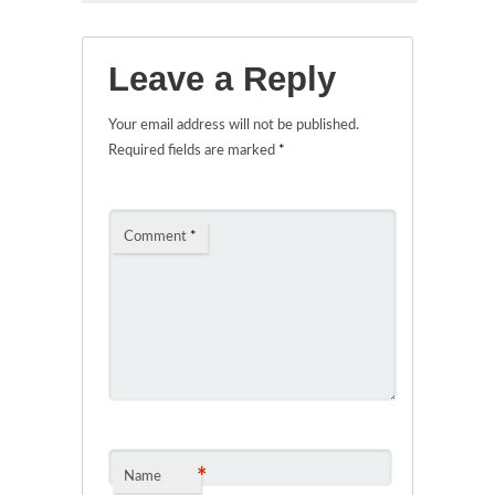
Leave a Reply
Your email address will not be published.
Required fields are marked
*
Comment
*
*
Name