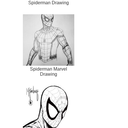
Spiderman Drawing
Spiderman Marvel
Drawing