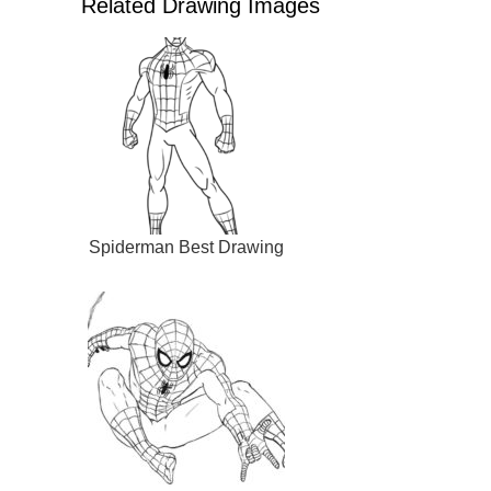
Related Drawing Images
Spiderman Best Drawing