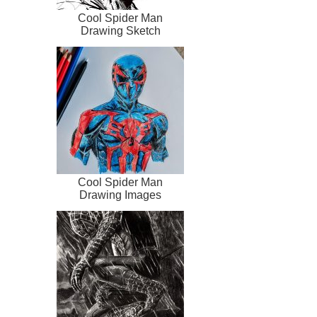
Cool Spider Man
Drawing Sketch
Cool Spider Man
Drawing Images