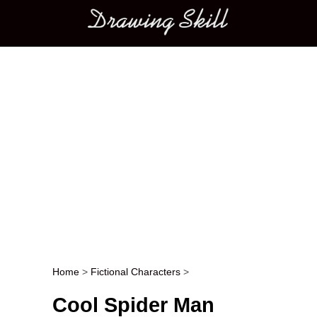
Main menu
Home
>
Fictional Characters
>
Post navigation
Cool Spider Man