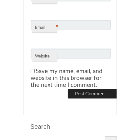
*
Email
Website
Save my name, email, and
website in this browser for
the next time I comment.
Search