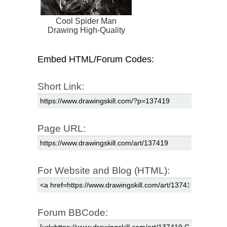
Cool Spider Man
Drawing High-Quality
Embed HTML/Forum Codes:
Short Link:
Page URL:
For Website and Blog (HTML):
Forum BBCode: