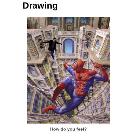
Drawing
How do you feel?