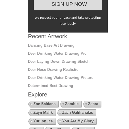
we respect your privacy and take protecting
it seriously
Recent Artwork
Dancing Base Art Drawing
Deer Drinking Water Drawing Pic
Deer Laying Down Drawing Sketch
Deer Nose Drawing Realistic
Deer Drinking Water Drawing Picture
Determined Best Drawing
Explore
Zoe Saldana
Zombie
Zebra
Zayn Malik
Zach Galifianakis
Yuri on Ice
You Are My Glory