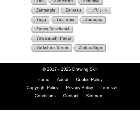
Zoo
Zac Efron
Zendaya
Zentangle
Zamasu
プリント
Yoga
YouTuber
Zootopia
Zooey Deschanel
Yowamushi Pedal
Yorkshire Terrier
Zodiac Sign
© 2017 - 2026
Drawing Skill
Home
About
Cookie Policy
Copyright Policy
Privacy Policy
Terms &
Conditions
Contact
Sitemap