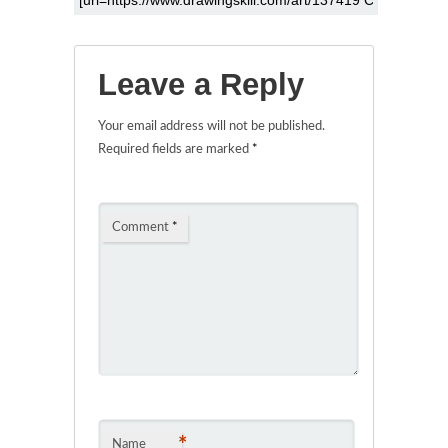
Leave a Reply
Your email address will not be published.
Required fields are marked
*
Comment
*
*
Name