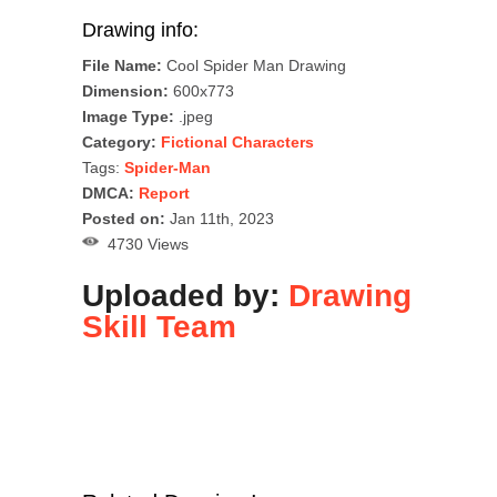
Drawing info:
File Name:
Cool Spider Man Drawing
Dimension:
600x773
Image Type:
.jpeg
Category:
Fictional Characters
Tags:
Spider-Man
DMCA:
Report
Posted on:
Jan 11th, 2023
4730 Views
Uploaded by:
Drawing
Skill Team