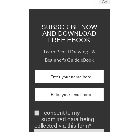
SUBSCRIBE NOW
AND DOWNLOAD
FREE EBOOK
Learn Pencil Drawing - A
Beginner's Guide eBook
I consent to my
submitted data being
collected via this form*