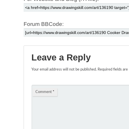
Forum BBCode:
Leave a Reply
Your email address will not be published.
Required fields ar
Comment
*