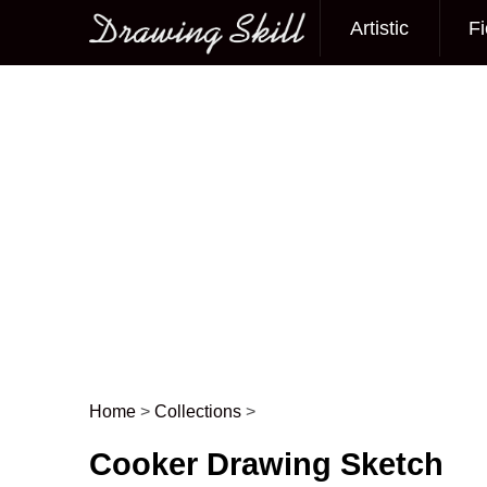
Artistic
Fi
Main menu
Home
>
Collections
>
Post navigation
Cooker Drawing Sketch