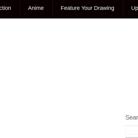
ction
Anime
Feature Your Drawing
Up
Sea