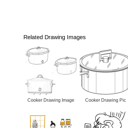
Related Drawing Images
Cooker Drawing Image
Cooker Drawing Pic