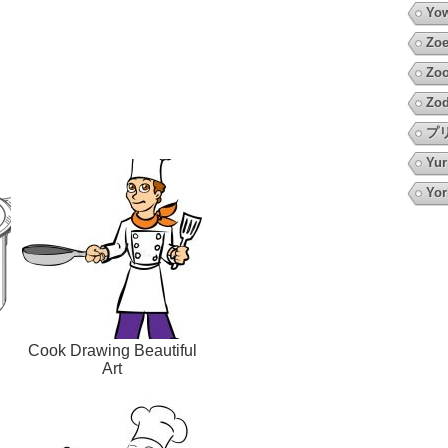
Yow
Zoe
Zoo
Zod
プ
Yur
Yor
Cook Drawing Beautiful
Art