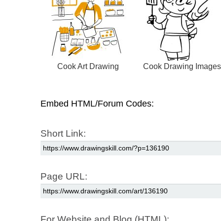
Cook Art Drawing
Cook Drawing Images
Embed HTML/Forum Codes:
Short Link:
Page URL:
For Website and Blog (HTML):