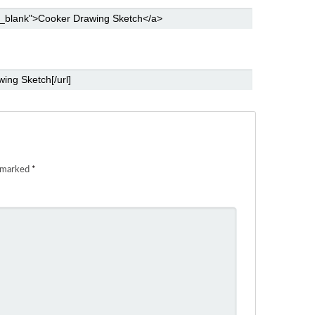
e marked
*