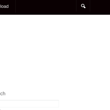
load
rch