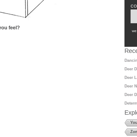
co
ou feel?
we 
Rece
Dancin
Deer D
Deer L
Deer N
Deer D
Determ
Expl
You
Zo