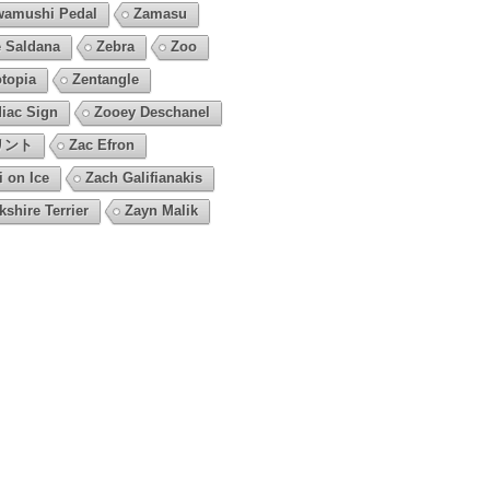
amushi Pedal
Zamasu
 Saldana
Zebra
Zoo
topia
Zentangle
iac Sign
Zooey Deschanel
リント
Zac Efron
i on Ice
Zach Galifianakis
kshire Terrier
Zayn Malik