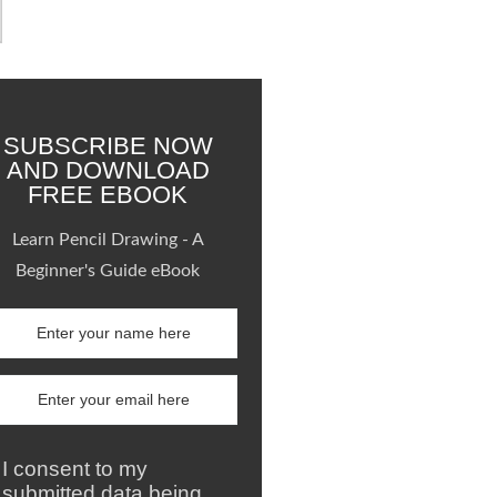
SUBSCRIBE NOW
AND DOWNLOAD
FREE EBOOK
Learn Pencil Drawing - A
Beginner's Guide eBook
I consent to my
submitted data being