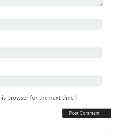
is browser for the next time I