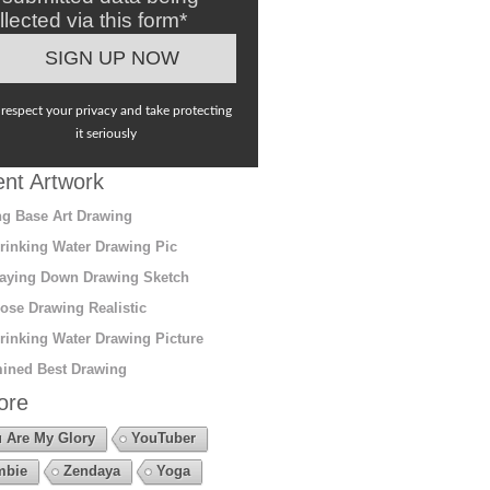
llected via this form*
respect your privacy and take protecting
it seriously
nt Artwork
g Base Art Drawing
rinking Water Drawing Pic
aying Down Drawing Sketch
ose Drawing Realistic
rinking Water Drawing Picture
ined Best Drawing
ore
 Are My Glory
YouTuber
mbie
Zendaya
Yoga