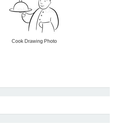
Cook Drawing Photo