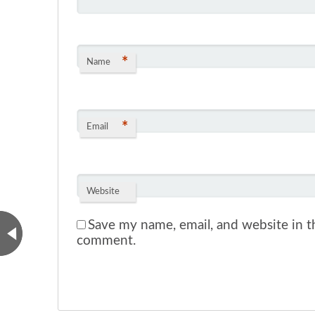
*
Name
*
Email
Website
Save my name, email, and website in th
comment.