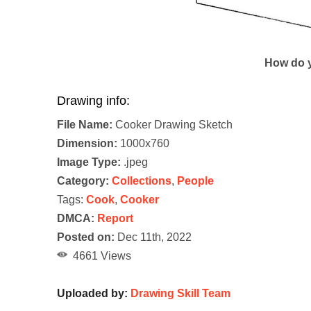
How do y
Drawing info:
File Name:
Cooker Drawing Sketch
Dimension:
1000x760
Image Type:
.jpeg
Category:
Collections
,
People
Tags:
Cook
,
Cooker
DMCA:
Report
Posted on:
Dec 11th, 2022
4661 Views
Uploaded by:
Drawing Skill Team