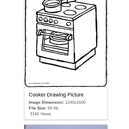
Cooker Drawing Picture
Image Dimension:
1240x1600
File Size:
50 Kb
3166 Views