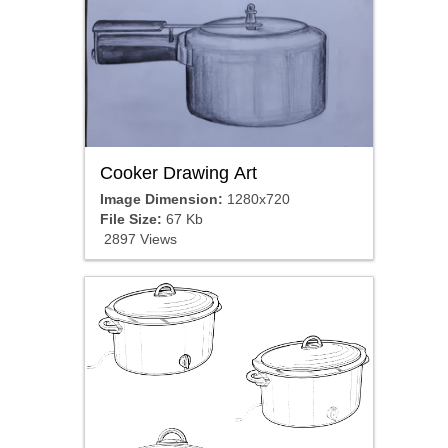
Cooker Drawing Art
Image Dimension:
1280x720
File Size:
67 Kb
2897 Views