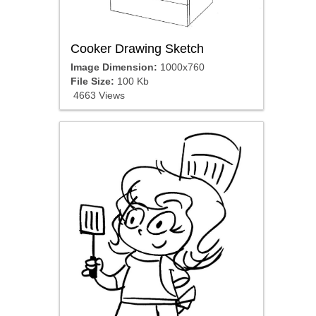
Cooker Drawing Sketch
Image Dimension:
1000x760
File Size:
100 Kb
4663 Views