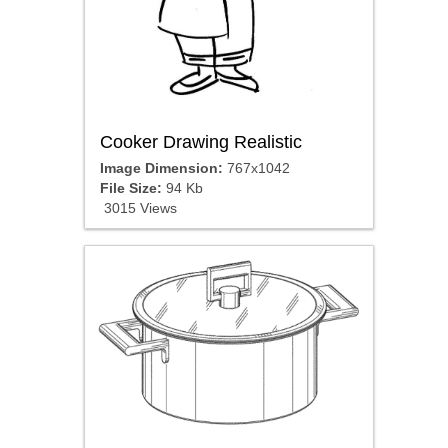
Cooker Drawing Realistic
Image Dimension:
767x1042
File Size:
94 Kb
3015 Views