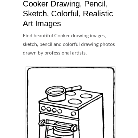
Cooker Drawing, Pencil,
Sketch, Colorful, Realistic
Art Images
Find beautiful Cooker drawing images,
sketch, pencil and colorful drawing photos
drawn by professional artists.