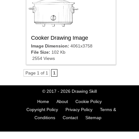
Cooker Drawing Image
Image Dimension:
4061x3758
File Size:
102 Kb
2554 Views
Page 1 of 1
1
© 2017 - 2026
Drawing Skill
Home
About
Cookie Policy
Copyright Policy
Privacy Policy
Terms &
Conditions
Contact
Sitemap