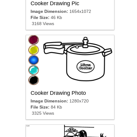
Cooker Drawing Pic
Image Dimension:
1654x1072
File Size:
46 Kb
3168 Views
Cooker Drawing Photo
Image Dimension:
1280x720
File Size:
84 Kb
3325 Views