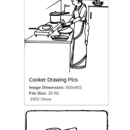
Cooker Drawing Pics
Image Dimension:
800x802
File Size:
26 Kb
2902 Views