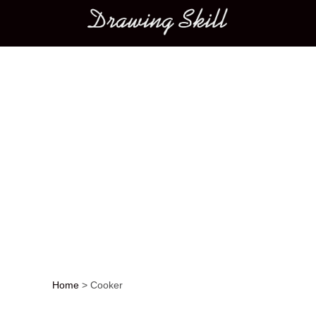
Main menu
Home
>
Cooker