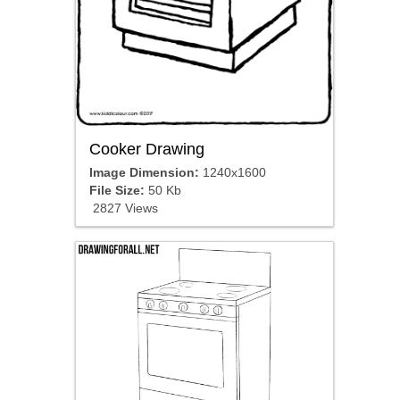
Cooker Drawing
Image Dimension:
1240x1600
File Size:
50 Kb
2827 Views