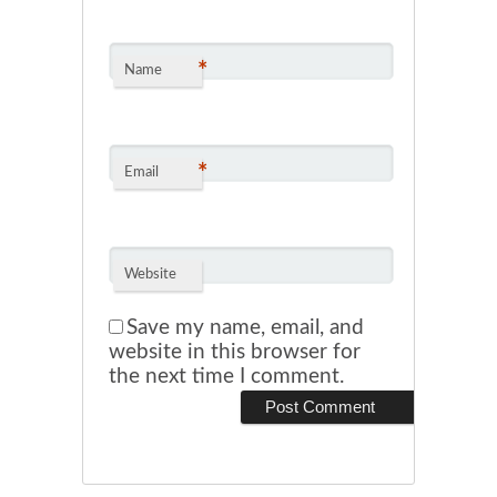
*
Name
*
Email
Website
Save my name, email, and
website in this browser for
the next time I comment.