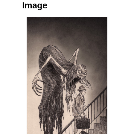
Image