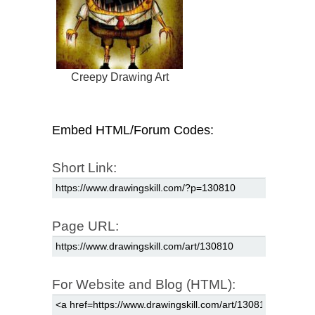
Creepy Drawing Art
Embed HTML/Forum Codes:
Short Link:
Page URL:
For Website and Blog (HTML):