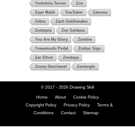
Yorkshire Terrier
Zoo
Zayn Malik
YouTuber
Zamasu
Zebra
Zach Galifianakis
Zootopia
Zoe Saldana
You Are My Glory
Zombie
Yowamushi Pedal
Zodiac Sign
Zac Efron
Zendaya
Zooey Deschanel
Zentangle
© 2017 - 2026
Drawing Skill
Home
About
Cookie Policy
Copyright Policy
Privacy Policy
Terms &
Conditions
Contact
Sitemap