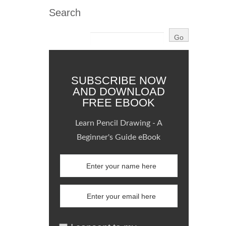
Search
SUBSCRIBE NOW
AND DOWNLOAD
FREE EBOOK
Learn Pencil Drawing - A
Beginner's Guide eBook