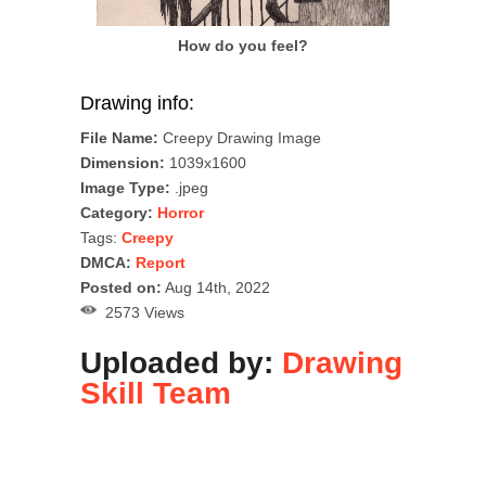
How do you feel?
Drawing info:
File Name:
Creepy Drawing Image
Dimension:
1039x1600
Image Type:
.jpeg
Category:
Horror
Tags:
Creepy
DMCA:
Report
Posted on:
Aug 14th, 2022
2573 Views
Uploaded by:
Drawing
Skill Team