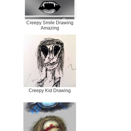
Creepy Smile Drawing
Amazing
Creepy Kid Drawing