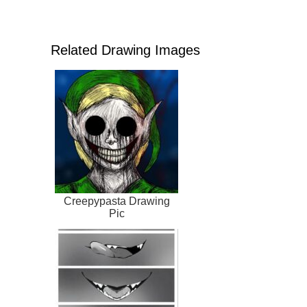
Related Drawing Images
Creepypasta Drawing
Pic