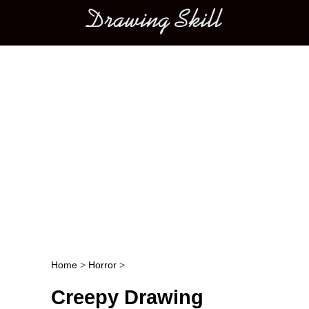
Main menu
Home
>
Horror
>
Post navigation
Creepy Drawing