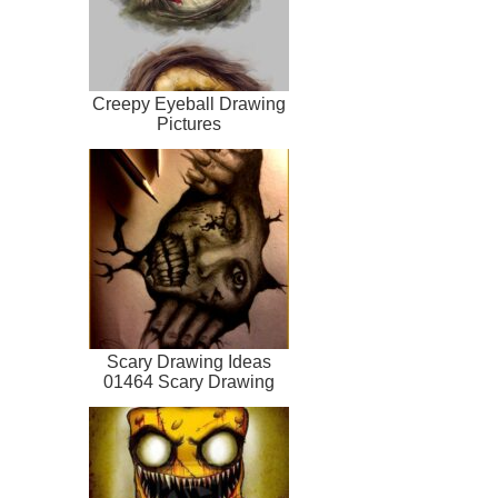
Creepy Eyeball Drawing
Pictures
Scary Drawing Ideas
01464 Scary Drawing
Ideas Creepy Dr...