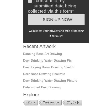
I consent to my
submitted data being
collected via this form*
we respect your privacy and take protecting
it seriously
Recent Artwork
Dancing Base Art Drawing
Deer Drinking Water Drawing Pic
Deer Laying Down Drawing Sketch
Deer Nose Drawing Realistic
Deer Drinking Water Drawing Picture
Determined Best Drawing
Explore
Yoga
Yuri on Ice
プリント