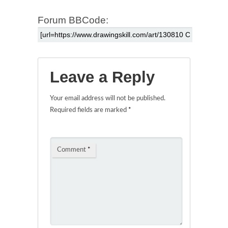
Forum BBCode:
Leave a Reply
Your email address will not be published.
Required fields are marked
*
Comment
*