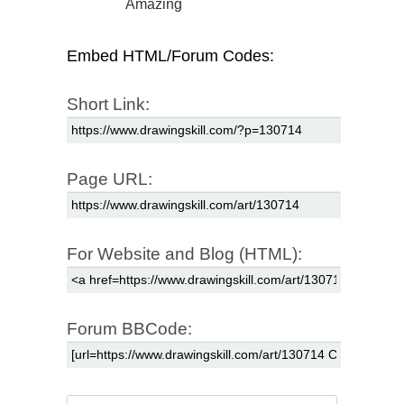
Amazing
Embed HTML/Forum Codes:
Short Link:
Page URL:
For Website and Blog (HTML):
Forum BBCode: