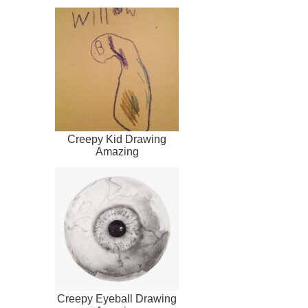
Creepy Kid Drawing
Amazing
Creepy Eyeball Drawing