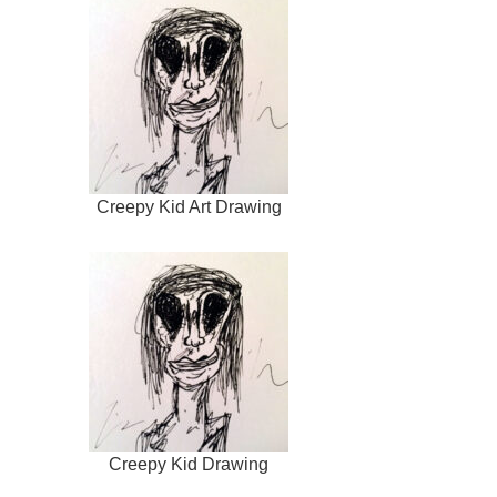
Creepy Kid Art Drawing
Creepy Kid Drawing