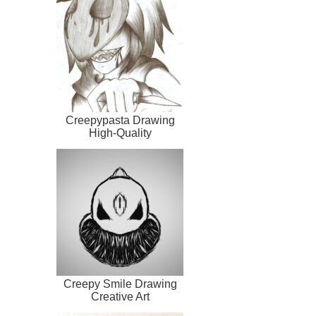
Creepypasta Drawing
High-Quality
Creepy Smile Drawing
Creative Art