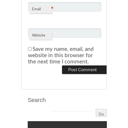
*
Email
Website
Save my name, email, and
website in this browser for
the next time I comment.
Search