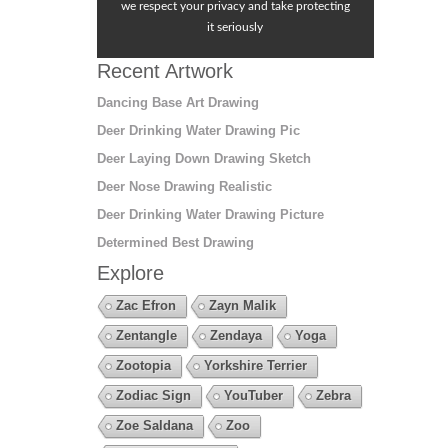
we respect your privacy and take protecting
it seriously
Recent Artwork
Dancing Base Art Drawing
Deer Drinking Water Drawing Pic
Deer Laying Down Drawing Sketch
Deer Nose Drawing Realistic
Deer Drinking Water Drawing Picture
Determined Best Drawing
Explore
Zac Efron
Zayn Malik
Zentangle
Zendaya
Yoga
Zootopia
Yorkshire Terrier
Zodiac Sign
YouTuber
Zebra
Zoe Saldana
Zoo