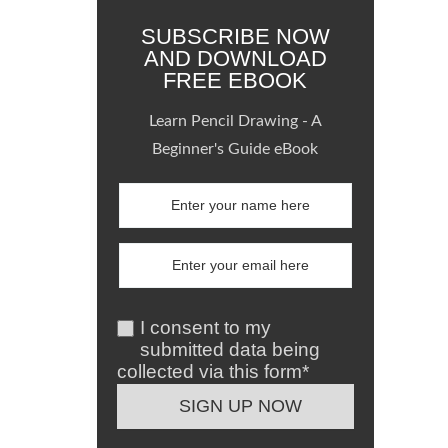
SUBSCRIBE NOW
AND DOWNLOAD
FREE EBOOK
Learn Pencil Drawing - A
Beginner's Guide eBook
I consent to my
submitted data being
collected via this form*