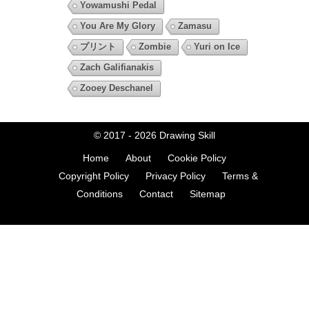
Yowamushi Pedal
You Are My Glory
Zamasu
プリント
Zombie
Yuri on Ice
Zach Galifianakis
Zooey Deschanel
© 2017 - 2026
Drawing Skill
Home
About
Cookie Policy
Copyright Policy
Privacy Policy
Terms &
Conditions
Contact
Sitemap