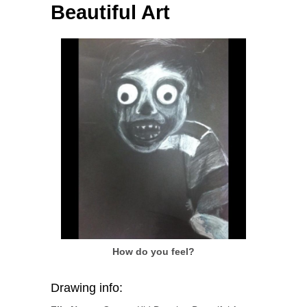
Beautiful Art
How do you feel?
Drawing info: