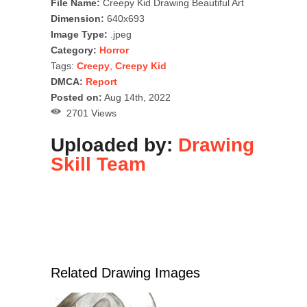
File Name:
Creepy Kid Drawing Beautiful Art
Dimension:
640x693
Image Type:
.jpeg
Category:
Horror
Tags:
Creepy
,
Creepy Kid
DMCA:
Report
Posted on:
Aug 14th, 2022
2701 Views
Uploaded by:
Drawing
Skill Team
Related Drawing Images