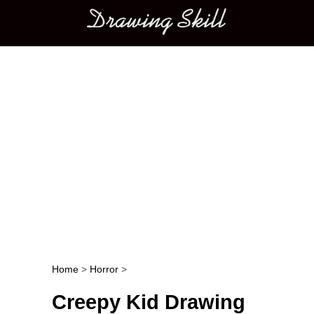
Main menu
Home
>
Horror
>
Post navigation
Creepy Kid Drawing