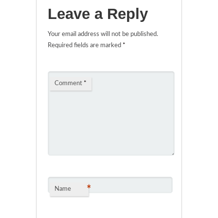
Leave a Reply
Your email address will not be published.
Required fields are marked
*
Comment
*
*
Name