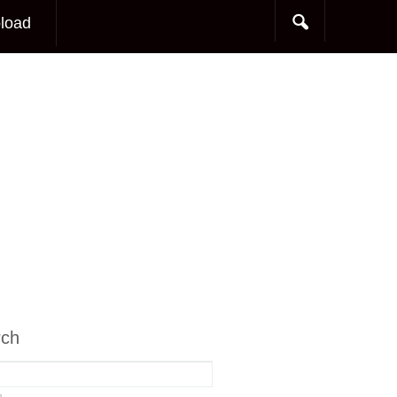
load
rch