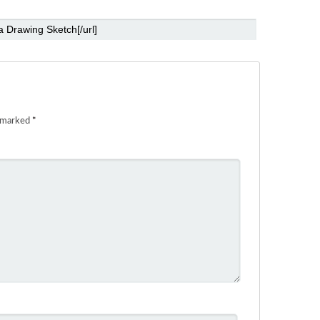
e marked
*