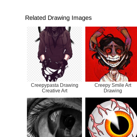
Related Drawing Images
Creepypasta Drawing
Creepy Smile Art
Creative Art
Drawing