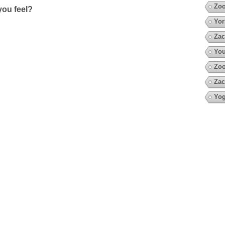
Zoo
ou feel?
Yor
Zac
You
Zo
Zac
Yo