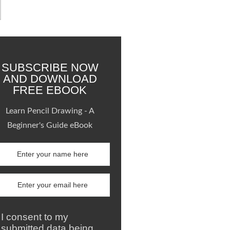
SUBSCRIBE NOW
AND DOWNLOAD
FREE EBOOK
Learn Pencil Drawing - A
Beginner's Guide eBook
I consent to my
submitted data being