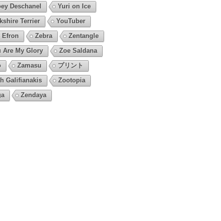
ey Deschanel
Yuri on Ice
kshire Terrier
YouTuber
 Efron
Zebra
Zentangle
 Are My Glory
Zoe Saldana
o
Zamasu
プリント
h Galifianakis
Zootopia
ga
Zendaya