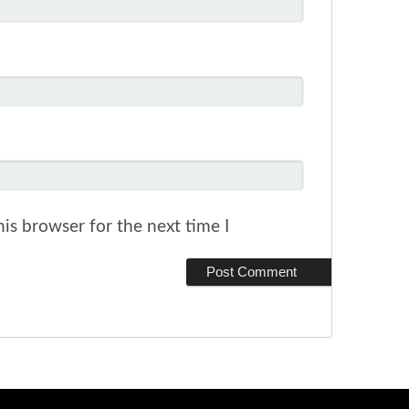
is browser for the next time I