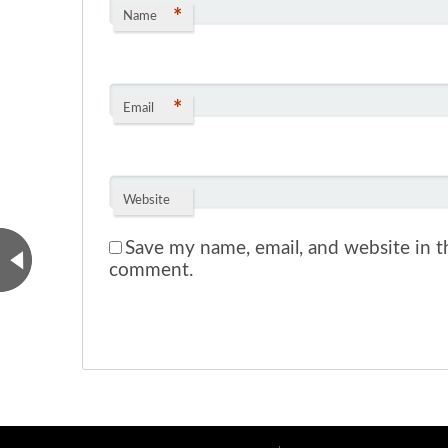
*
Name
*
Email
Website
Save my name, email, and website in th
comment.