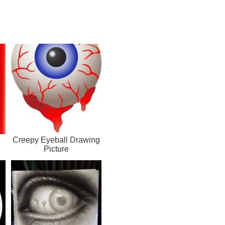
Creepy Eyeball Drawing
Picture