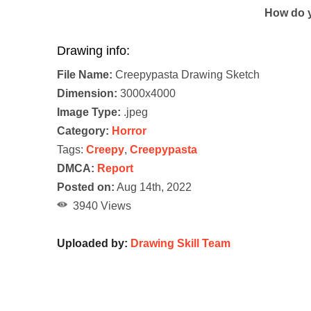
How do y
Drawing info:
File Name:
Creepypasta Drawing Sketch
Dimension:
3000x4000
Image Type:
.jpeg
Category:
Horror
Tags:
Creepy
,
Creepypasta
DMCA:
Report
Posted on:
Aug 14th, 2022
3940 Views
Uploaded by:
Drawing Skill Team