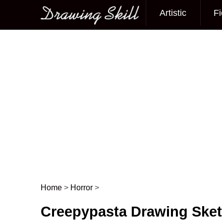
Artistic
Fi
Main menu
Home
>
Horror
>
Post navigation
Creepypasta Drawing Ske