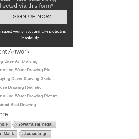
llected via this form*
respect your privacy and take protecting
it seriously
nt Artwork
g Base Art Drawing
rinking Water Drawing Pic
aying Down Drawing Sketch
ose Drawing Realistic
rinking Water Drawing Picture
ined Best Drawing
ore
mbie
Yowamushi Pedal
n Malik
Zodiac Sign