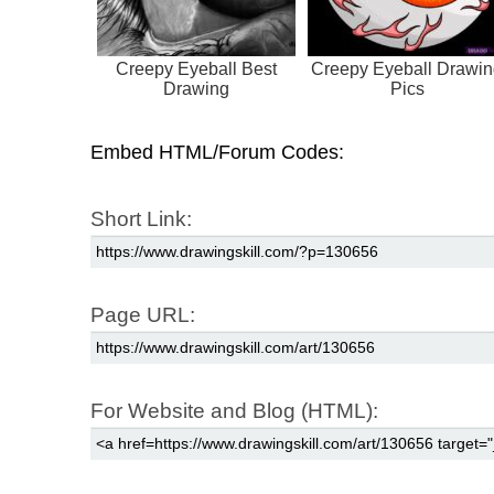
Creepy Eyeball Best
Creepy Eyeball Drawi
Drawing
Pics
Embed HTML/Forum Codes:
Short Link:
Page URL:
For Website and Blog (HTML):