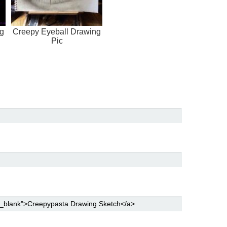
ng
Creepy Eyeball Drawing
Pic