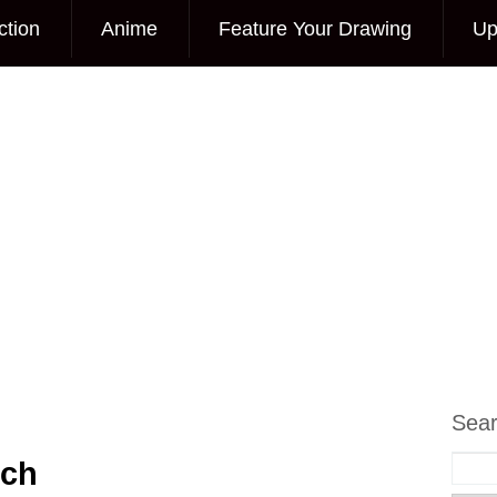
ction
Anime
Feature Your Drawing
Up
Sea
tch