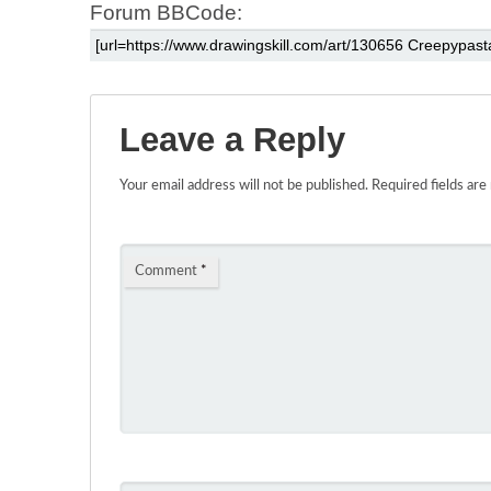
Forum BBCode:
Leave a Reply
Your email address will not be published.
Required fields ar
Comment
*