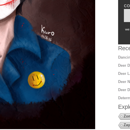
co
we 
Rece
Dancin
Deer D
Deer L
Deer N
Deer D
Determ
Expl
Zo
Zay