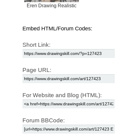
Eren Drawing Realistic
Embed HTML/Forum Codes:
Short Link:
Page URL:
For Website and Blog (HTML):
Forum BBCode: