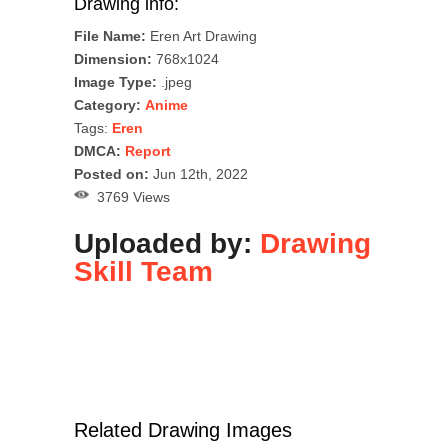
Drawing info:
File Name:
Eren Art Drawing
Dimension:
768x1024
Image Type:
.jpeg
Category:
Anime
Tags:
Eren
DMCA:
Report
Posted on:
Jun 12th, 2022
3769 Views
Uploaded by:
Drawing
Skill Team
Related Drawing Images