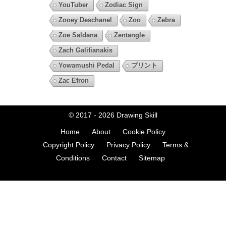
YouTuber
Zodiac Sign
Zooey Deschanel
Zoo
Zebra
Zoe Saldana
Zentangle
Zach Galifianakis
Yowamushi Pedal
プリント
Zac Efron
© 2017 - 2026
Drawing Skill
Home
About
Cookie Policy
Copyright Policy
Privacy Policy
Terms &
Conditions
Contact
Sitemap