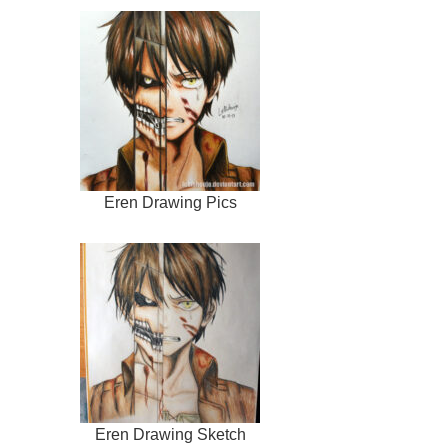
Eren Drawing Pics
Eren Drawing Sketch