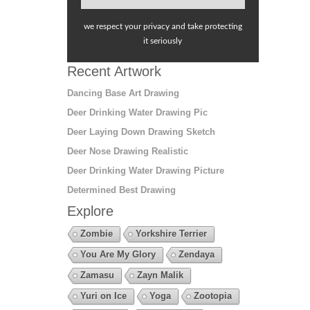
we respect your privacy and take protecting
it seriously
Recent Artwork
Dancing Base Art Drawing
Deer Drinking Water Drawing Pic
Deer Laying Down Drawing Sketch
Deer Nose Drawing Realistic
Deer Drinking Water Drawing Picture
Determined Best Drawing
Explore
Zombie
Yorkshire Terrier
You Are My Glory
Zendaya
Zamasu
Zayn Malik
Yuri on Ice
Yoga
Zootopia