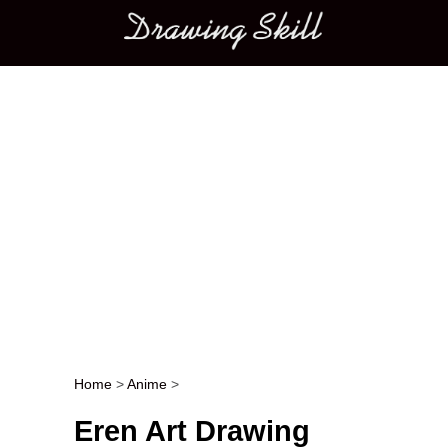
Main menu
Home
>
Anime
>
Post navigation
Eren Art Drawing