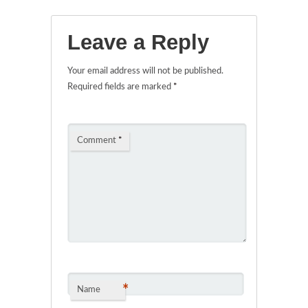
Leave a Reply
Your email address will not be published.
Required fields are marked
*
Comment
*
*
Name