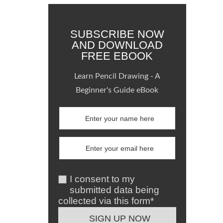
SUBSCRIBE NOW
AND DOWNLOAD
FREE EBOOK
Learn Pencil Drawing - A
Beginner's Guide eBook
I consent to my
submitted data being
collected via this form*