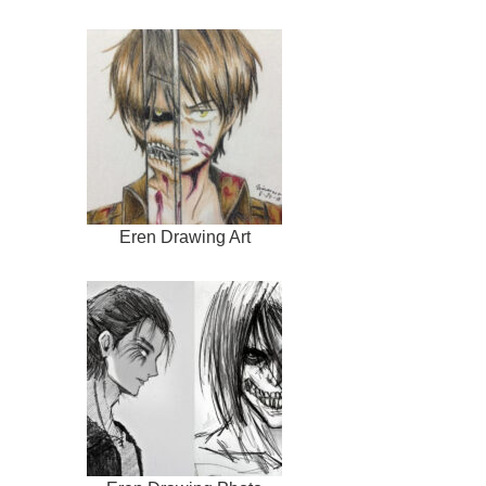
Eren Drawing Art