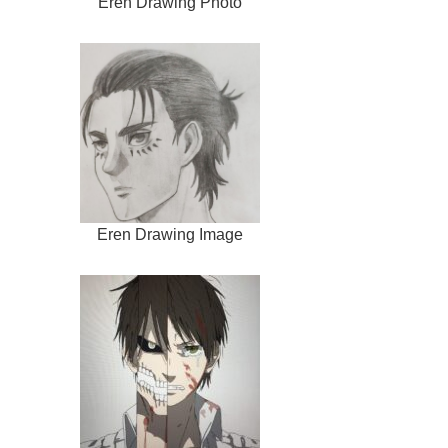
Eren Drawing Photo
Eren Drawing Image