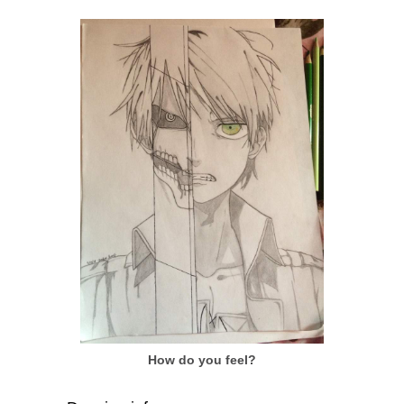
How do you feel?