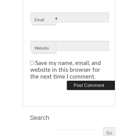
*
Email
Website
Save my name, email, and
website in this browser for
the next time I comment.
Search