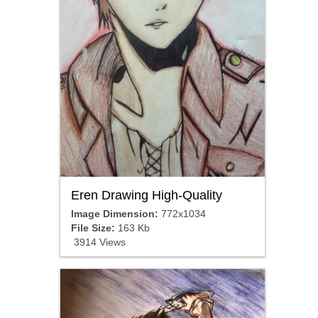
Eren Drawing High-Quality
Image Dimension:
772x1034
File Size:
163 Kb
3914 Views