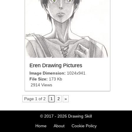
Eren Drawing Pictures
Image Dimension:
1024x941
File Size:
173 Kb
2914 Views
Page 1 of 2
1
2
»
© 2017 - 2026
Drawing Skill
Home
About
Cookie Policy