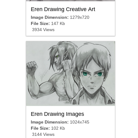
Eren Drawing Creative Art
Image Dimension:
1279x720
File Size:
147 Kb
3934 Views
Eren Drawing Images
Image Dimension:
1024x745
File Size:
102 Kb
3144 Views