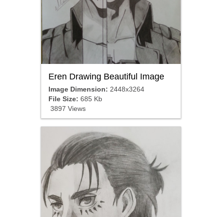
Eren Drawing Beautiful Image
Image Dimension:
2448x3264
File Size:
685 Kb
3897 Views