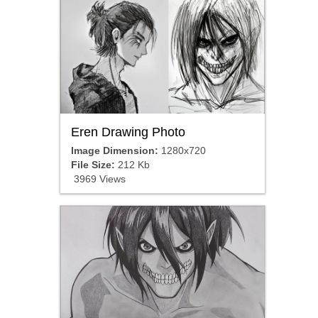
Eren Drawing Photo
Image Dimension:
1280x720
File Size:
212 Kb
3969 Views