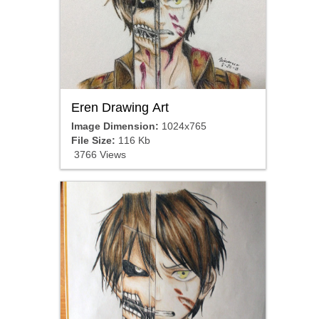
Eren Drawing Art
Image Dimension:
1024x765
File Size:
116 Kb
3766 Views