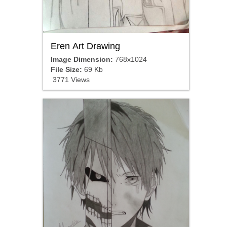
Eren Art Drawing
Image Dimension:
768x1024
File Size:
69 Kb
3771 Views