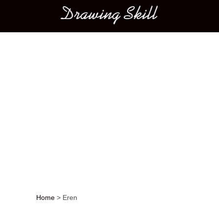
Main menu
Home
>
Eren