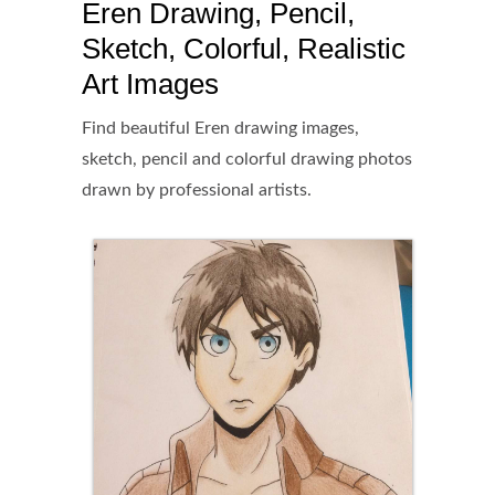
Eren Drawing, Pencil,
Sketch, Colorful, Realistic
Art Images
Find beautiful Eren drawing images,
sketch, pencil and colorful drawing photos
drawn by professional artists.