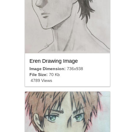
Eren Drawing Image
Image Dimension:
736x938
File Size:
70 Kb
4789 Views