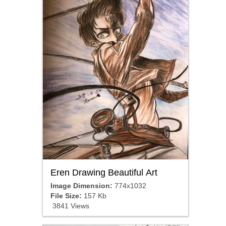
Eren Drawing Beautiful Art
Image Dimension:
774x1032
File Size:
157 Kb
3841 Views