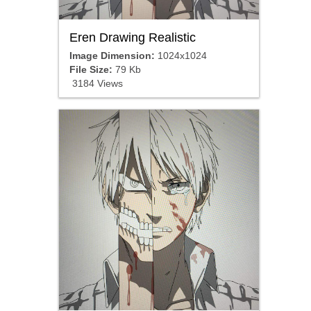
Eren Drawing Realistic
Image Dimension:
1024x1024
File Size:
79 Kb
3184 Views