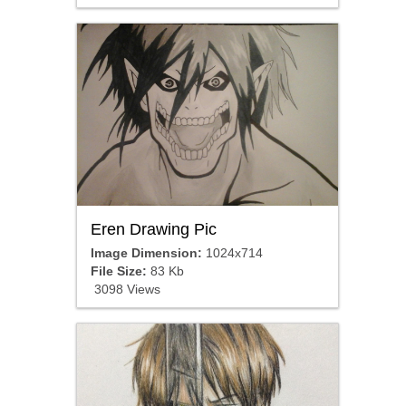
Eren Drawing Pic
Image Dimension:
1024x714
File Size:
83 Kb
3098 Views