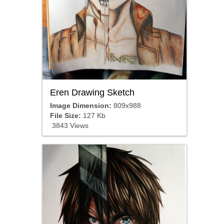
Eren Drawing Sketch
Image Dimension:
809x988
File Size:
127 Kb
3843 Views