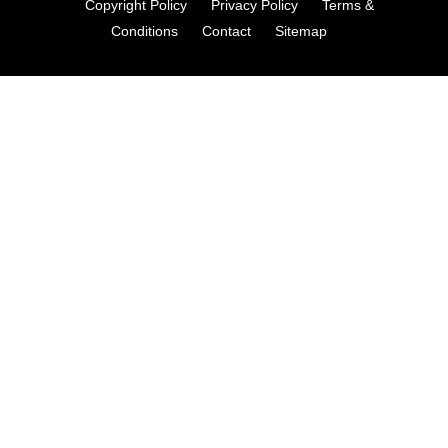
Copyright Policy
Privacy Policy
Terms &
Conditions
Contact
Sitemap