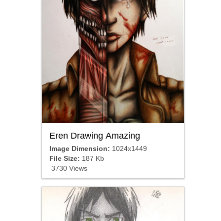
Eren Drawing Amazing
Image Dimension:
1024x1449
File Size:
187 Kb
3730 Views