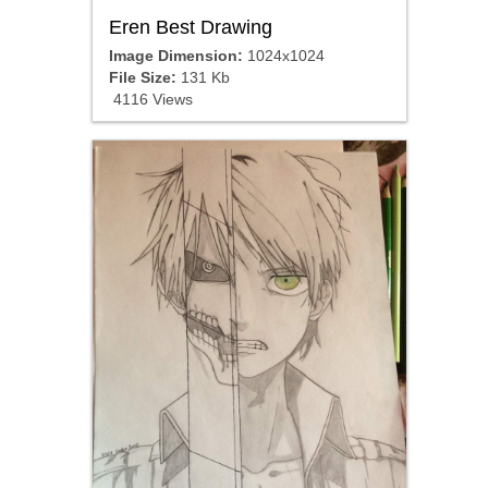
Eren Best Drawing
Image Dimension:
1024x1024
File Size:
131 Kb
4116 Views