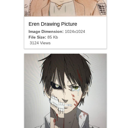
Eren Drawing Picture
Image Dimension:
1024x1024
File Size:
85 Kb
3124 Views