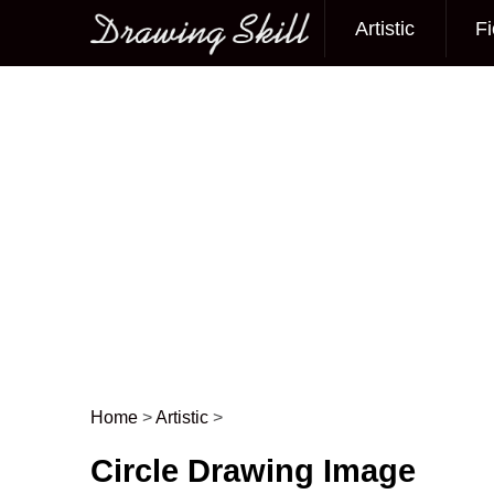
Artistic
Fi
Main menu
Home
>
Artistic
>
Post navigation
Circle Drawing Image