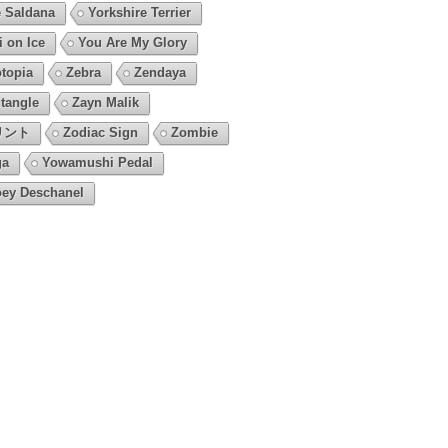
 Saldana
Yorkshire Terrier
i on Ice
You Are My Glory
topia
Zebra
Zendaya
tangle
Zayn Malik
リント
Zodiac Sign
Zombie
ga
Yowamushi Pedal
ey Deschanel