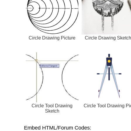
Circle Drawing Picture
Circle Drawing Sketc
Circle Tool Drawing
Circle Tool Drawing Pi
Sketch
Embed HTML/Forum Codes: