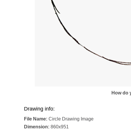
How do y
Drawing info:
File Name:
Circle Drawing Image
Dimension:
860x951