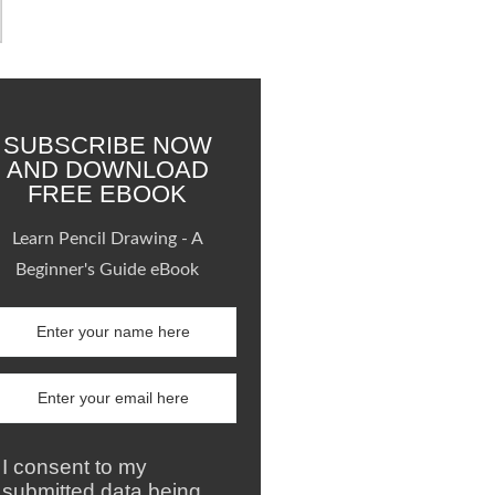
SUBSCRIBE NOW
AND DOWNLOAD
FREE EBOOK
Learn Pencil Drawing - A
Beginner's Guide eBook
I consent to my
submitted data being