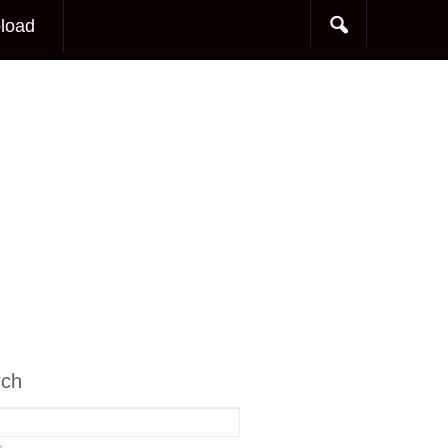
load
rch