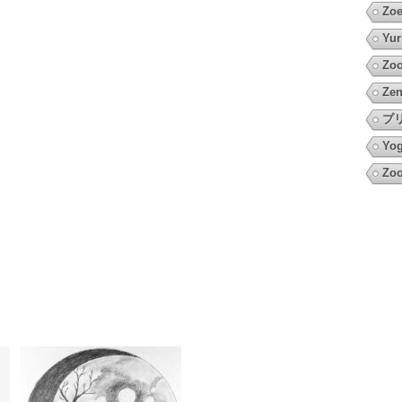
Zoe
Yur
Zoo
Zen
プ
Yo
Zoo