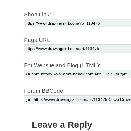
Short Link:
Page URL:
For Website and Blog (HTML):
Forum BBCode:
Leave a Reply