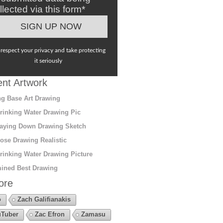
llected via this form*
respect your privacy and take protecting
it seriously
nt Artwork
g Base Art Drawing
rinking Water Drawing Pic
aying Down Drawing Sketch
ose Drawing Realistic
rinking Water Drawing Picture
ined Best Drawing
ore
o
Zach Galifianakis
Tuber
Zac Efron
Zamasu