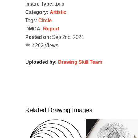
Image Type:
.png
Category:
Artistic
Tags:
Circle
DMCA:
Report
Posted on:
Sep 2nd, 2021
4202 Views
Uploaded by:
Drawing Skill Team
Related Drawing Images