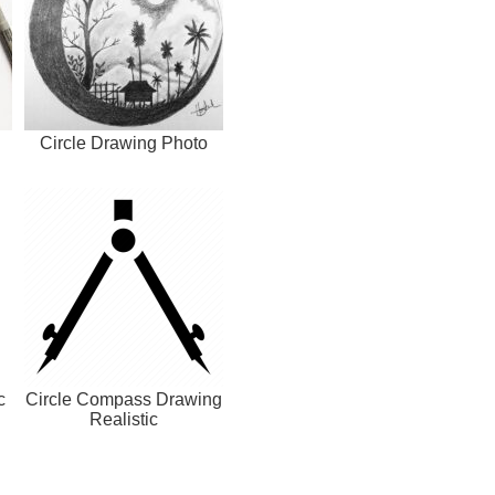
h
Circle Drawing Photo
c
Circle Compass Drawing
Realistic