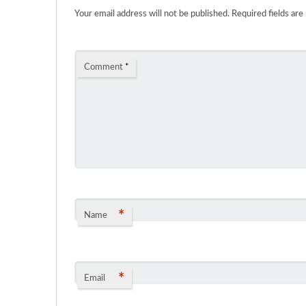
Your email address will not be published.
Required fields ar
Comment
*
*
Name
*
Email