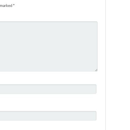
e marked
*