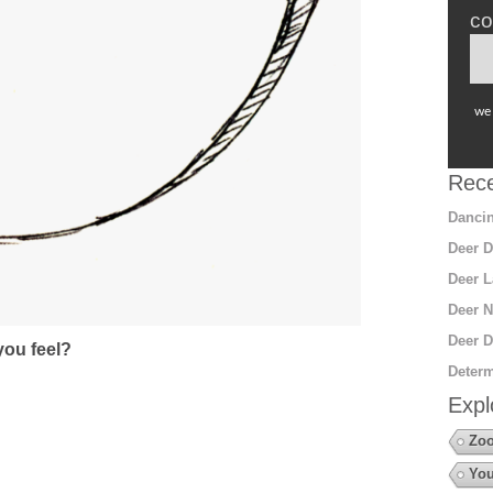
co
we 
Rece
Dancin
Deer D
Deer L
Deer N
Deer D
ou feel?
Determ
Expl
Zo
You