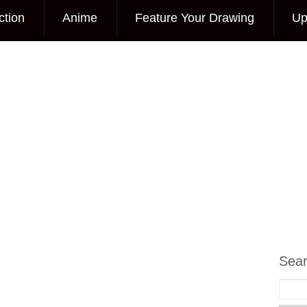
ction
Anime
Feature Your Drawing
Up
Sea