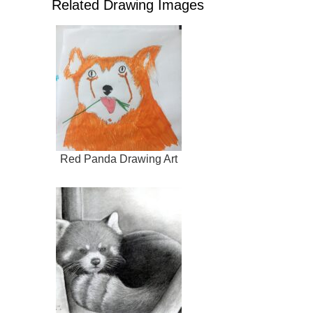
Related Drawing Images
Red Panda Drawing Art