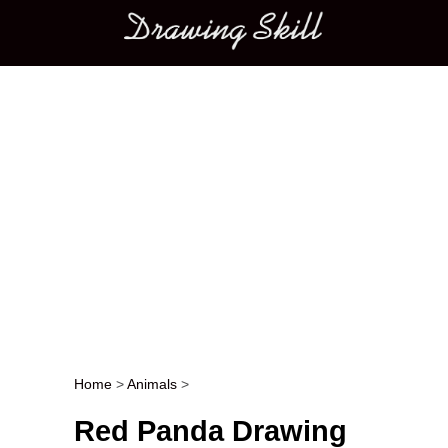
Main menu
Home
>
Animals
>
Post navigation
Red Panda Drawing