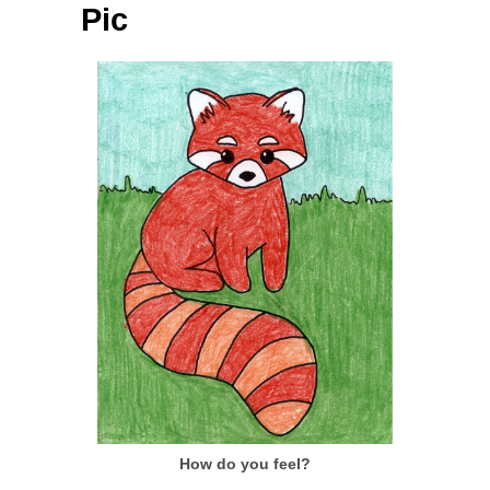
Pic
How do you feel?