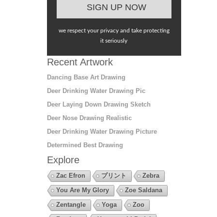
we respect your privacy and take protecting
it seriously
Recent Artwork
Dancing Base Art Drawing
Deer Drinking Water Drawing Pic
Deer Laying Down Drawing Sketch
Deer Nose Drawing Realistic
Deer Drinking Water Drawing Picture
Determined Best Drawing
Explore
Zac Efron
プリント
Zebra
You Are My Glory
Zoe Saldana
Zentangle
Yoga
Zoo