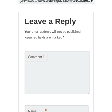
Leave a Reply
Your email address will not be published.
Required fields are marked
*
Comment
*
*
Name