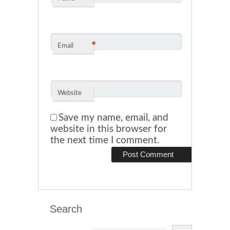
*
Email
Website
Save my name, email, and
website in this browser for
the next time I comment.
Search