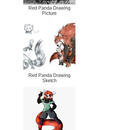
Red Panda Drawing
Picture
Red Panda Drawing
Sketch