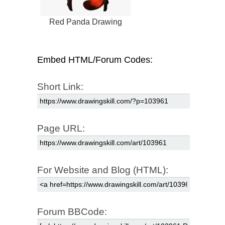
Red Panda Drawing
Embed HTML/Forum Codes:
Short Link:
Page URL:
For Website and Blog (HTML):
Forum BBCode: