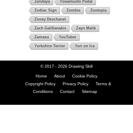
Zendaya
Yowamushi Pedal
Zodiac Sign
Zombie
Zootopia
Zooey Deschanel
Zach Galifianakis
Zayn Malik
Zamasu
YouTuber
Yorkshire Terrier
Yuri on Ice
© 2017 - 2026
Drawing Skill
Home
About
Cookie Policy
Copyright Policy
Privacy Policy
Terms &
Conditions
Contact
Sitemap