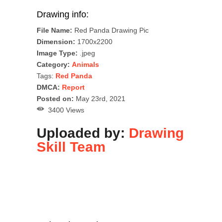
Drawing info:
File Name:
Red Panda Drawing Pic
Dimension:
1700x2200
Image Type:
.jpeg
Category:
Animals
Tags:
Red Panda
DMCA:
Report
Posted on:
May 23rd, 2021
3400 Views
Uploaded by:
Drawing
Skill Team