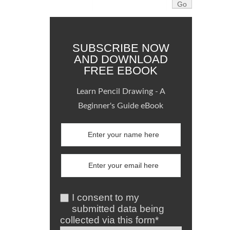
SUBSCRIBE NOW
AND DOWNLOAD
FREE EBOOK
Learn Pencil Drawing - A
Beginner's Guide eBook
I consent to my
submitted data being
collected via this form*