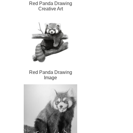
Red Panda Drawing
Creative Art
Red Panda Drawing
Image