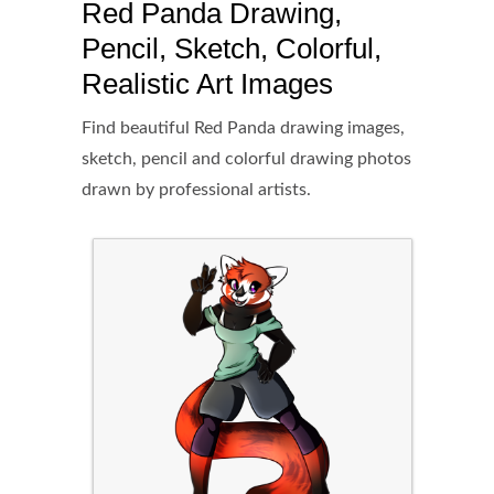
Red Panda Drawing,
Pencil, Sketch, Colorful,
Realistic Art Images
Find beautiful Red Panda drawing images,
sketch, pencil and colorful drawing photos
drawn by professional artists.