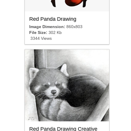
Red Panda Drawing
Image Dimension:
860x803
File Size:
302 Kb
3344 Views
Red Panda Drawing Creative