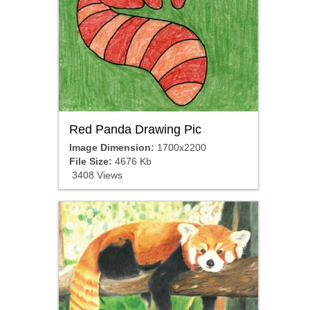
Red Panda Drawing Pic
Image Dimension:
1700x2200
File Size:
4676 Kb
3408 Views