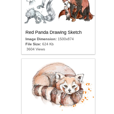
Red Panda Drawing Sketch
Image Dimension:
1500x874
File Size:
624 Kb
3604 Views