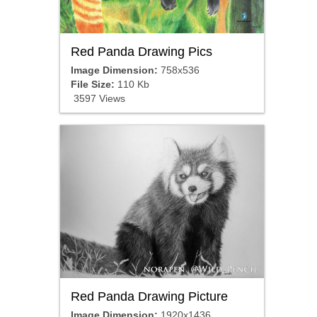
Red Panda Drawing Pics
Image Dimension:
758x536
File Size:
110 Kb
3597 Views
Red Panda Drawing Picture
Image Dimension:
1920x1436