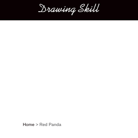
Main menu
Home
>
Red Panda