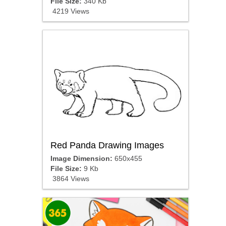
File Size:
340 Kb
4219 Views
Red Panda Drawing Images
Image Dimension:
650x455
File Size:
9 Kb
3864 Views