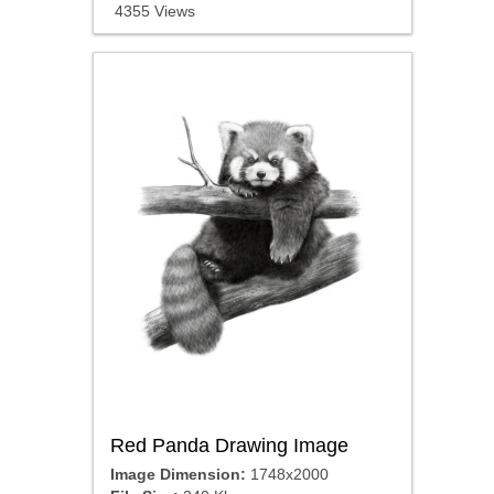
4355 Views
Red Panda Drawing Image
Image Dimension:
1748x2000