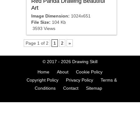
Red Panda Drawing Beautiful
Art
Image Dimension:
1024x651
File Size:
104 Kb
3593 Views
Page 1 of 2
1
2
»
© 2017 - 2026
Drawing Skill
Home
About
Cookie Policy
Copyright Policy
Privacy Policy
Terms &
Conditions
Contact
Sitemap