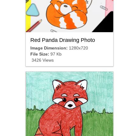
Red Panda Drawing Photo
Image Dimension:
1280x720
File Size:
97 Kb
3426 Views