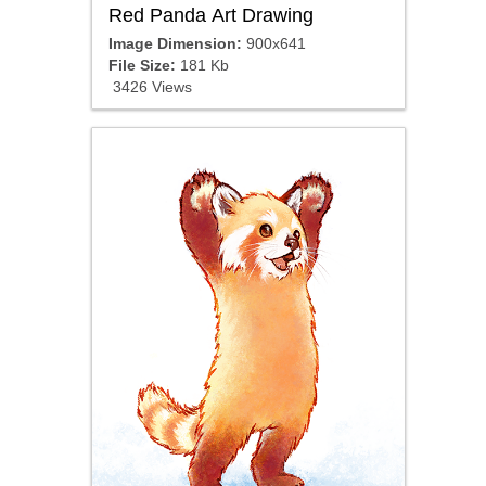
Red Panda Art Drawing
Image Dimension:
900x641
File Size:
181 Kb
3426 Views