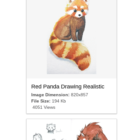
Red Panda Drawing Realistic
Image Dimension:
820x857
File Size:
194 Kb
4051 Views