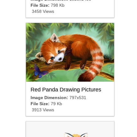
File Size:
798 Kb
3458 Views
Red Panda Drawing Pictures
Image Dimension:
797x531
File Size:
79 Kb
3913 Views