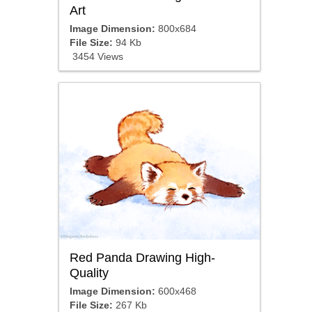
Art
Image Dimension:
800x684
File Size:
94 Kb
3454 Views
Red Panda Drawing High-
Quality
Image Dimension:
600x468
File Size:
267 Kb