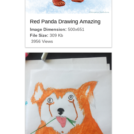
Red Panda Drawing Amazing
Image Dimension:
500x651
File Size:
309 Kb
3956 Views