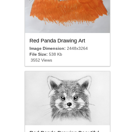
Red Panda Drawing Art
Image Dimension:
2448x3264
File Size:
538 Kb
3552 Views