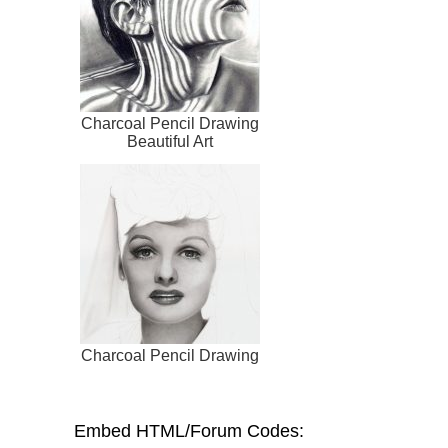
Charcoal Pencil Drawing
Beautiful Art
Charcoal Pencil Drawing
Embed HTML/Forum Codes: