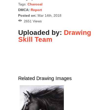
Tags:
Charcoal
DMCA:
Report
Posted on:
Mar 14th, 2018
2651 Views
Uploaded by:
Drawing
Skill Team
Related Drawing Images