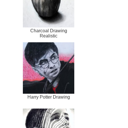
Charcoal Drawing
Realistic
Harry Potter Drawing