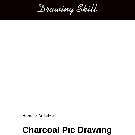
Main menu
Home
>
Artistic
>
Post navigation
Charcoal Pic Drawing