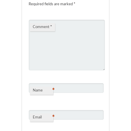
Required fields are marked
*
Comment
*
*
Name
*
Email