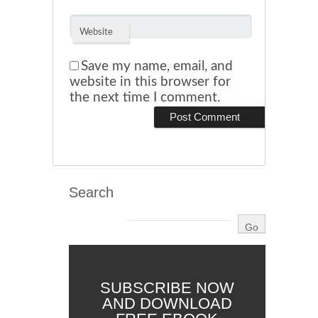
Website
Save my name, email, and
website in this browser for
the next time I comment.
Search
SUBSCRIBE NOW
AND DOWNLOAD