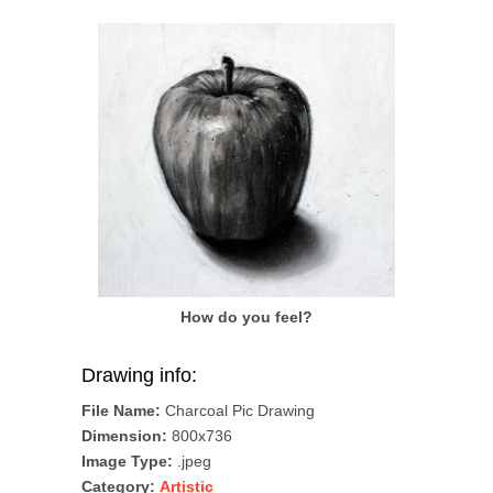
How do you feel?
Drawing info:
File Name:
Charcoal Pic Drawing
Dimension:
800x736
Image Type:
.jpeg
Category:
Artistic