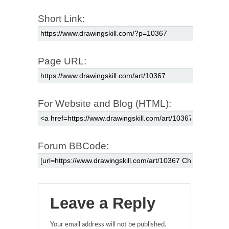
Short Link:
Page URL:
For Website and Blog (HTML):
Forum BBCode:
Leave a Reply
Your email address will not be published.