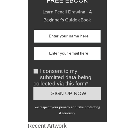
FREE EBOOK
Learn Pencil Drawing - A
Beginner's Guide eBook
I consent to my
submitted data being
collected via this form*
we respect your privacy and take protecting
it seriously
Recent Artwork