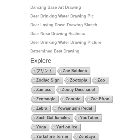
Dancing Base Art Drawing
Deer Drinking Water Drawing Pic
Deer Laying Down Drawing Sketch
Deer Nose Drawing Realistic
Deer Drinking Water Drawing Picture
Determined Best Drawing
Explore
プリント
Zoe Saldana
Zodiac Sign
Zootopia
Zoo
Zamasu
Zooey Deschanel
Zentangle
Zombie
Zac Efron
Zebra
Yowamushi Pedal
Zach Galifianakis
YouTuber
Yoga
Yuri on Ice
Yorkshire Terrier
Zendaya