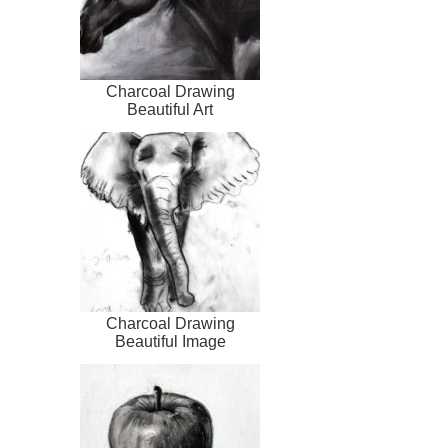
Charcoal Drawing
Beautiful Art
Charcoal Drawing
Beautiful Image