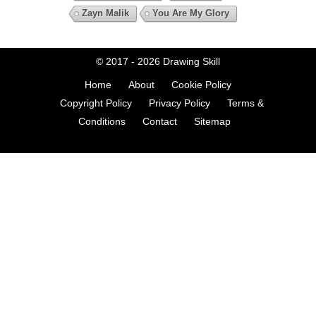
Zayn Malik
You Are My Glory
© 2017 - 2026
Drawing Skill
Home
About
Cookie Policy
Copyright Policy
Privacy Policy
Terms &
Conditions
Contact
Sitemap