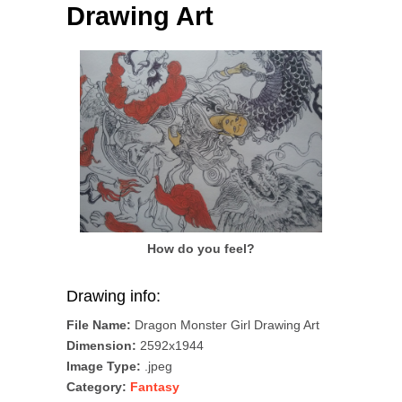
Drawing Art
How do you feel?
Drawing info:
File Name:
Dragon Monster Girl Drawing Art
Dimension:
2592x1944
Image Type:
.jpeg
Category:
Fantasy