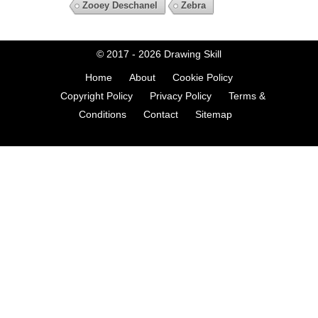
Zooey Deschanel
Zebra
© 2017 - 2026
Drawing Skill
Home
About
Cookie Policy
Copyright Policy
Privacy Policy
Terms &
Conditions
Contact
Sitemap