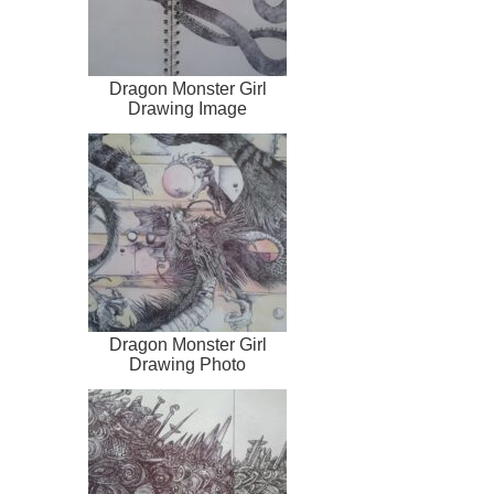
Dragon Monster Girl
Drawing Image
Dragon Monster Girl
Drawing Photo