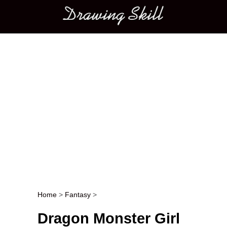
Main menu
Home
>
Fantasy
>
Post navigation
Dragon Monster Girl