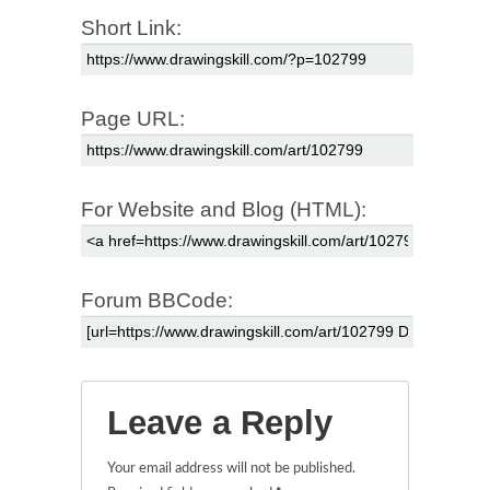
Short Link:
Page URL:
For Website and Blog (HTML):
Forum BBCode:
Leave a Reply
Your email address will not be published.