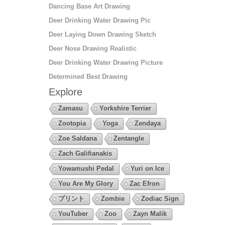
Dancing Base Art Drawing
Deer Drinking Water Drawing Pic
Deer Laying Down Drawing Sketch
Deer Nose Drawing Realistic
Deer Drinking Water Drawing Picture
Determined Best Drawing
Explore
Zamasu
Yorkshire Terrier
Zootopia
Yoga
Zendaya
Zoe Saldana
Zentangle
Zach Galifianakis
Yowamushi Pedal
Yuri on Ice
You Are My Glory
Zac Efron
プリント
Zombie
Zodiac Sign
YouTuber
Zoo
Zayn Malik