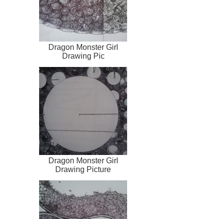
Dragon Monster Girl
Drawing Pic
Dragon Monster Girl
Drawing Picture