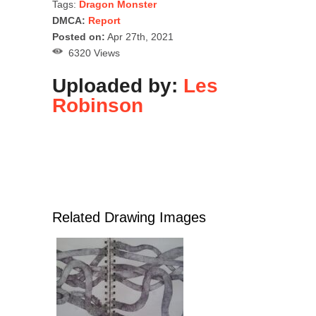
Tags:
Dragon Monster
DMCA:
Report
Posted on:
Apr 27th, 2021
6320 Views
Uploaded by:
Les
Robinson
Related Drawing Images