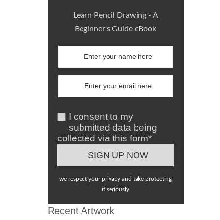
Learn Pencil Drawing - A
Beginner's Guide eBook
I consent to my
submitted data being
collected via this form*
we respect your privacy and take protecting
it seriously
Recent Artwork