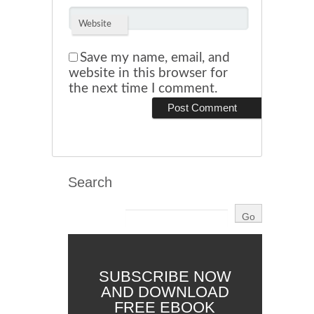
Website
Save my name, email, and
website in this browser for
the next time I comment.
Search
SUBSCRIBE NOW
AND DOWNLOAD
FREE EBOOK