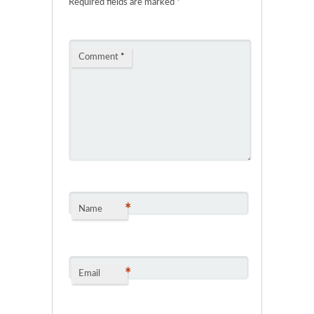
Required fields are marked
*
Comment
*
*
Name
*
Email