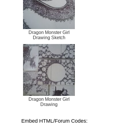
Dragon Monster Girl
Drawing Sketch
Dragon Monster Girl
Drawing
Embed HTML/Forum Codes: