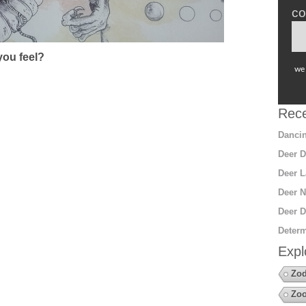
co
ou feel?
we 
Rece
Dancin
Deer D
Deer L
Deer N
Deer D
Determ
Expl
Zod
Zoo