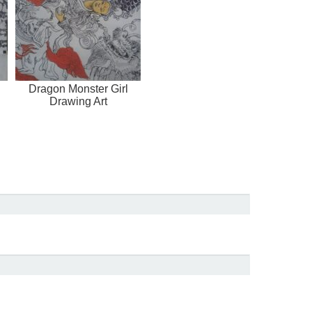
Dragon Monster Girl
Drawing Art