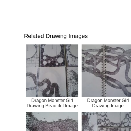
Related Drawing Images
Dragon Monster Girl
Dragon Monster Girl
Drawing Beautiful Image
Drawing Image