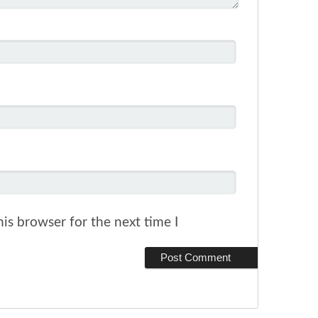
is browser for the next time I