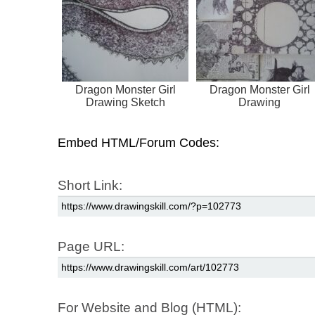
Dragon Monster Girl
Dragon Monster Girl
Drawing Sketch
Drawing
Embed HTML/Forum Codes:
Short Link:
Page URL:
For Website and Blog (HTML):