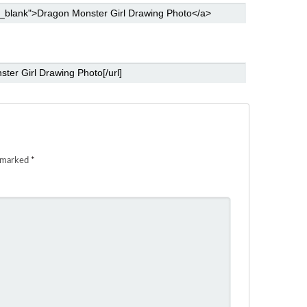
e marked
*