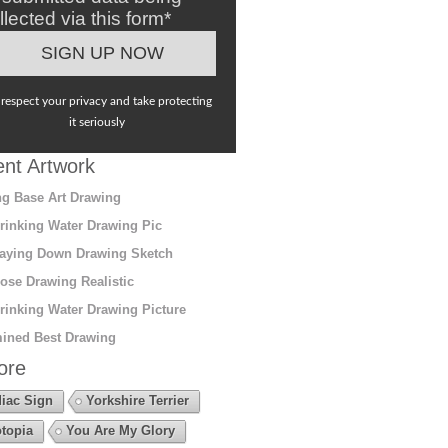
llected via this form*
respect your privacy and take protecting
it seriously
nt Artwork
g Base Art Drawing
rinking Water Drawing Pic
aying Down Drawing Sketch
ose Drawing Realistic
rinking Water Drawing Picture
ined Best Drawing
ore
iac Sign
Yorkshire Terrier
topia
You Are My Glory