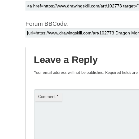
Forum BBCode:
Leave a Reply
Your email address will not be published.
Required fields ar
Comment
*