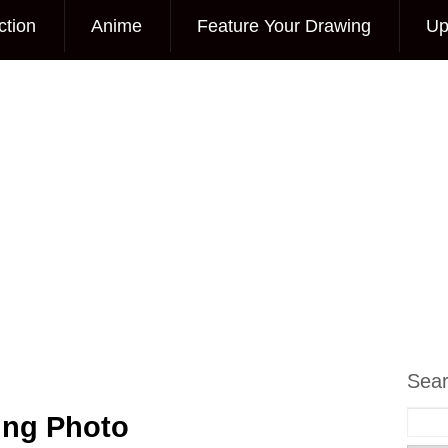
ction
Anime
Feature Your Drawing
Up
Sea
ing Photo