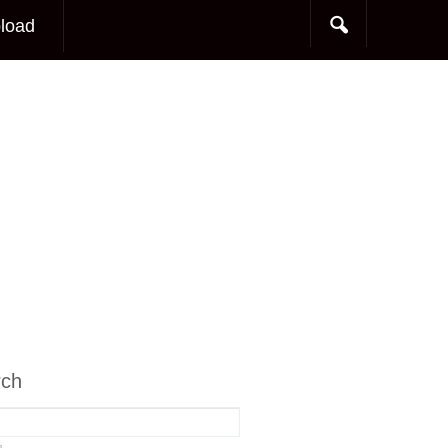
load
rch