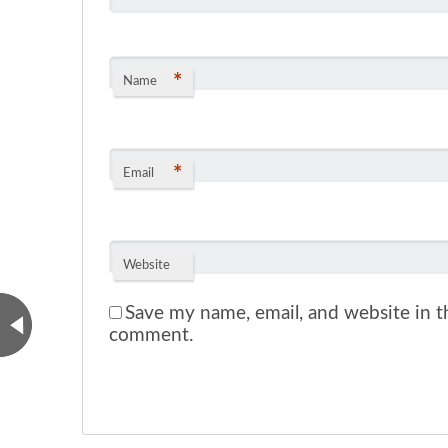
*
Name
*
Email
Website
Save my name, email, and website in th
comment.