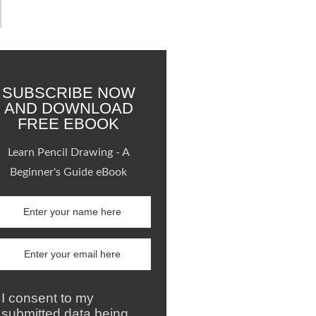
SUBSCRIBE NOW
AND DOWNLOAD
FREE EBOOK
Learn Pencil Drawing - A
Beginner's Guide eBook
I consent to my
submitted data being