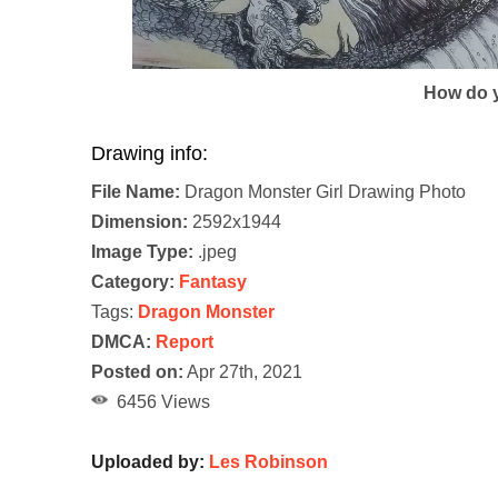
How do y
Drawing info:
File Name:
Dragon Monster Girl Drawing Photo
Dimension:
2592x1944
Image Type:
.jpeg
Category:
Fantasy
Tags:
Dragon Monster
DMCA:
Report
Posted on:
Apr 27th, 2021
6456 Views
Uploaded by:
Les Robinson