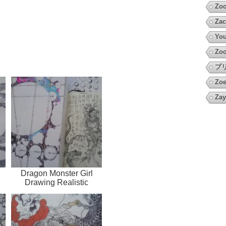
Zo
Zac
You
Zoo
プ
Zoe
Zay
Dragon Monster Girl
Drawing Realistic