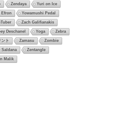
o
Zendaya
Yuri on Ice
 Efron
Yowamushi Pedal
Tuber
Zach Galifianakis
ey Deschanel
Yoga
Zebra
リント
Zamasu
Zombie
 Saldana
Zentangle
n Malik