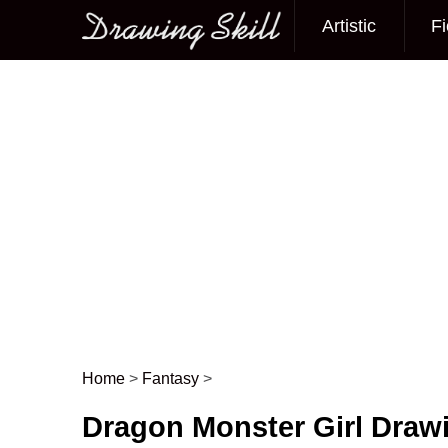
Artistic
Fi
Main menu
Home
>
Fantasy
>
Post navigation
Dragon Monster Girl Draw