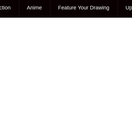
ction
Anime
Feature Your Drawing
Up