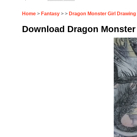
Home
>
Fantasy
> >
Dragon Monster Girl Drawing
Download Dragon Monster 