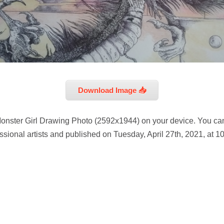
Download Image 📥
onster Girl Drawing Photo (2592x1944) on your device. You can
sional artists and published on Tuesday, April 27th, 2021, at 1