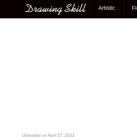
Artistic
Fi
Main menu
Image navigation
Uploaded on
April 27, 2021