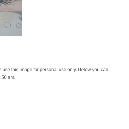
 use this image for personal use only. Below you can
0:50 am.