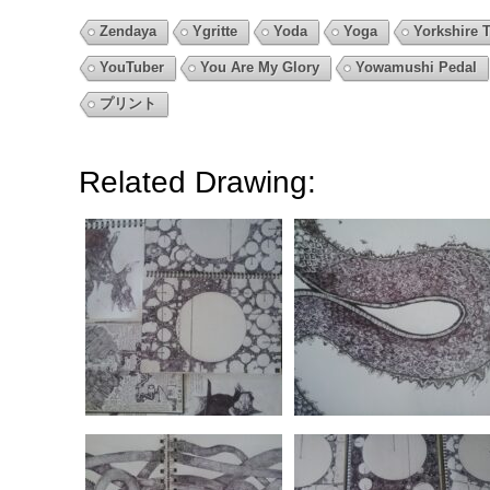
Zendaya
Ygritte
Yoda
Yoga
Yorkshire T
YouTuber
You Are My Glory
Yowamushi Pedal
プリント
Related Drawing: