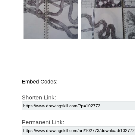
Embed Codes:
Shorten Link:
Permanent Link: