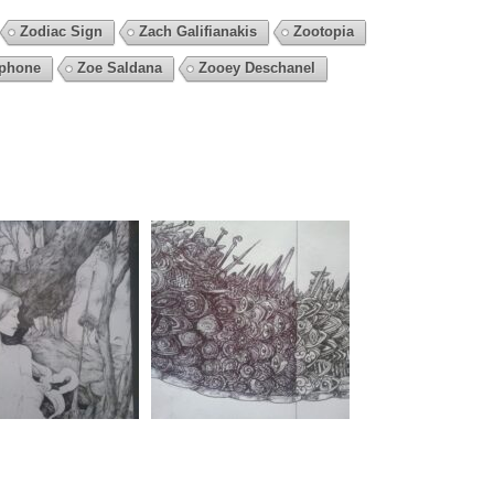
Zodiac Sign
Zach Galifianakis
Zootopia
phone
Zoe Saldana
Zooey Deschanel