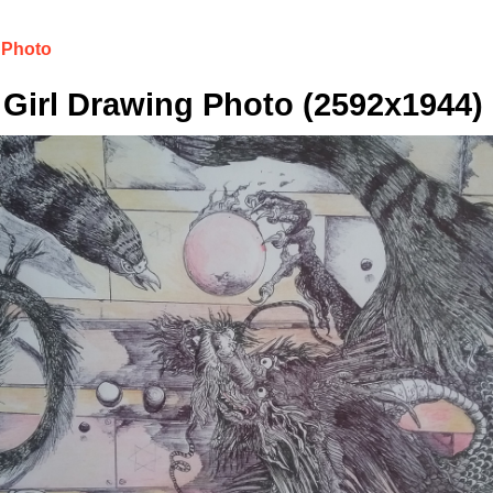
 Photo
Girl Drawing Photo (2592x1944)