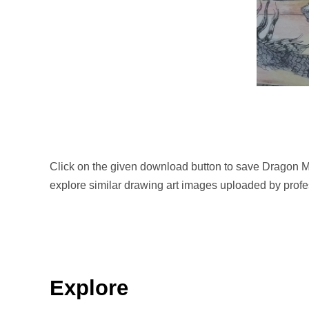
Click on the given download button to save Dragon M
explore similar drawing art images uploaded by profes
Explore