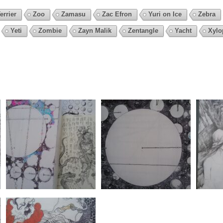
errier
Zoo
Zamasu
Zac Efron
Yuri on Ice
Zebra
Yeti
Zombie
Zayn Malik
Zentangle
Yacht
Xylo