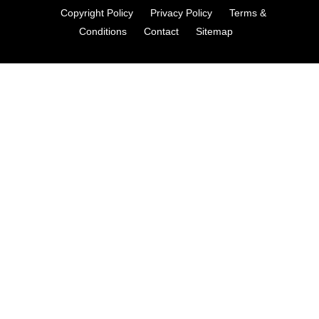
Copyright Policy
Privacy Policy
Terms &
Conditions
Contact
Sitemap