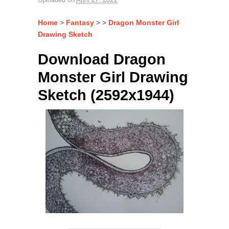
Home
>
Fantasy
> >
Dragon Monster Girl
Drawing Sketch
Download Dragon
Monster Girl Drawing
Sketch (2592x1944)