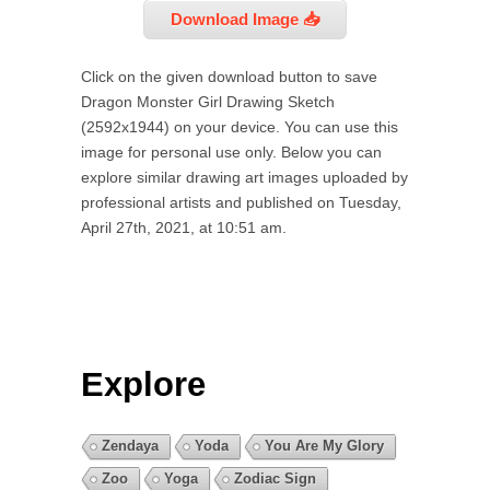
Download Image 📥
Click on the given download button to save
Dragon Monster Girl Drawing Sketch
(2592x1944) on your device. You can use this
image for personal use only. Below you can
explore similar drawing art images uploaded by
professional artists and published on Tuesday,
April 27th, 2021, at 10:51 am.
Explore
Zendaya
Yoda
You Are My Glory
Zoo
Yoga
Zodiac Sign