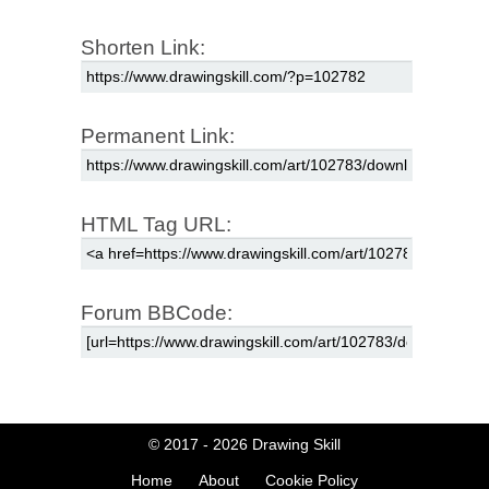
Shorten Link:
Permanent Link:
HTML Tag URL:
Forum BBCode:
© 2017 - 2026
Drawing Skill
Home
About
Cookie Policy