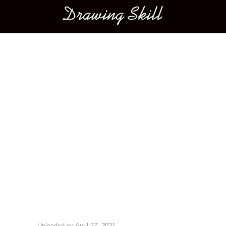
Main menu
Image navigation
Uploaded on
April 27, 2021