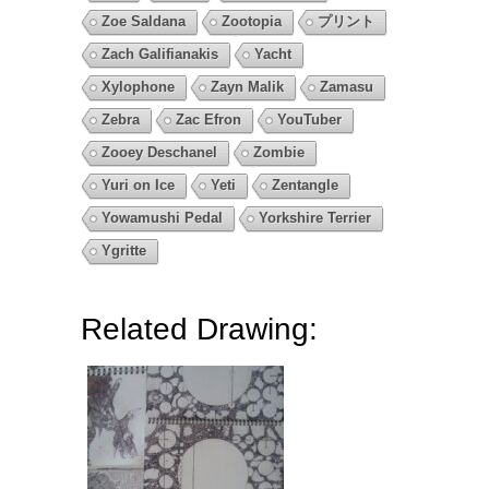
Zoe Saldana
Zootopia
プリント
Zach Galifianakis
Yacht
Xylophone
Zayn Malik
Zamasu
Zebra
Zac Efron
YouTuber
Zooey Deschanel
Zombie
Yuri on Ice
Yeti
Zentangle
Yowamushi Pedal
Yorkshire Terrier
Ygritte
Related Drawing: