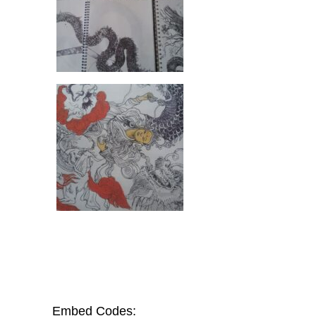
Embed Codes: