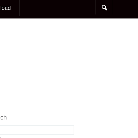
load
rch