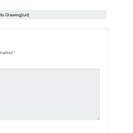
e marked
*