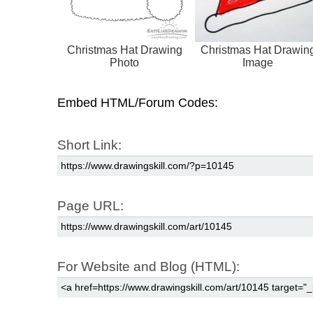
Christmas Hat Drawing
Christmas Hat Drawin
Photo
Image
Embed HTML/Forum Codes:
Short Link:
Page URL:
For Website and Blog (HTML):