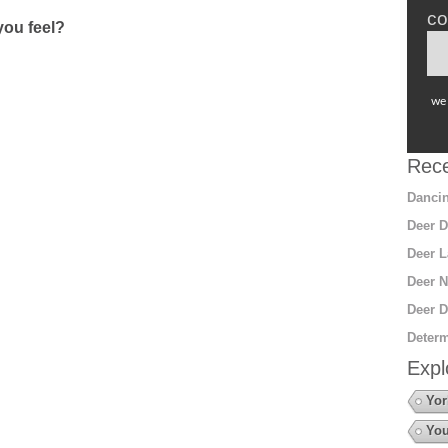
co
ou feel?
we 
Rece
Dancin
Deer D
Deer L
Deer N
Deer D
Determ
Expl
Yor
You