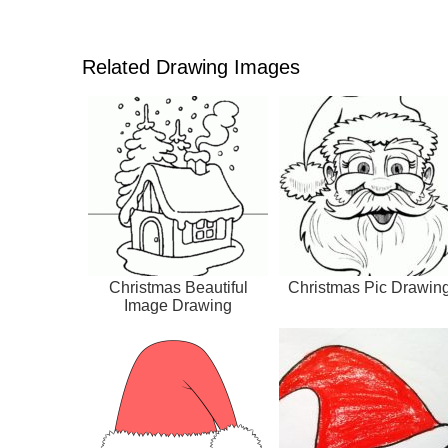
Related Drawing Images
Christmas Beautiful
Christmas Pic Drawin
Image Drawing