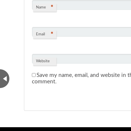
*
Name
*
Email
Website
Save my name, email, and website in th
comment.