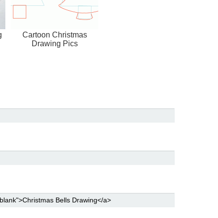
g
Cartoon Christmas
Drawing Pics