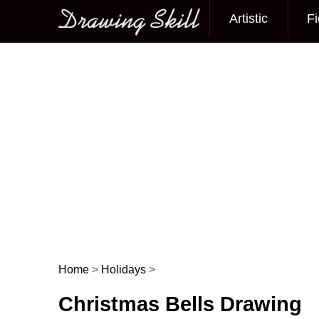
Artistic
Fi
Main menu
Home
>
Holidays
>
Post navigation
Christmas Bells Drawing