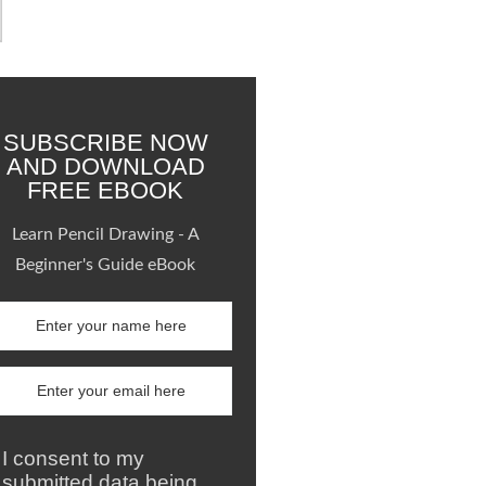
SUBSCRIBE NOW
AND DOWNLOAD
FREE EBOOK
Learn Pencil Drawing - A
Beginner's Guide eBook
I consent to my
submitted data being