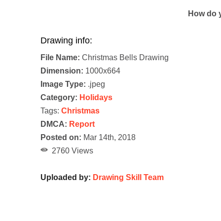
How do y
Drawing info:
File Name:
Christmas Bells Drawing
Dimension:
1000x664
Image Type:
.jpeg
Category:
Holidays
Tags:
Christmas
DMCA:
Report
Posted on:
Mar 14th, 2018
2760 Views
Uploaded by:
Drawing Skill Team