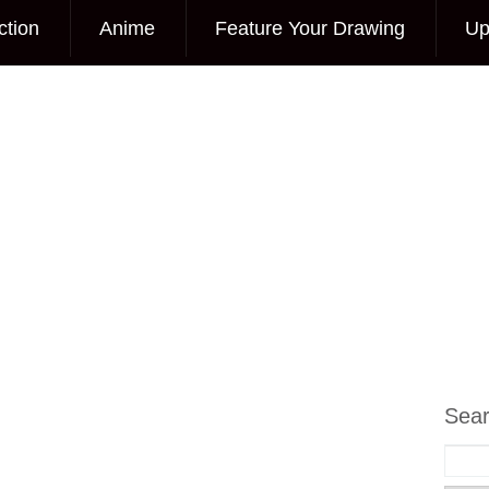
ction
Anime
Feature Your Drawing
Up
Sea