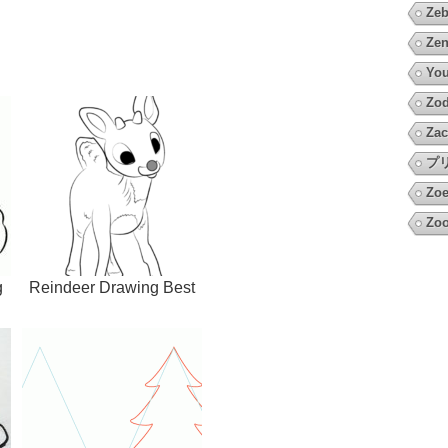
Zeb
Zen
You
Zod
Zac
プ
Zoe
Zoo
g
Reindeer Drawing Best