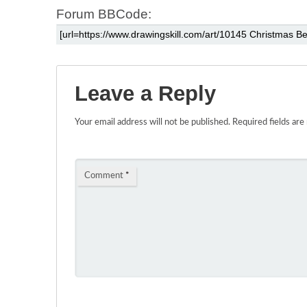
Forum BBCode:
Leave a Reply
Your email address will not be published.
Required fields ar
Comment
*