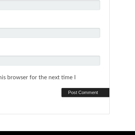
is browser for the next time I