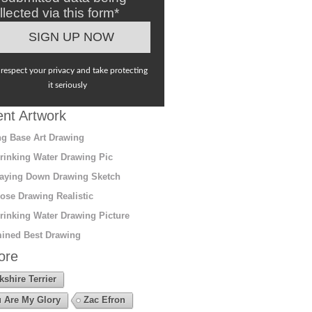
llected via this form*
respect your privacy and take protecting
it seriously
nt Artwork
g Base Art Drawing
rinking Water Drawing Pic
aying Down Drawing Sketch
ose Drawing Realistic
rinking Water Drawing Picture
ined Best Drawing
ore
kshire Terrier
 Are My Glory
Zac Efron