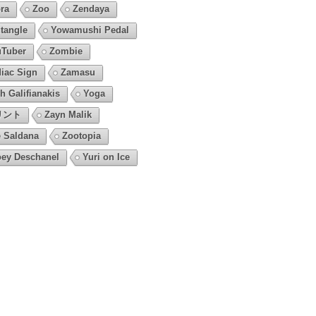
ra
Zoo
Zendaya
tangle
Yowamushi Pedal
Tuber
Zombie
iac Sign
Zamasu
h Galifianakis
Yoga
リント
Zayn Malik
 Saldana
Zootopia
ey Deschanel
Yuri on Ice