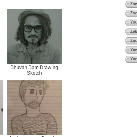
Zac
Zoo
You
Zeb
Zoo
Yow
Yor
Bhuvan Bam Drawing
Sketch