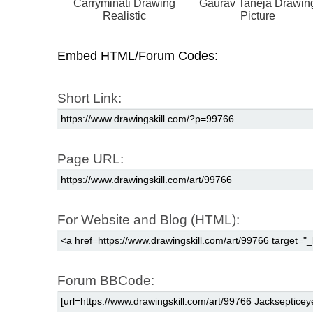
Carryminati Drawing
Gaurav Taneja Drawin
Realistic
Picture
Embed HTML/Forum Codes:
Short Link:
Page URL:
For Website and Blog (HTML):
Forum BBCode: