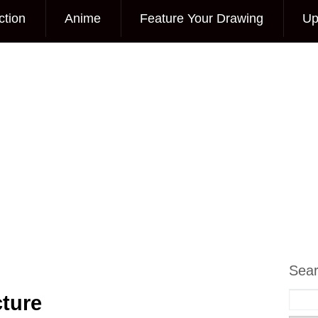
ction
Anime
Feature Your Drawing
Up
Sea
cture