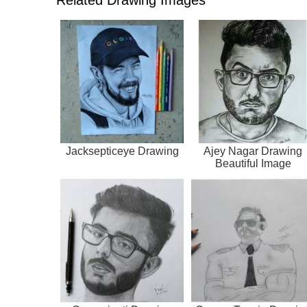
Jacksepticeye Drawing
Ajey Nagar Drawing
Beautiful Image