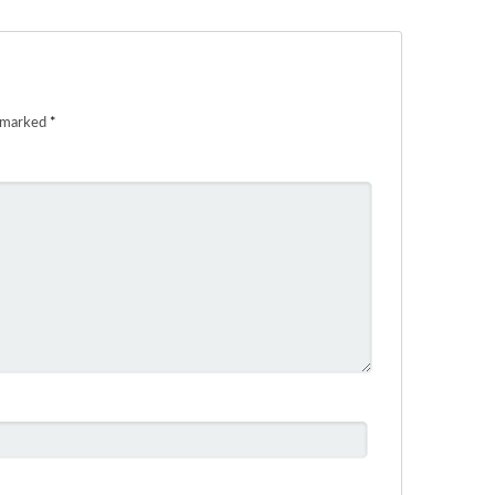
e marked
*