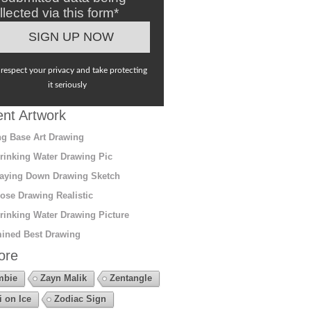
llected via this form*
respect your privacy and take protecting
it seriously
nt Artwork
g Base Art Drawing
rinking Water Drawing Pic
aying Down Drawing Sketch
ose Drawing Realistic
rinking Water Drawing Picture
ined Best Drawing
ore
mbie
Zayn Malik
Zentangle
i on Ice
Zodiac Sign