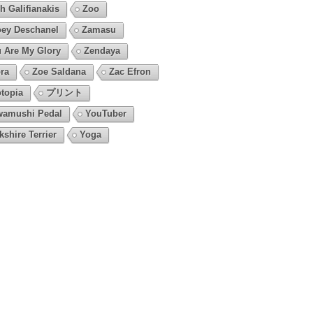
h Galifianakis
Zoo
ey Deschanel
Zamasu
 Are My Glory
Zendaya
ra
Zoe Saldana
Zac Efron
topia
プリント
amushi Pedal
YouTuber
kshire Terrier
Yoga