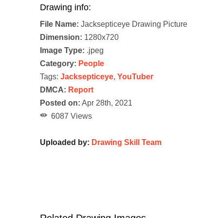
Drawing info:
File Name:
Jacksepticeye Drawing Picture
Dimension:
1280x720
Image Type:
.jpeg
Category:
People
Tags:
Jacksepticeye
,
YouTuber
DMCA:
Report
Posted on:
Apr 28th, 2021
6087 Views
Uploaded by:
Drawing Skill Team
Related Drawing Images