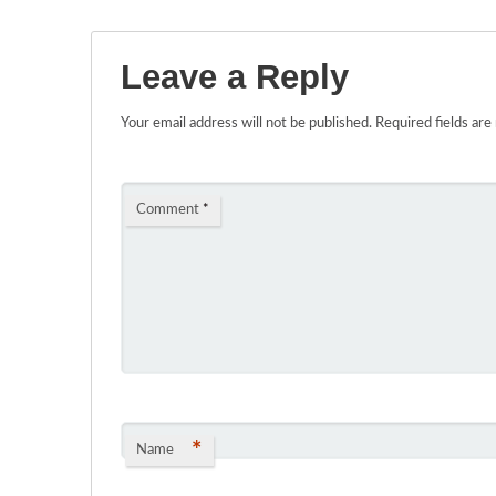
Leave a Reply
Your email address will not be published.
Required fields ar
Comment
*
*
Name