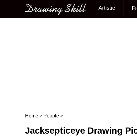
Artistic
Fi
Main menu
Home
>
People
>
Post navigation
Jacksepticeye Drawing Pi