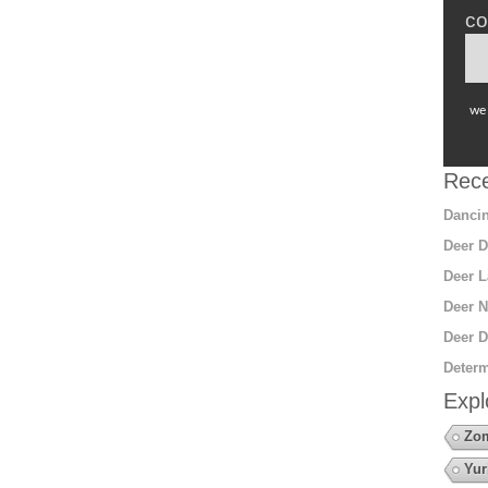
co
we 
Rece
Dancin
Deer D
Deer L
Deer N
Deer D
Determ
Expl
Zo
Yur