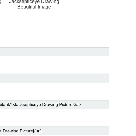
g
Jacksepticeye Drawing
Beautiful Image