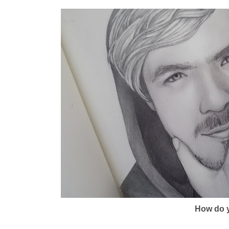
How do y