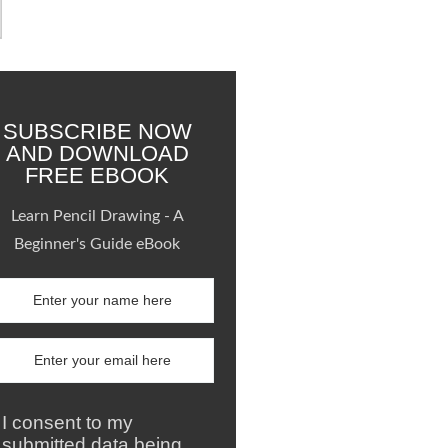
SUBSCRIBE NOW
AND DOWNLOAD
FREE EBOOK
Learn Pencil Drawing - A
Beginner's Guide eBook
I consent to my
submitted data being