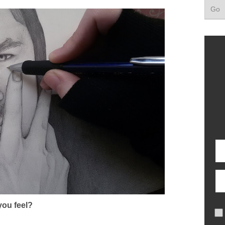
ou feel?