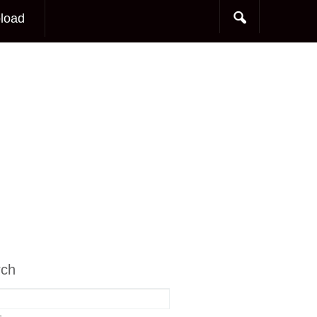
load
rch