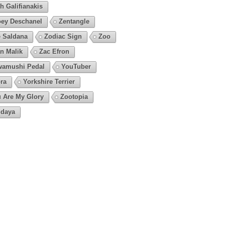
h Galifianakis
ey Deschanel
Zentangle
 Saldana
Zodiac Sign
Zoo
n Malik
Zac Efron
amushi Pedal
YouTuber
ra
Yorkshire Terrier
 Are My Glory
Zootopia
daya