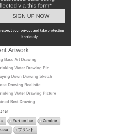
llected via this form*
respect your privacy and take protecting
it seriously
nt Artwork
g Base Art Drawing
rinking Water Drawing Pic
aying Down Drawing Sketch
ose Drawing Realistic
rinking Water Drawing Picture
ined Best Drawing
ore
ga
Yuri on Ice
Zombie
masu
プリント