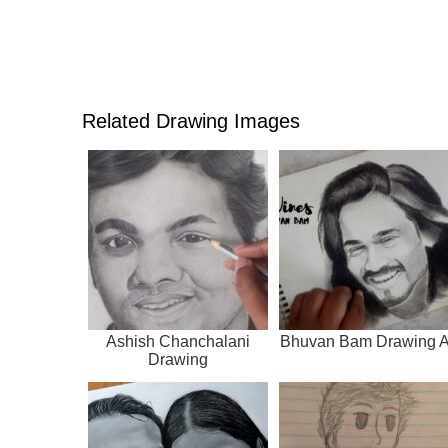
Related Drawing Images
Ashish Chanchalani
Bhuvan Bam Drawing A
Drawing