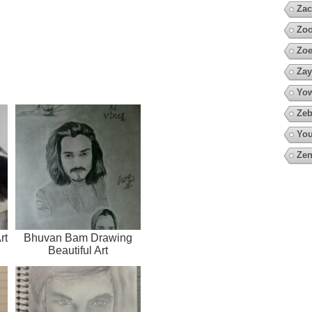
Zac
Zoo
Zoe
Zay
Yow
Zeb
You
Zen
rt
Bhuvan Bam Drawing
Beautiful Art