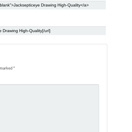
e marked
*