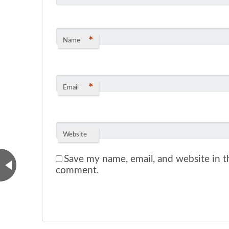
*
Name
*
Email
Website
Save my name, email, and website in th
comment.