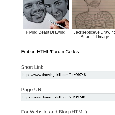
Flying Beast Drawing
Jacksepticeye Drawin
Beautiful Image
Embed HTML/Forum Codes:
Short Link:
Page URL:
For Website and Blog (HTML):