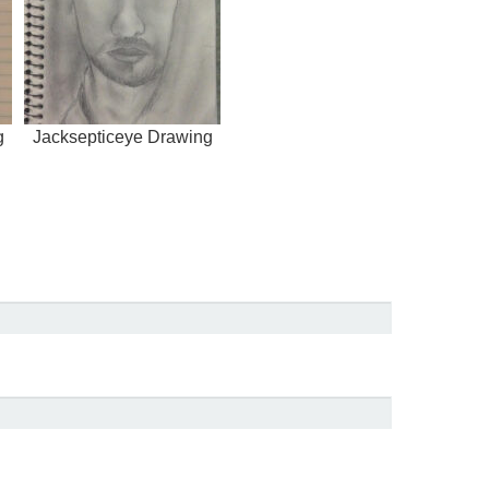
g
Jacksepticeye Drawing