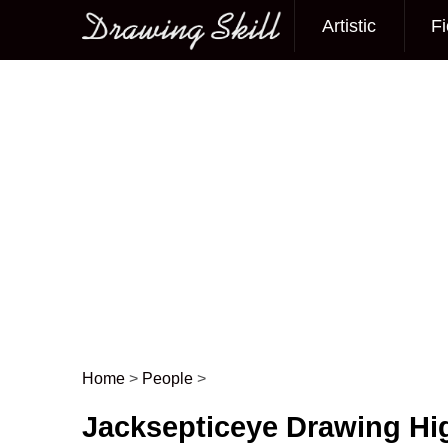
Artistic
Fi
Main menu
Home
>
People
>
Post navigation
Jacksepticeye Drawing Hi