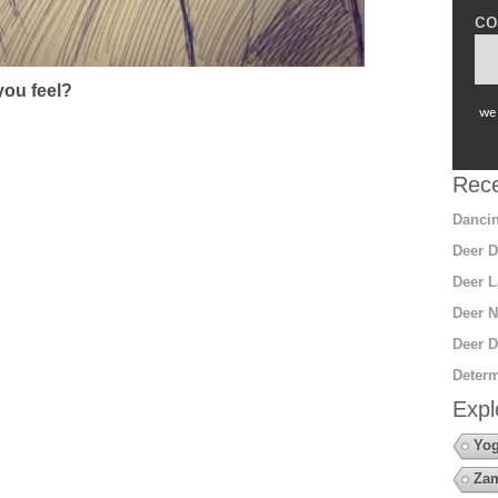
co
ou feel?
we 
Rece
Dancin
Deer D
Deer L
Deer N
Deer D
Determ
Expl
Yo
Za