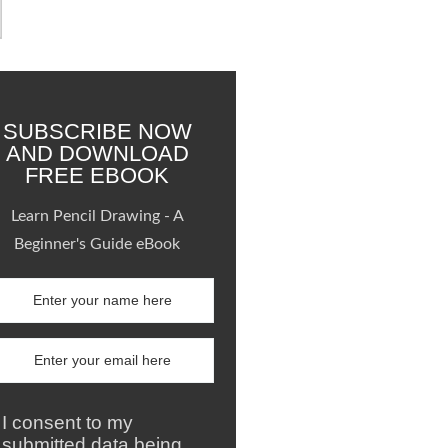
SUBSCRIBE NOW
AND DOWNLOAD
FREE EBOOK
Learn Pencil Drawing - A
Beginner's Guide eBook
I consent to my
submitted data being