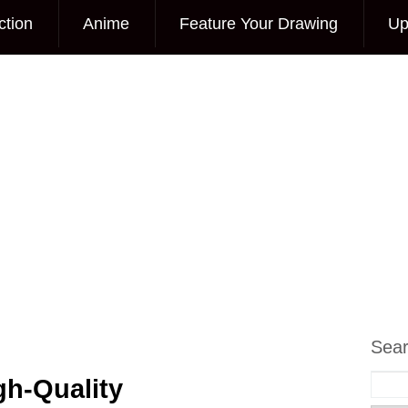
ction
Anime
Feature Your Drawing
Up
Sea
gh-Quality