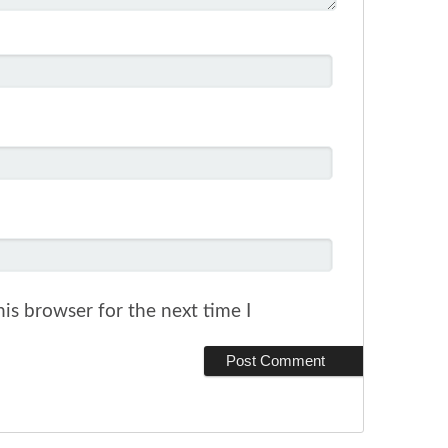
is browser for the next time I