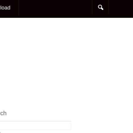
load
rch