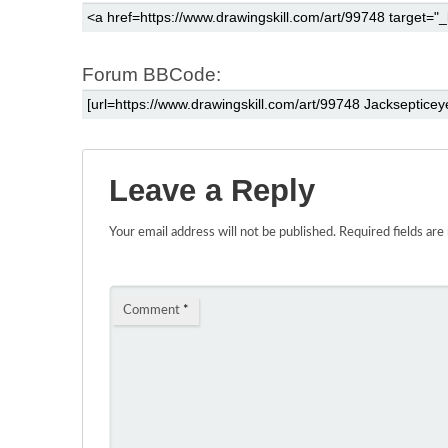
Forum BBCode:
Leave a Reply
Your email address will not be published.
Required fields ar
Comment
*