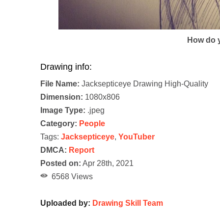
How do y
Drawing info:
File Name:
Jacksepticeye Drawing High-Quality
Dimension:
1080x806
Image Type:
.jpeg
Category:
People
Tags:
Jacksepticeye
,
YouTuber
DMCA:
Report
Posted on:
Apr 28th, 2021
6568 Views
Uploaded by:
Drawing Skill Team