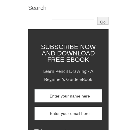
Search
SUBSCRIBE NOW
AND DOWNLOAD
FREE EBOOK
Learn Pencil Drawing - A
Beginner's Guide eBook