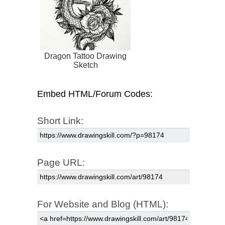
Dragon Tattoo Drawing
Sketch
Embed HTML/Forum Codes:
Short Link:
Page URL:
For Website and Blog (HTML):