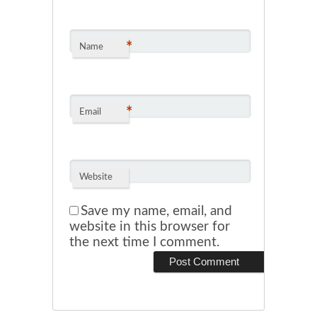
*
Name
*
Email
Website
Save my name, email, and
website in this browser for
the next time I comment.