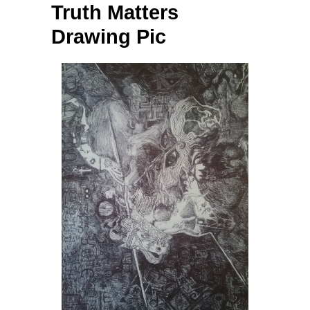
Truth Matters
Drawing Pic