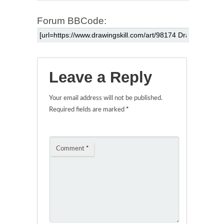
Forum BBCode:
Leave a Reply
Your email address will not be published.
Required fields are marked
*
Comment
*