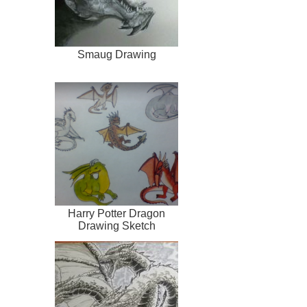
Smaug Drawing
Harry Potter Dragon
Drawing Sketch