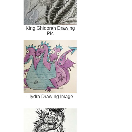
King Ghidorah Drawing
Pic
Hydra Drawing Image