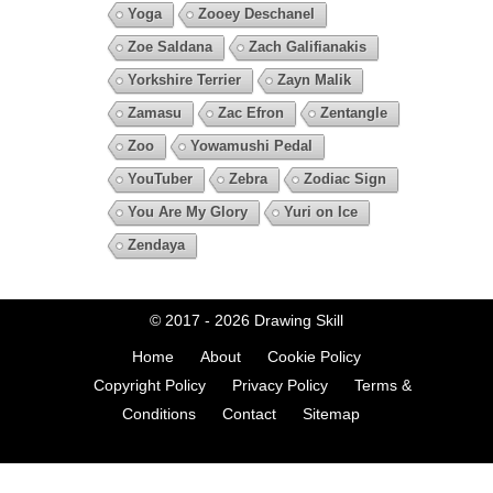
Yoga
Zooey Deschanel
Zoe Saldana
Zach Galifianakis
Yorkshire Terrier
Zayn Malik
Zamasu
Zac Efron
Zentangle
Zoo
Yowamushi Pedal
YouTuber
Zebra
Zodiac Sign
You Are My Glory
Yuri on Ice
Zendaya
© 2017 - 2026
Drawing Skill
Home
About
Cookie Policy
Copyright Policy
Privacy Policy
Terms &
Conditions
Contact
Sitemap