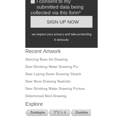
I consent to my
submitted data being
collected via this form*
we respect your privacy and take protecting
it seriously
Recent Artwork
Dancing Base Art Drawing
Deer Drinking Water Drawing Pic
Deer Laying Down Drawing Sketch
Deer Nose Drawing Realistic
Deer Drinking Water Drawing Picture
Determined Best Drawing
Explore
Zootopia
プリント
Zombie