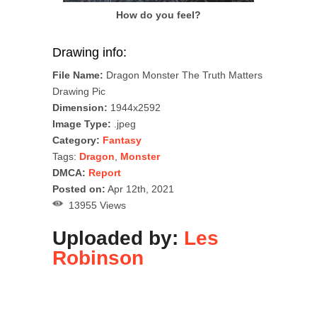
How do you feel?
Drawing info:
File Name:
Dragon Monster The Truth Matters
Drawing Pic
Dimension:
1944x2592
Image Type:
.jpeg
Category:
Fantasy
Tags:
Dragon
,
Monster
DMCA:
Report
Posted on:
Apr 12th, 2021
13955 Views
Uploaded by:
Les
Robinson