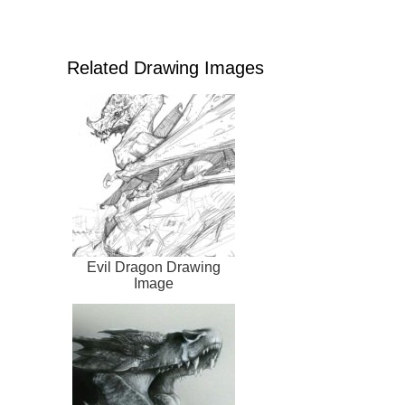
Related Drawing Images
Evil Dragon Drawing
Image