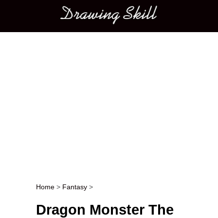
Main menu
Home
>
Fantasy
>
Post navigation
Dragon Monster The