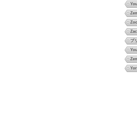
You
Zen
Zoo
Zac
プ
You
Zen
Yor