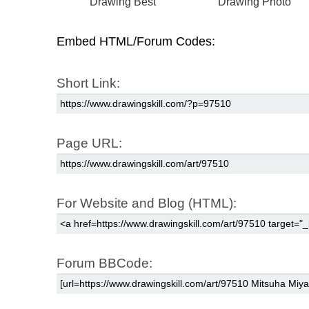
Drawing Best
Drawing Photo
Embed HTML/Forum Codes:
Short Link:
Page URL:
For Website and Blog (HTML):
Forum BBCode: