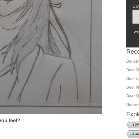
co
we 
Rece
Dancin
Deer D
Deer L
Deer N
Deer D
Determ
Expl
ou feel?
Yow
Zac