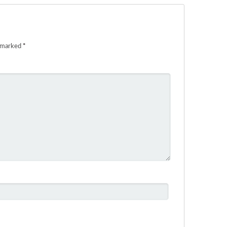
e marked
*