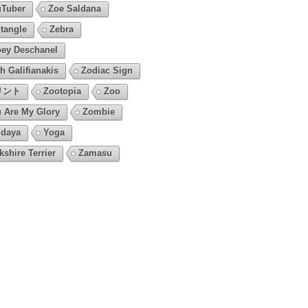
Tuber
Zoe Saldana
tangle
Zebra
ey Deschanel
h Galifianakis
Zodiac Sign
リント
Zootopia
Zoo
 Are My Glory
Zombie
daya
Yoga
kshire Terrier
Zamasu