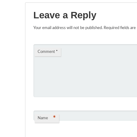
Leave a Reply
Your email address will not be published.
Required fields ar
Comment
*
*
Name