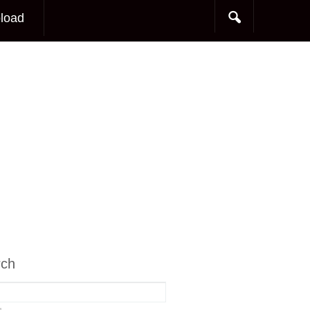
load
rch