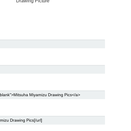
Drawing Picture