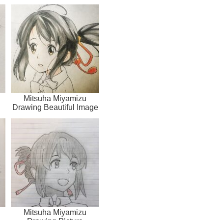
Mitsuha Miyamizu
Drawing Beautiful Image
Mitsuha Miyamizu