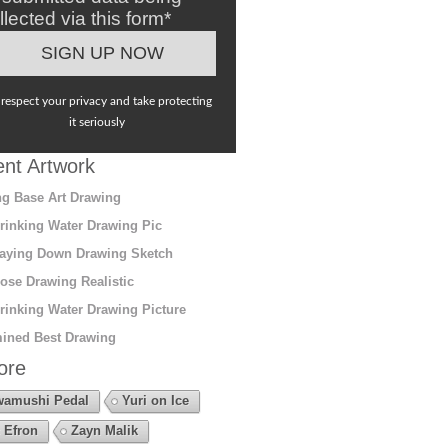
llected via this form*
respect your privacy and take protecting
it seriously
nt Artwork
g Base Art Drawing
rinking Water Drawing Pic
aying Down Drawing Sketch
ose Drawing Realistic
rinking Water Drawing Picture
ined Best Drawing
ore
amushi Pedal
Yuri on Ice
 Efron
Zayn Malik