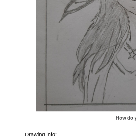
How do y
Drawing info: