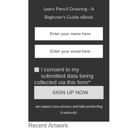
Learn Pencil Drawing - A
Beginner's Guide eBook
I consent to my
submitted data being
collected via this form*
we respect your privacy and take protecting
it seriously
Recent Artwork