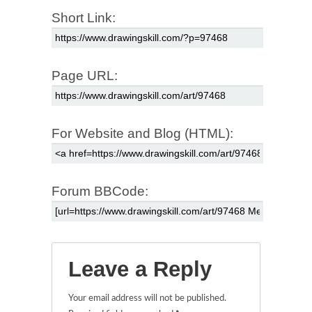
Short Link:
Page URL:
For Website and Blog (HTML):
Forum BBCode:
Leave a Reply
Your email address will not be published.