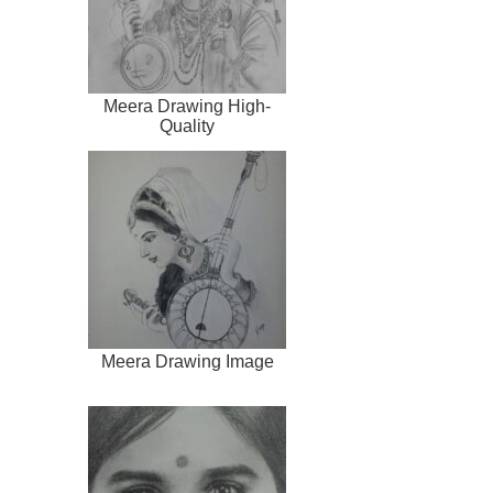
Meera Drawing High-
Quality
Meera Drawing Image