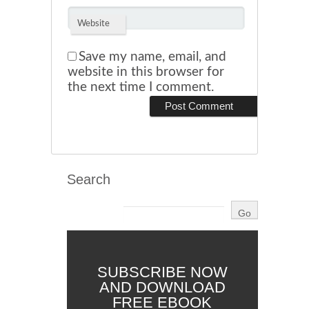
Website
Save my name, email, and
website in this browser for
the next time I comment.
Search
SUBSCRIBE NOW
AND DOWNLOAD
FREE EBOOK