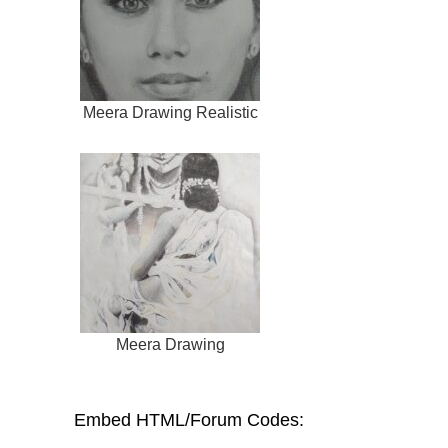
Meera Drawing Realistic
Meera Drawing
Embed HTML/Forum Codes: