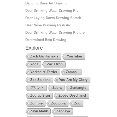
Dancing Base Art Drawing
Deer Drinking Water Drawing Pic
Deer Laying Down Drawing Sketch
Deer Nose Drawing Realistic
Deer Drinking Water Drawing Picture
Determined Best Drawing
Explore
Zach Galifianakis
YouTuber
Yoga
Zac Efron
Yorkshire Terrier
Zamasu
Zoe Saldana
You Are My Glory
プリント
Zebra
Zentangle
Zodiac Sign
Zooey Deschanel
Zombie
Zootopia
Zoo
Zayn Malik
Zendaya