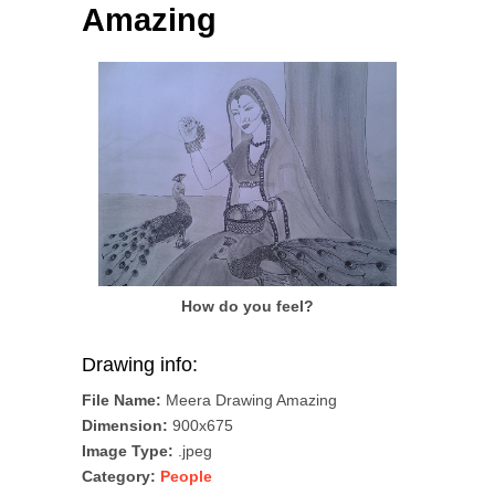
Amazing
How do you feel?
Drawing info:
File Name:
Meera Drawing Amazing
Dimension:
900x675
Image Type:
.jpeg
Category:
People