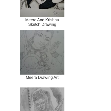
Meera And Krishna
Sketch Drawing
Meera Drawing Art