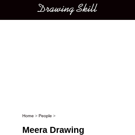
Main menu
Home
>
People
>
Post navigation
Meera Drawing