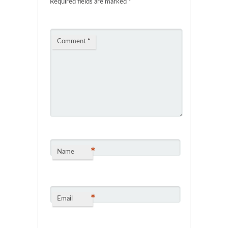
Required fields are marked
*
Comment
*
*
Name
*
Email