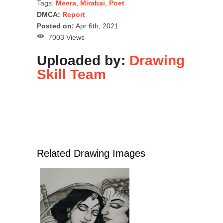
Tags:
Meera
,
Mirabai
,
Poet
DMCA:
Report
Posted on:
Apr 6th, 2021
7003 Views
Uploaded by:
Drawing
Skill Team
Related Drawing Images