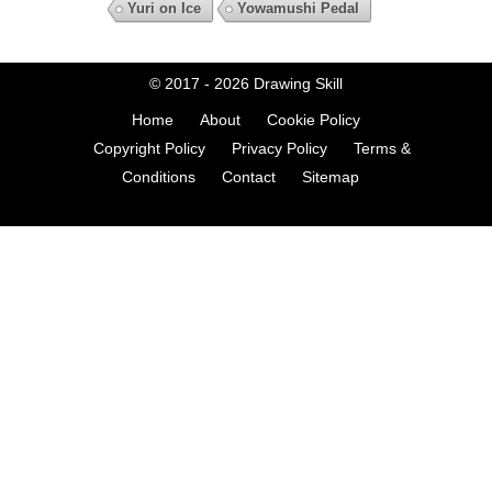
Yuri on Ice
Yowamushi Pedal
© 2017 - 2026
Drawing Skill
Home
About
Cookie Policy
Copyright Policy
Privacy Policy
Terms &
Conditions
Contact
Sitemap