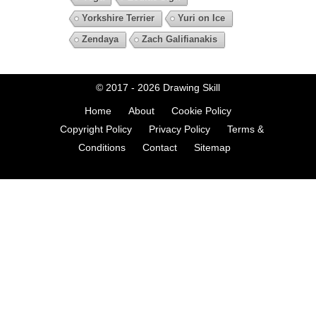
Yorkshire Terrier
Yuri on Ice
Zendaya
Zach Galifianakis
© 2017 - 2026
Drawing Skill
Home
About
Cookie Policy
Copyright Policy
Privacy Policy
Terms &
Conditions
Contact
Sitemap