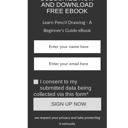
AND DOWNLOAD
FREE EBOOK
Learn Pencil Drawing - A
Beginner's Guide eBook
I consent to my
submitted data being
collected via this form*
we respect your privacy and take protecting
it seriously