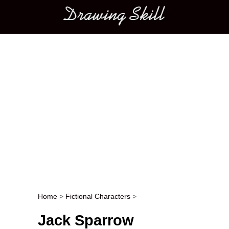
Main menu
Home
>
Fictional Characters
>
Post navigation
Jack Sparrow