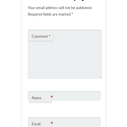
Your email address will not be published.
Required fields are marked
*
Comment
*
*
Name
*
Email