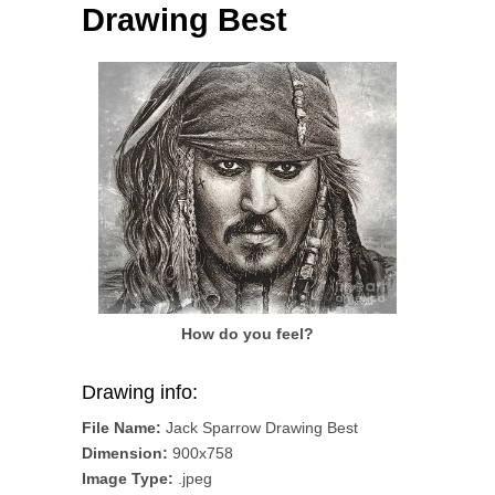
Drawing Best
How do you feel?
Drawing info:
File Name:
Jack Sparrow Drawing Best
Dimension:
900x758
Image Type:
.jpeg