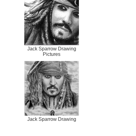
Jack Sparrow Drawing
Pictures
Jack Sparrow Drawing