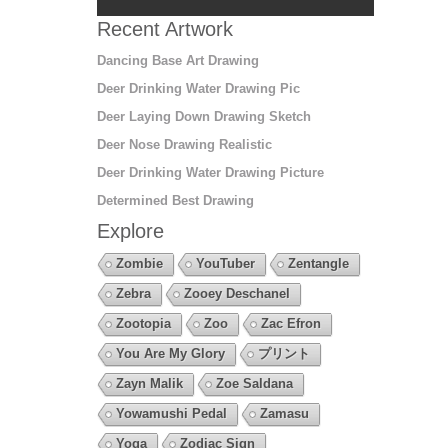
Recent Artwork
Dancing Base Art Drawing
Deer Drinking Water Drawing Pic
Deer Laying Down Drawing Sketch
Deer Nose Drawing Realistic
Deer Drinking Water Drawing Picture
Determined Best Drawing
Explore
Zombie
YouTuber
Zentangle
Zebra
Zooey Deschanel
Zootopia
Zoo
Zac Efron
You Are My Glory
プリント
Zayn Malik
Zoe Saldana
Yowamushi Pedal
Zamasu
Yoga
Zodiac Sign