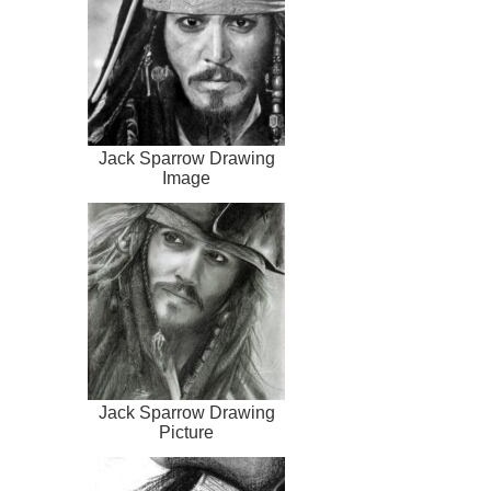
Jack Sparrow Drawing
Image
Jack Sparrow Drawing
Picture