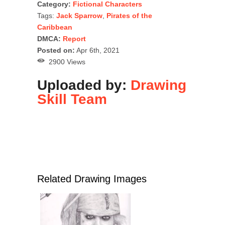
Category:
Fictional Characters
Tags:
Jack Sparrow
,
Pirates of the
Caribbean
DMCA:
Report
Posted on:
Apr 6th, 2021
2900 Views
Uploaded by:
Drawing
Skill Team
Related Drawing Images