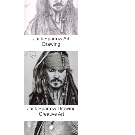
Jack Sparrow Art
Drawing
Jack Sparrow Drawing
Creative Art