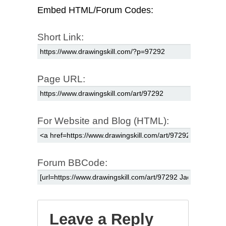
Embed HTML/Forum Codes:
Short Link:
Page URL:
For Website and Blog (HTML):
Forum BBCode:
Leave a Reply