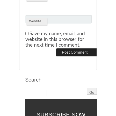
Website
Save my name, email, and
website in this browser for
the next time I comment.
Search
SUBSCRIBE NOW