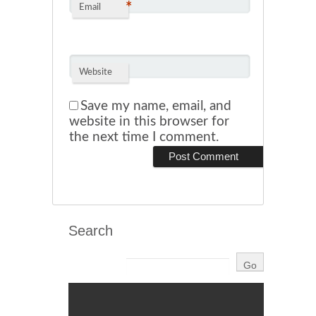
*
Email
Website
Save my name, email, and
website in this browser for
the next time I comment.
Search