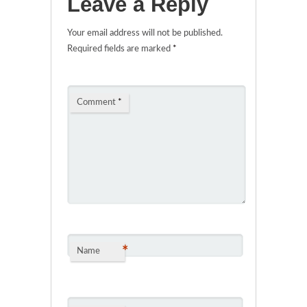
Leave a Reply
Your email address will not be published.
Required fields are marked
*
Comment
*
*
Name