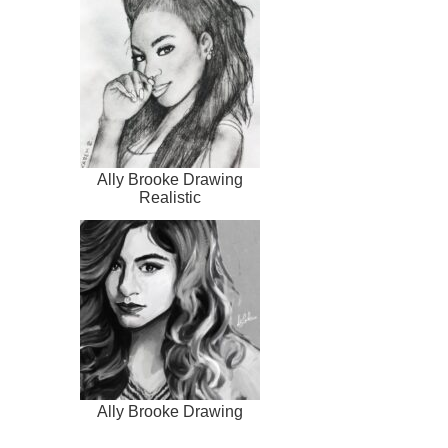
Ally Brooke Drawing
Realistic
Ally Brooke Drawing