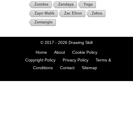
Zombie
Zendaya
Yoga
Zayn Malik
Zac Efron
Zebra
Zentangle
© 2017 - 2026
Drawing Skill
Home
About
Cookie Policy
Copyright Policy
Privacy Policy
Terms &
Conditions
Contact
Sitemap