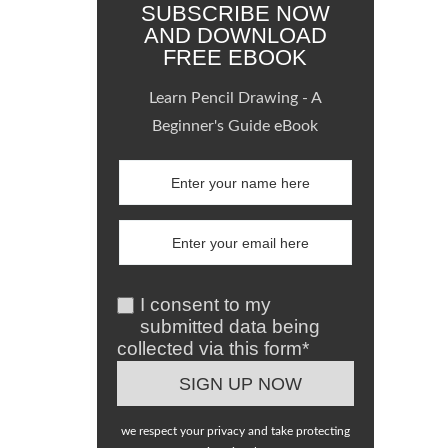
SUBSCRIBE NOW
AND DOWNLOAD
FREE EBOOK
Learn Pencil Drawing - A
Beginner's Guide eBook
I consent to my
submitted data being
collected via this form*
we respect your privacy and take protecting