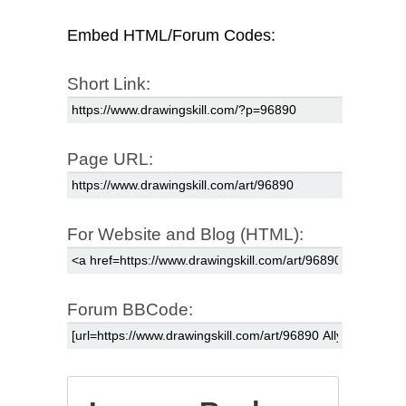
Embed HTML/Forum Codes:
Short Link:
Page URL:
For Website and Blog (HTML):
Forum BBCode: