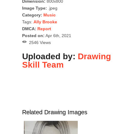
Dimension:
800x800
Image Type:
.jpeg
Category:
Music
Tags:
Ally Brooke
DMCA:
Report
Posted on:
Apr 6th, 2021
2546 Views
Uploaded by:
Drawing
Skill Team
Related Drawing Images