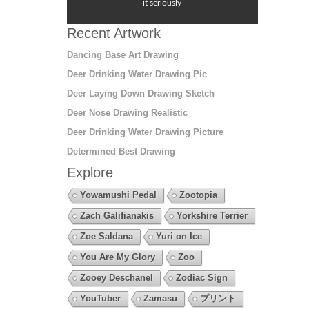
it seriously
Recent Artwork
Dancing Base Art Drawing
Deer Drinking Water Drawing Pic
Deer Laying Down Drawing Sketch
Deer Nose Drawing Realistic
Deer Drinking Water Drawing Picture
Determined Best Drawing
Explore
Yowamushi Pedal
Zootopia
Zach Galifianakis
Yorkshire Terrier
Zoe Saldana
Yuri on Ice
You Are My Glory
Zoo
Zooey Deschanel
Zodiac Sign
YouTuber
Zamasu
プリント