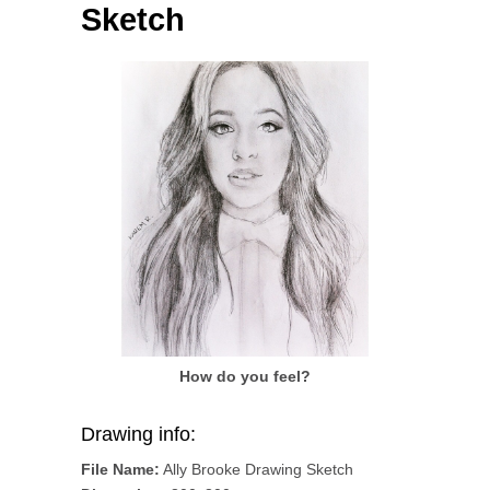
Sketch
How do you feel?
Drawing info:
File Name:
Ally Brooke Drawing Sketch