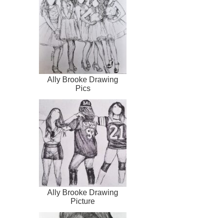
Ally Brooke Drawing
Pics
Ally Brooke Drawing
Picture