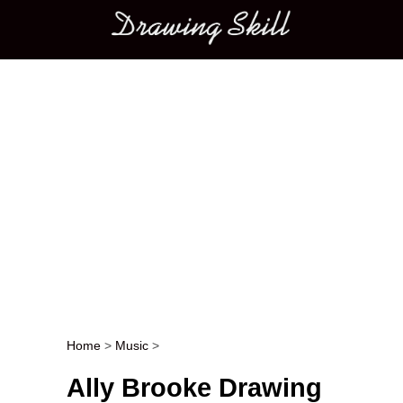
Main menu
Home
>
Music
>
Post navigation
Ally Brooke Drawing