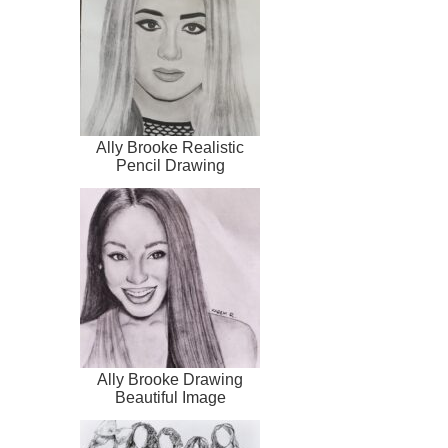
Ally Brooke Realistic
Pencil Drawing
Ally Brooke Drawing
Beautiful Image