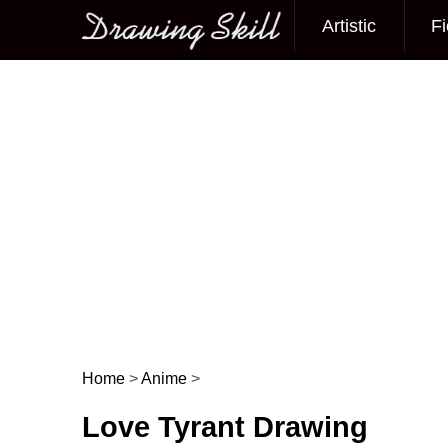
Artistic
Fi
Main menu
Home
>
Anime
>
Post navigation
Love Tyrant Drawing