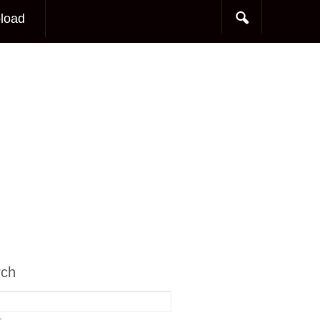
load
rch