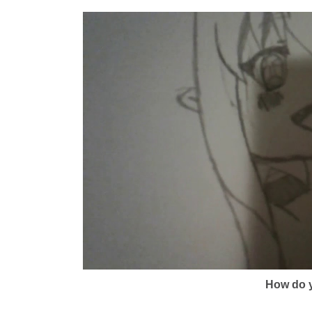
How do y