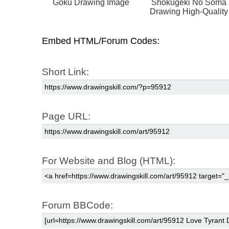
Goku Drawing Image
Shokugeki No Soma
Drawing High-Quality
Embed HTML/Forum Codes:
Short Link:
Page URL:
For Website and Blog (HTML):
Forum BBCode: