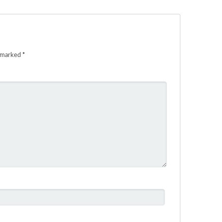
e marked
*