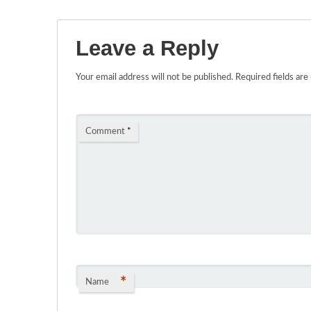
Leave a Reply
Your email address will not be published.
Required fields ar
Comment
*
*
Name