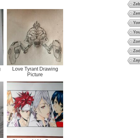
Zeb
Zen
Yow
You
Zo
Zod
Zay
g
Love Tyrant Drawing
Picture