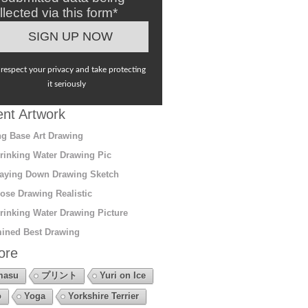
llected via this form*
respect your privacy and take protecting
it seriously
nt Artwork
g Base Art Drawing
rinking Water Drawing Pic
aying Down Drawing Sketch
ose Drawing Realistic
rinking Water Drawing Picture
ined Best Drawing
ore
masu
プリント
Yuri on Ice
o
Yoga
Yorkshire Terrier