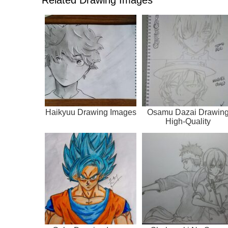
Haikyuu Drawing Images
Osamu Dazai Drawin
High-Quality