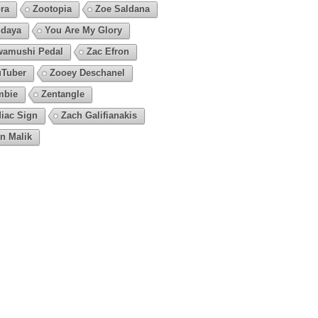
ra
Zootopia
Zoe Saldana
daya
You Are My Glory
amushi Pedal
Zac Efron
Tuber
Zooey Deschanel
mbie
Zentangle
iac Sign
Zach Galifianakis
n Malik