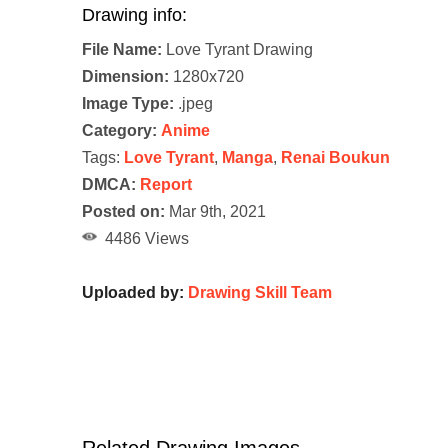
Drawing info:
File Name:
Love Tyrant Drawing
Dimension:
1280x720
Image Type:
.jpeg
Category:
Anime
Tags:
Love Tyrant
,
Manga
,
Renai Boukun
DMCA:
Report
Posted on:
Mar 9th, 2021
4486 Views
Uploaded by:
Drawing Skill Team
Related Drawing Images