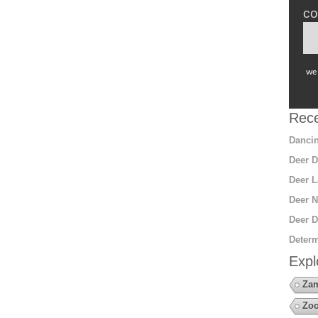
co
we 
Rece
Dancin
Deer D
Deer L
Deer N
Deer D
Determ
Expl
Za
Zo