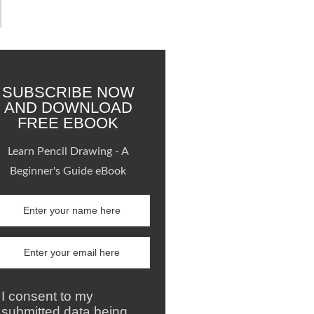
SUBSCRIBE NOW
AND DOWNLOAD
FREE EBOOK
Learn Pencil Drawing - A
Beginner's Guide eBook
I consent to my
submitted data being