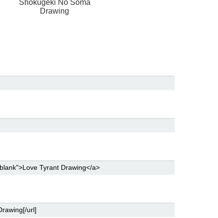
Shokugeki No Soma
Drawing