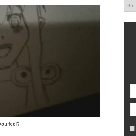
ou feel?