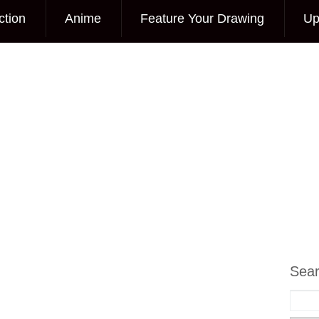
ction
Anime
Feature Your Drawing
Up
Sea