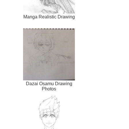
Manga Realistic Drawing
Dazai Osamu Drawing
Photos