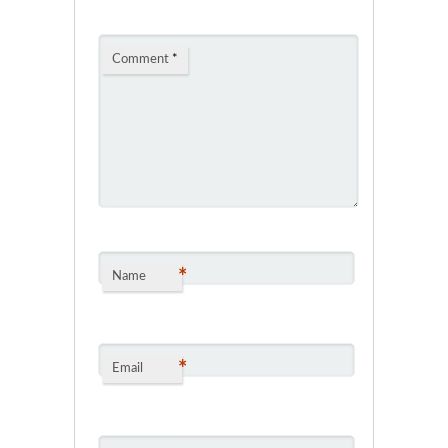
Comment
*
*
Name
*
Email