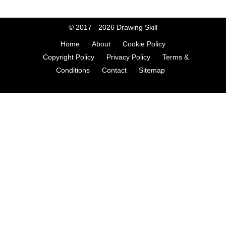
© 2017 - 2026
Drawing Skill
Home
About
Cookie Policy
Copyright Policy
Privacy Policy
Terms &
Conditions
Contact
Sitemap