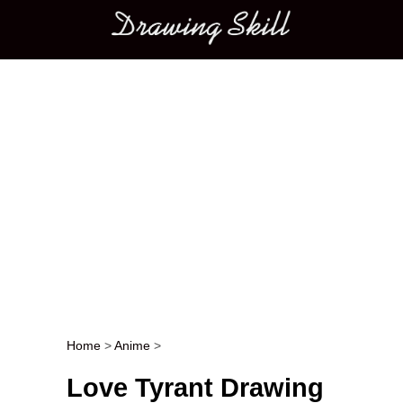
Main menu
Home
>
Anime
>
Post navigation
Love Tyrant Drawing