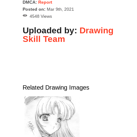
DMCA:
Report
Posted on:
Mar 9th, 2021
4548 Views
Uploaded by:
Drawing
Skill Team
Related Drawing Images