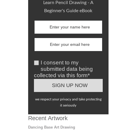
Learn Pencil Drawing - A
Beginner's Guide eBook
I consent to my
submitted data being
collected via this form*
we respect your privacy and take protecting
it seriously
Recent Artwork
Dancing Base Art Drawing