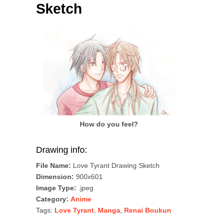
Sketch
How do you feel?
Drawing info:
File Name:
Love Tyrant Drawing Sketch
Dimension:
900x601
Image Type:
.jpeg
Category:
Anime
Tags:
Love Tyrant
,
Manga
,
Renai Boukun