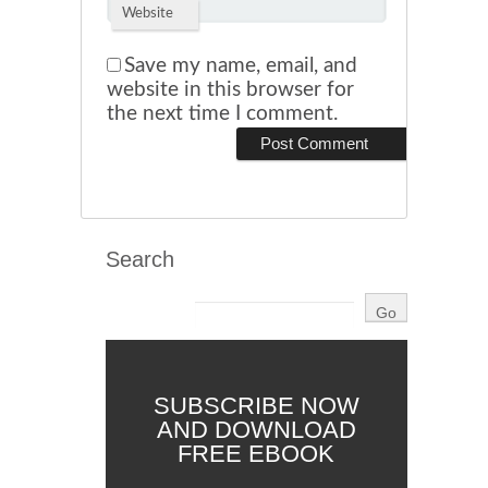
Website
Save my name, email, and
website in this browser for
the next time I comment.
Search
SUBSCRIBE NOW
AND DOWNLOAD
FREE EBOOK