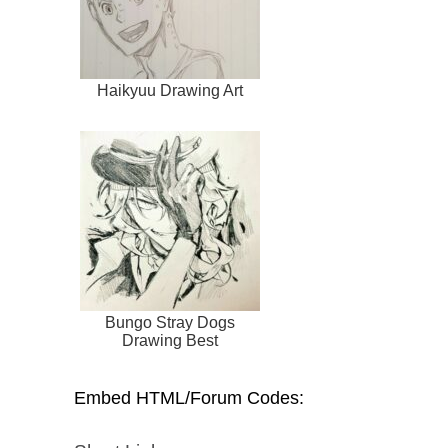
Haikyuu Drawing Art
Bungo Stray Dogs
Drawing Best
Embed HTML/Forum Codes: