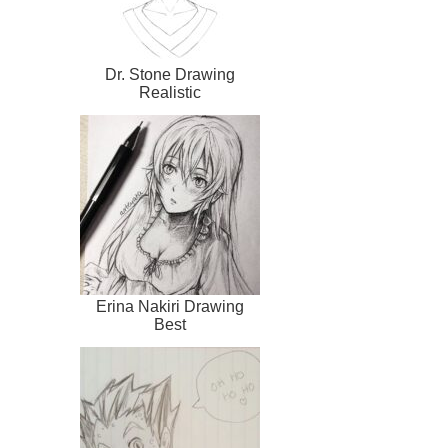
Dr. Stone Drawing
Realistic
Erina Nakiri Drawing
Best