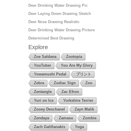
Deer Drinking Water Drawing Pic
Deer Laying Down Drawing Sketch
Deer Nose Drawing Realistic
Deer Drinking Water Drawing Picture
Determined Best Drawing
Explore
Zoe Saldana
Zootopia
YouTuber
You Are My Glory
Yowamushi Pedal
プリント
Zebra
Zodiac Sign
Zoo
Zentangle
Zac Efron
Yuri on Ice
Yorkshire Terrier
Zooey Deschanel
Zayn Malik
Zendaya
Zamasu
Zombie
Zach Galifianakis
Yoga