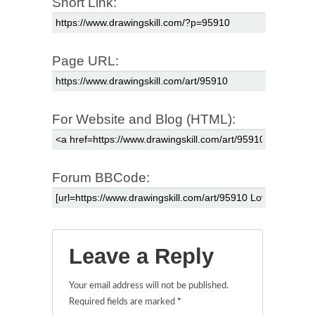
Short Link:
Page URL:
For Website and Blog (HTML):
Forum BBCode:
Leave a Reply
Your email address will not be published.
Required fields are marked
*