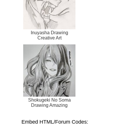
Inuyasha Drawing
Creative Art
Shokugeki No Soma
Drawing Amazing
Embed HTML/Forum Codes: