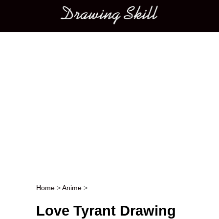
Main menu
Home
>
Anime
>
Post navigation
Love Tyrant Drawing