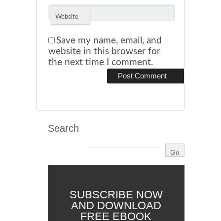
Website
Save my name, email, and
website in this browser for
the next time I comment.
Search
SUBSCRIBE NOW
AND DOWNLOAD
FREE EBOOK