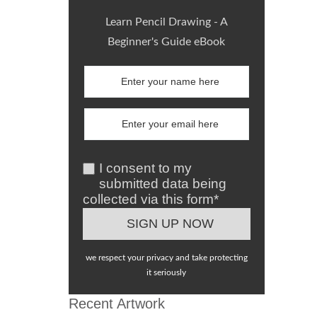
Learn Pencil Drawing - A
Beginner's Guide eBook
I consent to my
submitted data being
collected via this form*
we respect your privacy and take protecting
it seriously
Recent Artwork