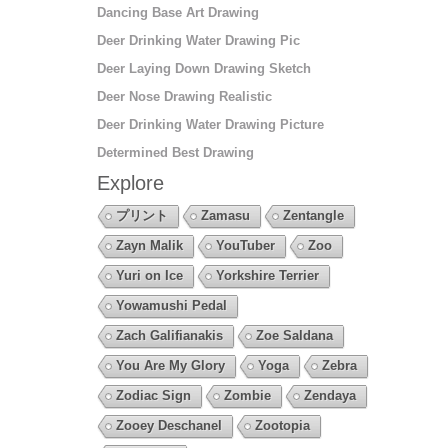
Dancing Base Art Drawing
Deer Drinking Water Drawing Pic
Deer Laying Down Drawing Sketch
Deer Nose Drawing Realistic
Deer Drinking Water Drawing Picture
Determined Best Drawing
Explore
プリント
Zamasu
Zentangle
Zayn Malik
YouTuber
Zoo
Yuri on Ice
Yorkshire Terrier
Yowamushi Pedal
Zach Galifianakis
Zoe Saldana
You Are My Glory
Yoga
Zebra
Zodiac Sign
Zombie
Zendaya
Zooey Deschanel
Zootopia