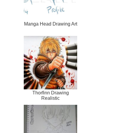
Manga Head Drawing Art
Thorfinn Drawing
Realistic