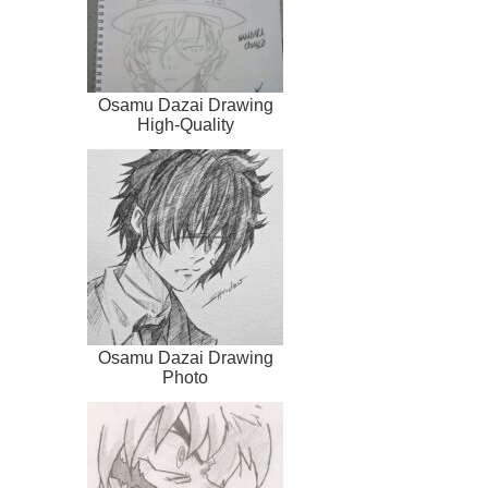
Osamu Dazai Drawing
High-Quality
Osamu Dazai Drawing
Photo