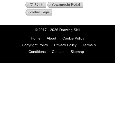
プリント
Yowamushi Pedal
Zodiac Sign
© 2017 - 2026
Drawing Skill
Home
About
Cookie Policy
Copyright Policy
Privacy Policy
Terms &
Conditions
Contact
Sitemap