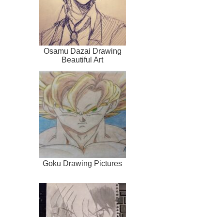
Osamu Dazai Drawing
Beautiful Art
Goku Drawing Pictures