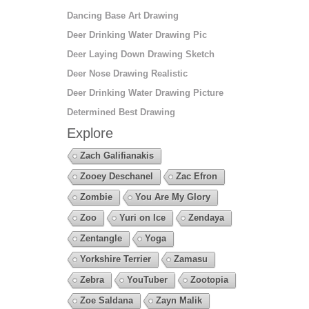
Dancing Base Art Drawing
Deer Drinking Water Drawing Pic
Deer Laying Down Drawing Sketch
Deer Nose Drawing Realistic
Deer Drinking Water Drawing Picture
Determined Best Drawing
Explore
Zach Galifianakis
Zooey Deschanel
Zac Efron
Zombie
You Are My Glory
Zoo
Yuri on Ice
Zendaya
Zentangle
Yoga
Yorkshire Terrier
Zamasu
Zebra
YouTuber
Zootopia
Zoe Saldana
Zayn Malik