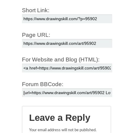
Short Link:
Page URL:
For Website and Blog (HTML):
Forum BBCode:
Leave a Reply
Your email address will not be published.