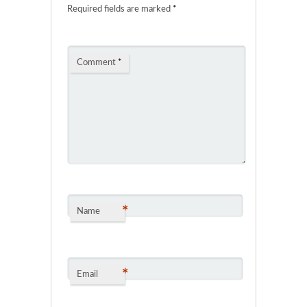
Required fields are marked
*
Comment
*
*
Name
*
Email