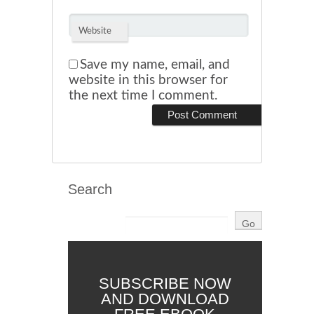
Website
Save my name, email, and
website in this browser for
the next time I comment.
Search
SUBSCRIBE NOW
AND DOWNLOAD