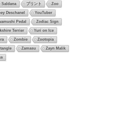
 Saldana
プリント
Zoo
ey Deschanel
YouTuber
amushi Pedal
Zodiac Sign
kshire Terrier
Yuri on Ice
ra
Zombie
Zootopia
tangle
Zamasu
Zayn Malik
ga