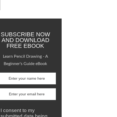
SUBSCRIBE NOW
AND DOWNLOAD
FREE EBOOK
Learn Pencil Drawing - A
Beginner's Guide eBook
I consent to my
submitted data being