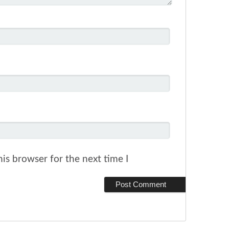
is browser for the next time I