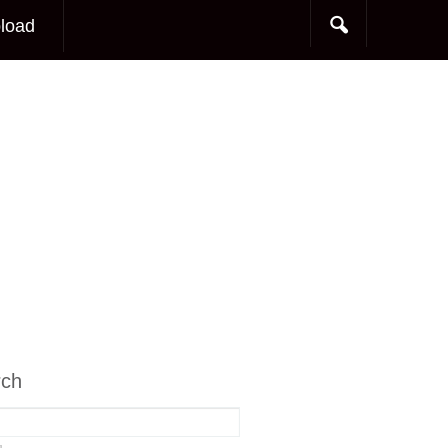
load
rch