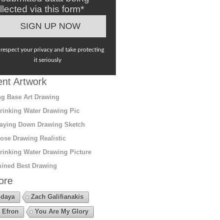
llected via this form*
respect your privacy and take protecting
it seriously
nt Artwork
g Base Art Drawing
rinking Water Drawing Pic
aying Down Drawing Sketch
ose Drawing Realistic
rinking Water Drawing Picture
ined Best Drawing
ore
daya
Zach Galifianakis
 Efron
You Are My Glory