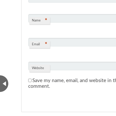
*
Name
*
Email
Website
Save my name, email, and website in th
comment.