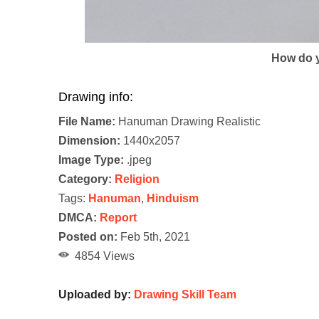
How do y
Drawing info:
File Name:
Hanuman Drawing Realistic
Dimension:
1440x2057
Image Type:
.jpeg
Category:
Religion
Tags:
Hanuman
,
Hinduism
DMCA:
Report
Posted on:
Feb 5th, 2021
4854 Views
Uploaded by:
Drawing Skill Team