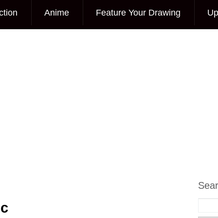
ction
Anime
Feature Your Drawing
Up
Sea
ic