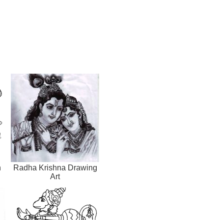
h
Radha Krishna Drawing
Art