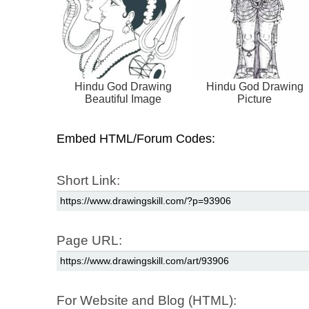
Hindu God Drawing
Hindu God Drawing
Beautiful Image
Picture
Embed HTML/Forum Codes:
Short Link:
Page URL:
For Website and Blog (HTML):