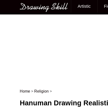
Artistic
Fi
Main menu
Home
>
Religion
>
Post navigation
Hanuman Drawing Realist