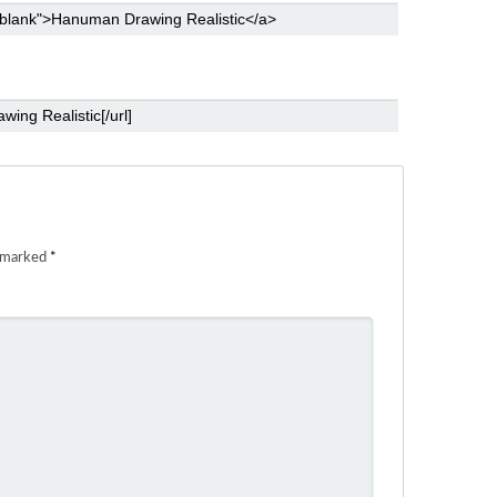
e marked
*