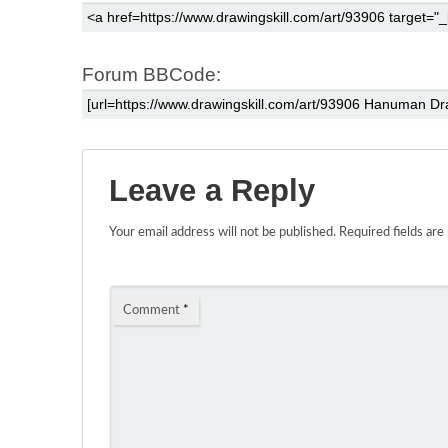
Forum BBCode:
Leave a Reply
Your email address will not be published.
Required fields ar
Comment
*