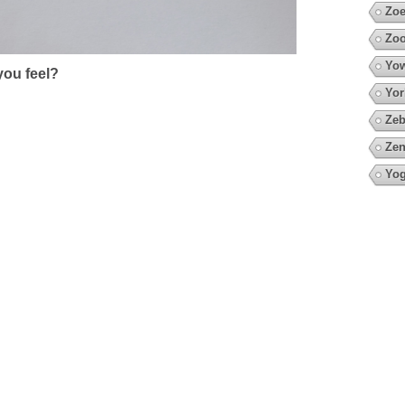
Zoe
Zoo
Yow
ou feel?
Yor
Zeb
Zen
Yo