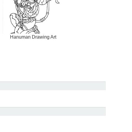
Hanuman Drawing Art