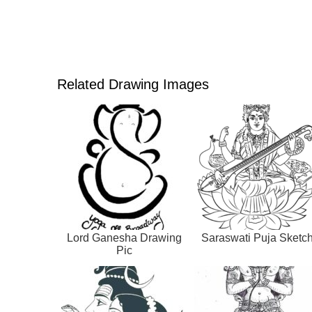
Related Drawing Images
Lord Ganesha Drawing
Saraswati Puja Sketc
Pic