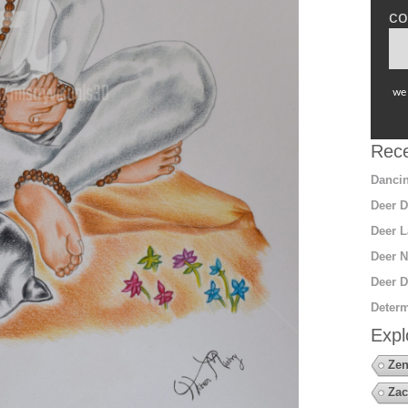
co
we 
Rece
Dancin
Deer D
Deer L
Deer N
Deer D
Determ
Expl
Zen
Zac