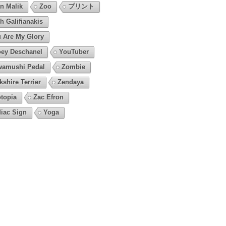
n Malik
Zoo
プリント
h Galifianakis
 Are My Glory
ey Deschanel
YouTuber
amushi Pedal
Zombie
kshire Terrier
Zendaya
topia
Zac Efron
iac Sign
Yoga