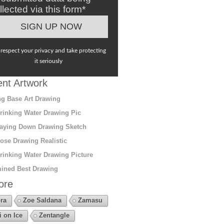
llected via this form*
respect your privacy and take protecting
it seriously
nt Artwork
g Base Art Drawing
rinking Water Drawing Pic
aying Down Drawing Sketch
ose Drawing Realistic
rinking Water Drawing Picture
ined Best Drawing
ore
ra
Zoe Saldana
Zamasu
i on Ice
Zentangle