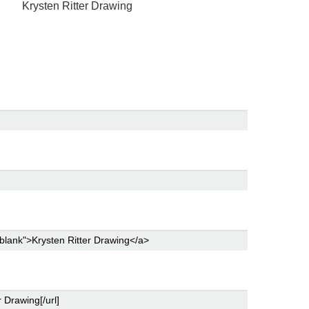
g
Krysten Ritter Drawing