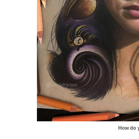
How do y