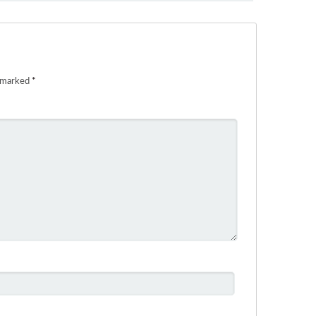
e marked
*