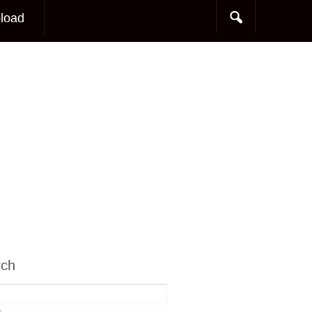
load
rch