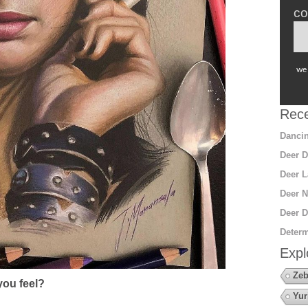
co
we 
Rece
Dancin
Deer D
Deer L
Deer N
Deer D
Determ
Expl
Zeb
ou feel?
Yur