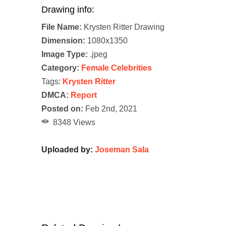
Drawing info:
File Name:
Krysten Ritter Drawing
Dimension:
1080x1350
Image Type:
.jpeg
Category:
Female Celebrities
Tags:
Krysten Ritter
DMCA:
Report
Posted on:
Feb 2nd, 2021
8348 Views
Uploaded by:
Joseman Sala