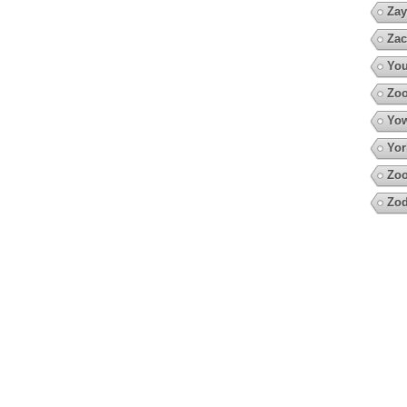
Zay
Zac
You
Zoo
Yow
Yor
Zoo
Zod