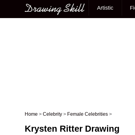
Artistic
Fi
Main menu
Home
>
Celebrity
>
Female Celebrities
>
Post navigation
Krysten Ritter Drawing