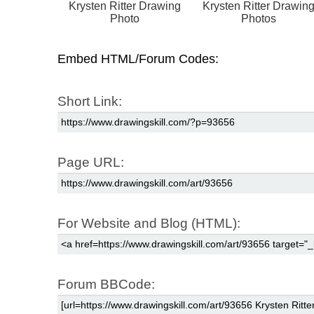
Krysten Ritter Drawing
Krysten Ritter Drawin
Photo
Photos
Embed HTML/Forum Codes:
Short Link:
Page URL:
For Website and Blog (HTML):
Forum BBCode: