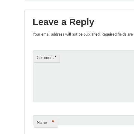
Leave a Reply
Your email address will not be published.
Required fields ar
Comment
*
*
Name