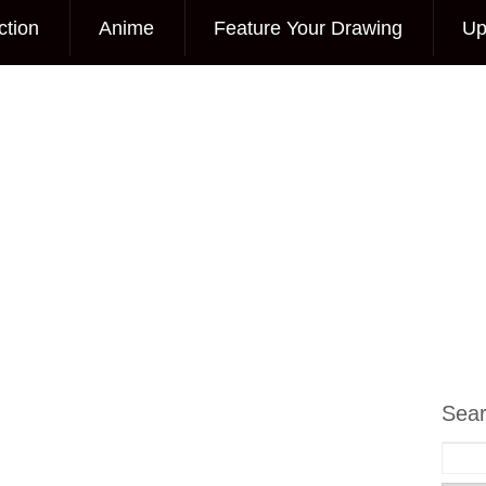
ction
Anime
Feature Your Drawing
Up
Sea