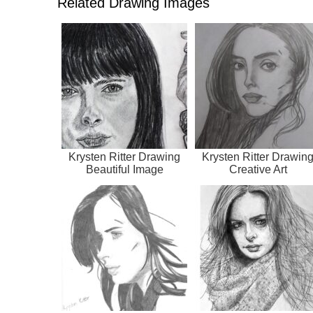
Related Drawing Images
Krysten Ritter Drawing
Krysten Ritter Drawin
Beautiful Image
Creative Art