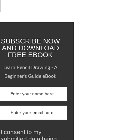
SUBSCRIBE NOW
AND DOWNLOAD
FREE EBOOK
Learn Pencil Drawing - A
Beginner's Guide eBook
I consent to my
submitted data being