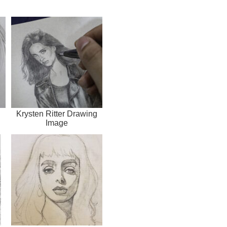
g
Krysten Ritter Drawing
Image