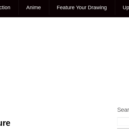
ction
Anime
Feature Your Drawing
Up
Sea
ure