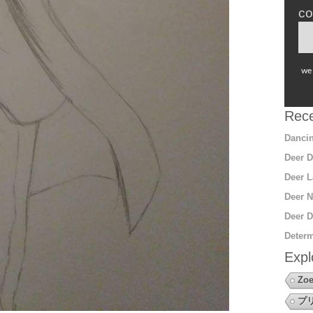
co
we 
Rece
Dancin
Deer D
Deer L
Deer N
Deer D
Determ
Expl
Zoe
プ