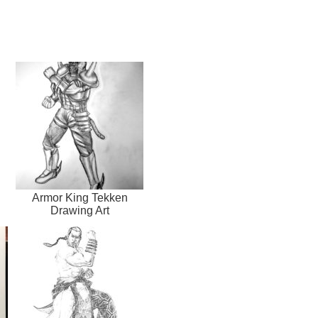
Armor King Tekken
Drawing Art