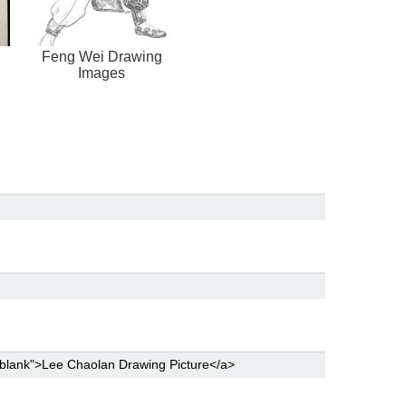
Feng Wei Drawing
Images