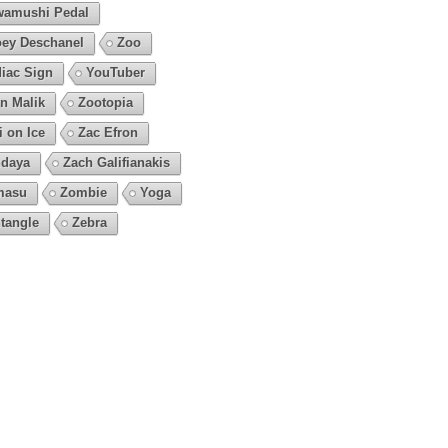
amushi Pedal
ey Deschanel
Zoo
iac Sign
YouTuber
n Malik
Zootopia
i on Ice
Zac Efron
daya
Zach Galifianakis
masu
Zombie
Yoga
tangle
Zebra