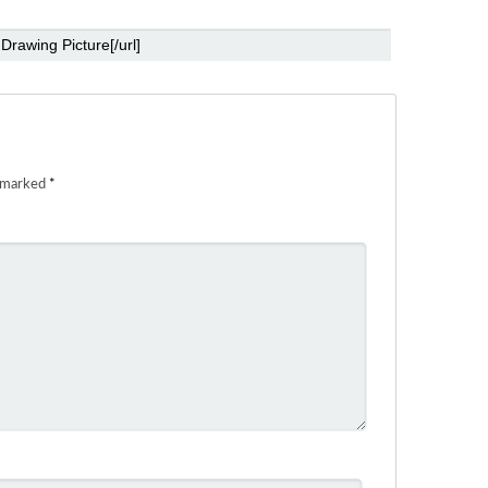
e marked
*