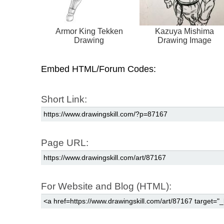
Armor King Tekken
Kazuya Mishima
Drawing
Drawing Image
Embed HTML/Forum Codes:
Short Link:
Page URL:
For Website and Blog (HTML):