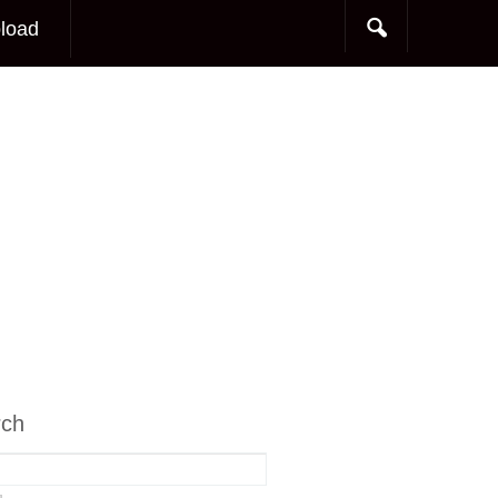
load
rch