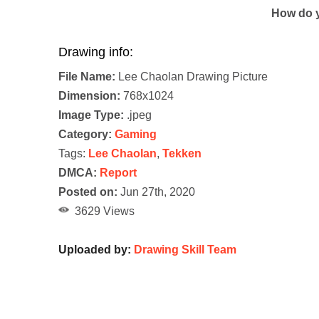
How do y
Drawing info:
File Name:
Lee Chaolan Drawing Picture
Dimension:
768x1024
Image Type:
.jpeg
Category:
Gaming
Tags:
Lee Chaolan
,
Tekken
DMCA:
Report
Posted on:
Jun 27th, 2020
3629 Views
Uploaded by:
Drawing Skill Team