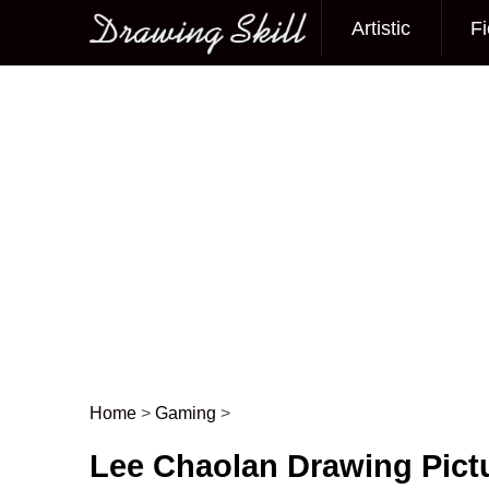
Artistic
Fi
Main menu
Home
>
Gaming
>
Post navigation
Lee Chaolan Drawing Pict