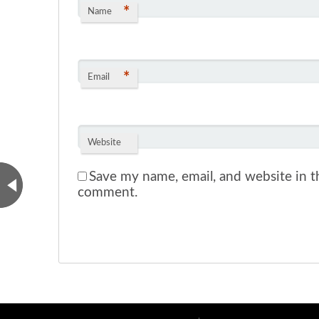
*
Name
*
Email
Website
Save my name, email, and website in th
comment.