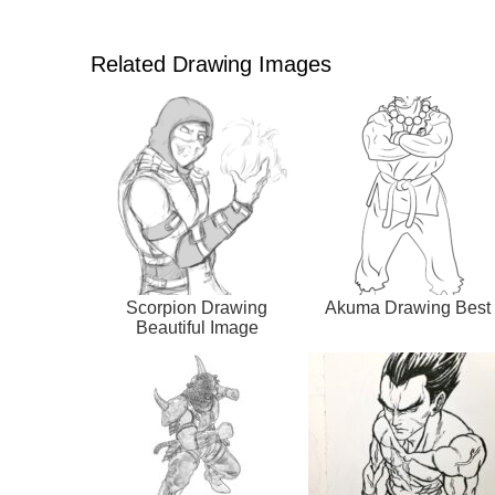
Related Drawing Images
Scorpion Drawing
Akuma Drawing Best
Beautiful Image