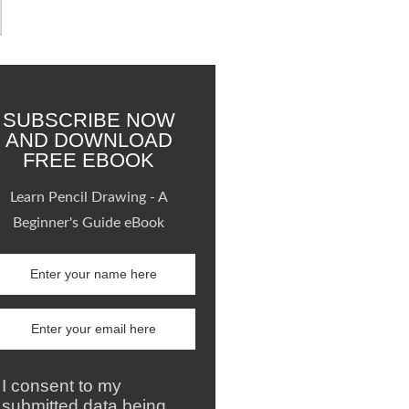
SUBSCRIBE NOW
AND DOWNLOAD
FREE EBOOK
Learn Pencil Drawing - A
Beginner's Guide eBook
I consent to my
submitted data being