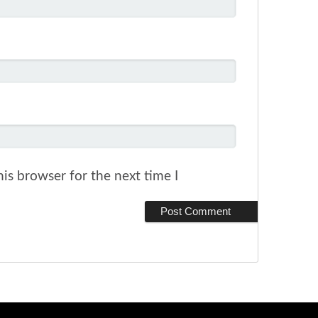
is browser for the next time I