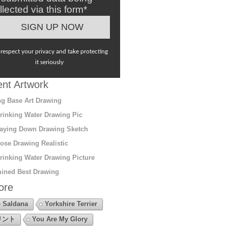
llected via this form*
respect your privacy and take protecting
it seriously
nt Artwork
g Base Art Drawing
rinking Water Drawing Pic
aying Down Drawing Sketch
ose Drawing Realistic
rinking Water Drawing Picture
ined Best Drawing
ore
 Saldana
Yorkshire Terrier
リント
You Are My Glory