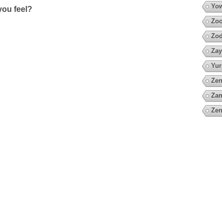
Yow
ou feel?
Zoo
Zod
Zay
Yur
Zen
Za
Zen