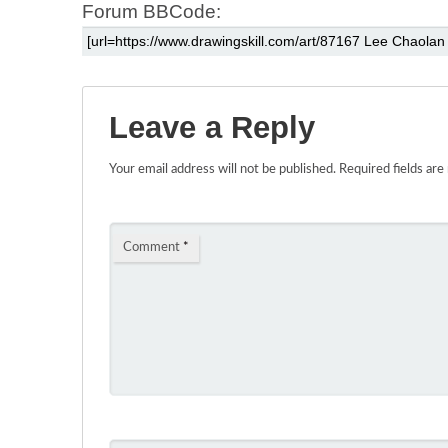
Forum BBCode:
Leave a Reply
Your email address will not be published.
Required fields ar
Comment
*