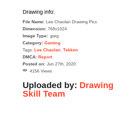
Drawing info:
File Name:
Lee Chaolan Drawing Pics
Dimension:
768x1024
Image Type:
.jpeg
Category:
Gaming
Tags:
Lee Chaolan
,
Tekken
DMCA:
Report
Posted on:
Jun 27th, 2020
4156 Views
Uploaded by:
Drawing
Skill Team