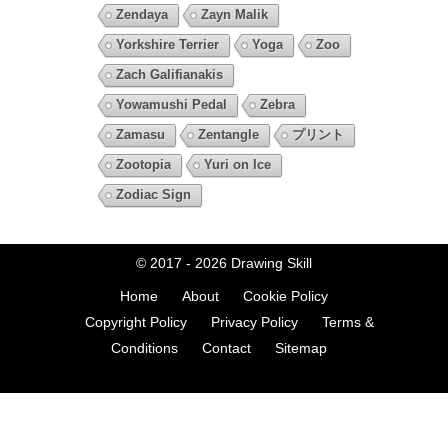
Zendaya
Zayn Malik
Yorkshire Terrier
Yoga
Zoo
Zach Galifianakis
Yowamushi Pedal
Zebra
Zamasu
Zentangle
プリント
Zootopia
Yuri on Ice
Zodiac Sign
© 2017 - 2026
Drawing Skill
Home
About
Cookie Policy
Copyright Policy
Privacy Policy
Terms &
Conditions
Contact
Sitemap