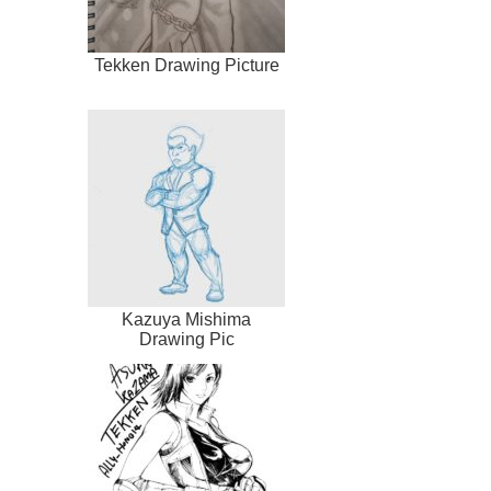
Tekken Drawing Picture
Kazuya Mishima
Drawing Pic