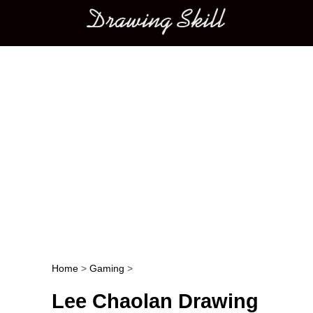
Main menu
Home
>
Gaming
>
Post navigation
Lee Chaolan Drawing