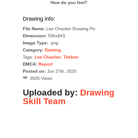
How do you feel?
Drawing info:
File Name:
Lee Chaolan Drawing Pic
Dimension:
596x843
Image Type:
.png
Category:
Gaming
Tags:
Lee Chaolan
,
Tekken
DMCA:
Report
Posted on:
Jun 27th, 2020
3505 Views
Uploaded by:
Drawing
Skill Team