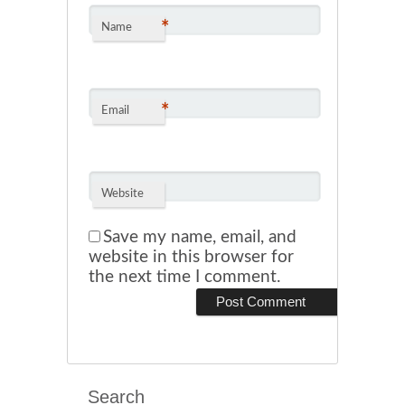
*
Name
*
Email
Website
Save my name, email, and
website in this browser for
the next time I comment.
Search