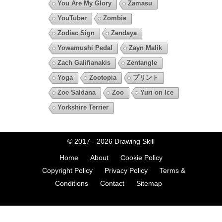
You Are My Glory
Zamasu
YouTuber
Zombie
Zodiac Sign
Zendaya
Yowamushi Pedal
Zayn Malik
Zach Galifianakis
Zentangle
Yoga
Zootopia
プリント
Zoe Saldana
Zoo
Yuri on Ice
Yorkshire Terrier
© 2017 - 2026
Drawing Skill
Home
About
Cookie Policy
Copyright Policy
Privacy Policy
Terms &
Conditions
Contact
Sitemap