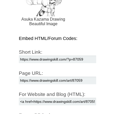
Asuka Kazama Drawing
Beautiful Image
Embed HTML/Forum Codes:
Short Link:
Page URL:
For Website and Blog (HTML):