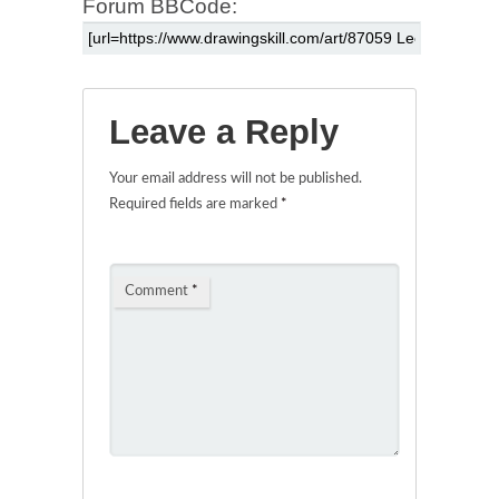
Forum BBCode:
Leave a Reply
Your email address will not be published.
Required fields are marked
*
Comment
*