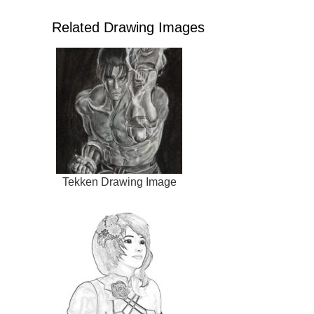
Related Drawing Images
Tekken Drawing Image