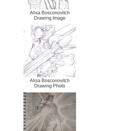
Alisa Bosconovitch
Drawing Image
Alisa Bosconovitch
Drawing Photo