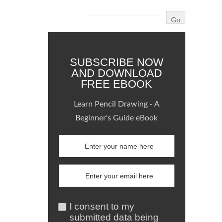
SUBSCRIBE NOW
AND DOWNLOAD
FREE EBOOK
Learn Pencil Drawing - A
Beginner's Guide eBook
I consent to my
submitted data being