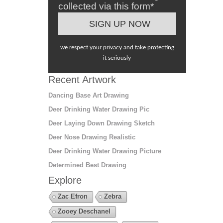
collected via this form*
we respect your privacy and take protecting
it seriously
Recent Artwork
Dancing Base Art Drawing
Deer Drinking Water Drawing Pic
Deer Laying Down Drawing Sketch
Deer Nose Drawing Realistic
Deer Drinking Water Drawing Picture
Determined Best Drawing
Explore
Zac Efron
Zebra
Zooey Deschanel