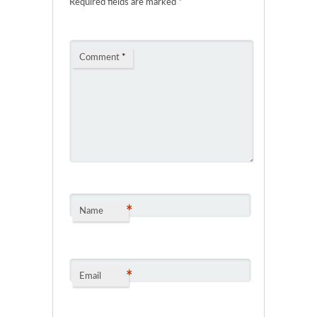
Required fields are marked
*
Comment
*
*
Name
*
Email