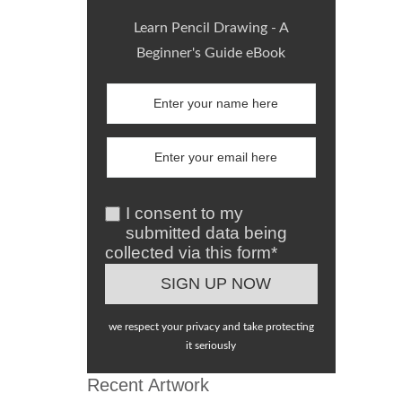
Learn Pencil Drawing - A
Beginner's Guide eBook
I consent to my
submitted data being
collected via this form*
we respect your privacy and take protecting
it seriously
Recent Artwork