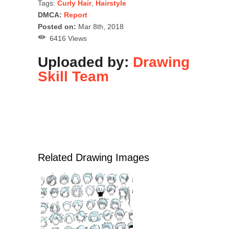
Tags:
Curly Hair
,
Hairstyle
DMCA:
Report
Posted on:
Mar 8th, 2018
6416 Views
Uploaded by:
Drawing
Skill Team
Related Drawing Images