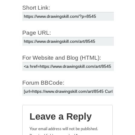
Short Link:
Page URL:
For Website and Blog (HTML):
Forum BBCode:
Leave a Reply
Your email address will not be published.