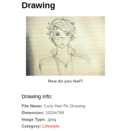
Drawing
How do you feel?
Drawing info:
File Name:
Curly Hair Pic Drawing
Dimension:
1024x768
Image Type:
.jpeg
Category:
Lifestyle