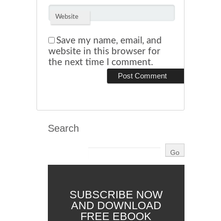
Website
Save my name, email, and
website in this browser for
the next time I comment.
Search
SUBSCRIBE NOW
AND DOWNLOAD
FREE EBOOK