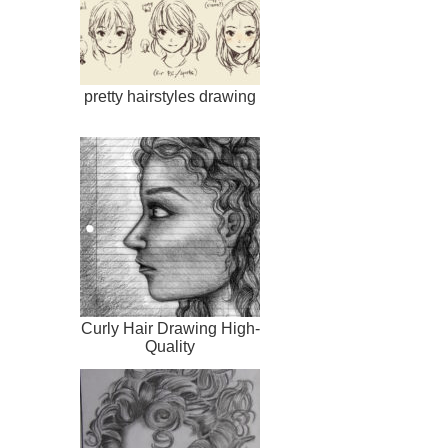
pretty hairstyles drawing
Curly Hair Drawing High-
Quality