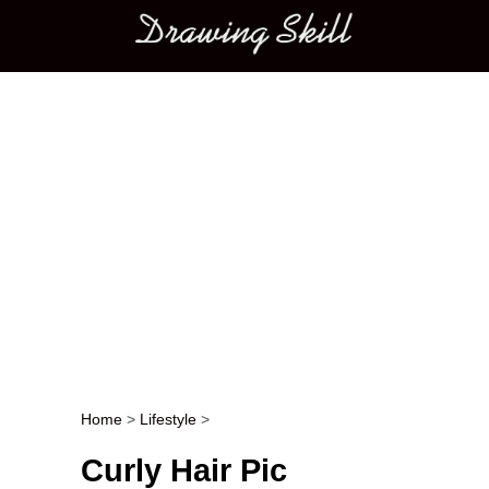
Main menu
Home
>
Lifestyle
>
Post navigation
Curly Hair Pic