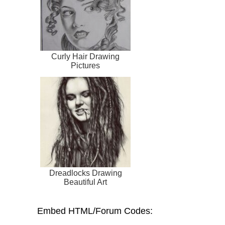
Curly Hair Drawing
Pictures
Dreadlocks Drawing
Beautiful Art
Embed HTML/Forum Codes: