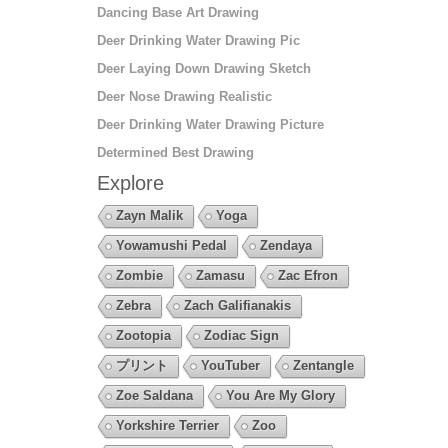
Dancing Base Art Drawing
Deer Drinking Water Drawing Pic
Deer Laying Down Drawing Sketch
Deer Nose Drawing Realistic
Deer Drinking Water Drawing Picture
Determined Best Drawing
Explore
Zayn Malik
Yoga
Yowamushi Pedal
Zendaya
Zombie
Zamasu
Zac Efron
Zebra
Zach Galifianakis
Zootopia
Zodiac Sign
プリント
YouTuber
Zentangle
Zoe Saldana
You Are My Glory
Yorkshire Terrier
Zoo