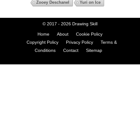
Zooey Deschanel
Yuri on Ice
© 2017 - 2026
Drawing Skill
Home
About
Cookie Policy
Copyright Policy
Privacy Policy
Terms &
Conditions
Contact
Sitemap