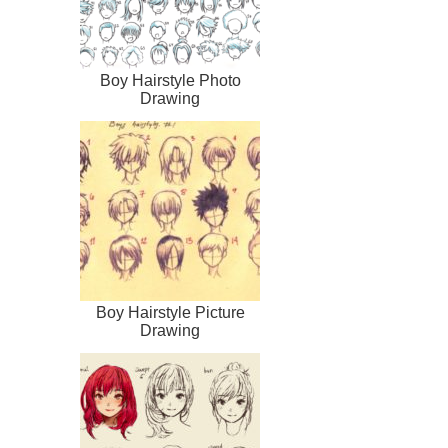
Boy Hairstyle Photo
Drawing
Boy Hairstyle Picture
Drawing