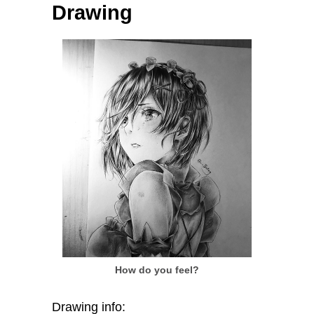
Drawing
How do you feel?
Drawing info: