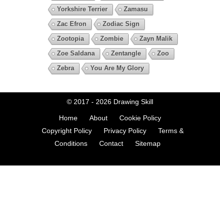
Yorkshire Terrier
Zamasu
Zac Efron
Zodiac Sign
Zootopia
Zombie
Zayn Malik
Zoe Saldana
Zentangle
Zoo
Zebra
You Are My Glory
© 2017 - 2026
Drawing Skill
Home
About
Cookie Policy
Copyright Policy
Privacy Policy
Terms &
Conditions
Contact
Sitemap