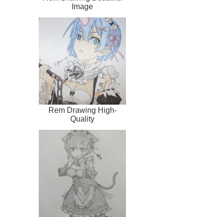
Image
Rem Drawing High-
Quality