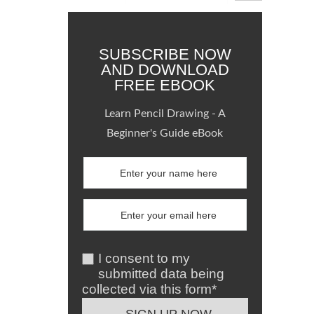
SUBSCRIBE NOW
AND DOWNLOAD
FREE EBOOK
Learn Pencil Drawing - A
Beginner's Guide eBook
I consent to my
submitted data being
collected via this form*