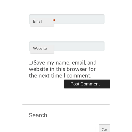
*
Email
Website
Save my name, email, and
website in this browser for
the next time I comment.
Search