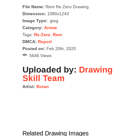
File Name:
Rem Re Zero Drawing
Dimension:
1080x1243
Image Type:
.jpeg
Category:
Anime
Tags:
Re:Zero
,
Rem
DMCA:
Report
Posted on:
Feb 20th, 2020
5646 Views
Uploaded by:
Drawing
Skill Team
Artist:
Botan
Related Drawing Images