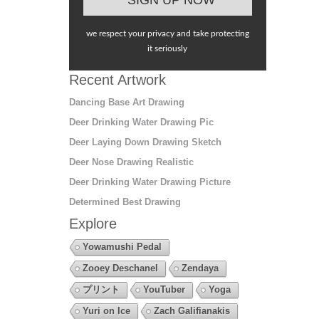
we respect your privacy and take protecting
it seriously
Recent Artwork
Dancing Base Art Drawing
Deer Drinking Water Drawing Pic
Deer Laying Down Drawing Sketch
Deer Nose Drawing Realistic
Deer Drinking Water Drawing Picture
Determined Best Drawing
Explore
Yowamushi Pedal
Zooey Deschanel
Zendaya
プリント
YouTuber
Yoga
Yuri on Ice
Zach Galifianakis