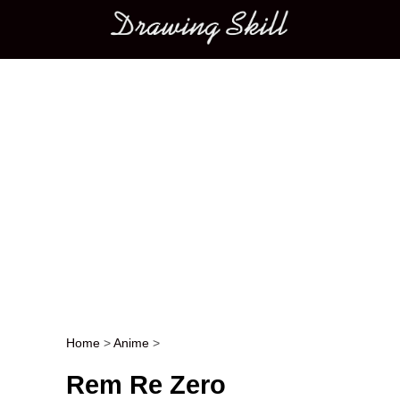
Main menu
Home
>
Anime
>
Post navigation
Rem Re Zero