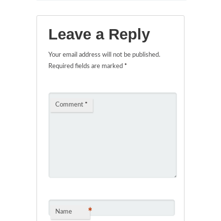
Leave a Reply
Your email address will not be published.
Required fields are marked
*
Comment
*
*
Name