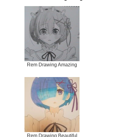
Rem Drawing Amazing
Rem Drawing Beautiful