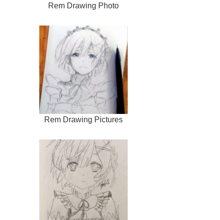
Rem Drawing Photo
Rem Drawing Pictures