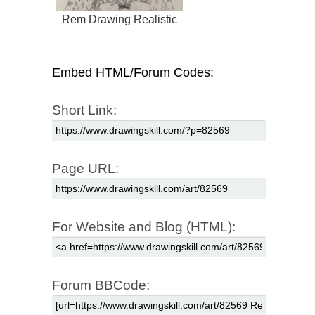
Rem Drawing Realistic
Embed HTML/Forum Codes:
Short Link:
Page URL:
For Website and Blog (HTML):
Forum BBCode: