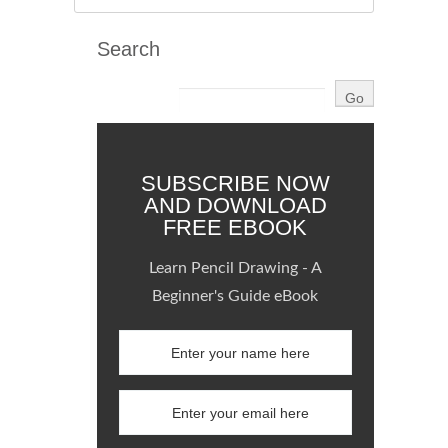
Search
SUBSCRIBE NOW
AND DOWNLOAD
FREE EBOOK
Learn Pencil Drawing - A
Beginner's Guide eBook