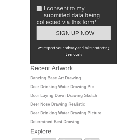
I consent to my
submitted data being
collected via this form*
we respect your privacy and take protecting
it seriously
Recent Artwork
Dancing Base Art Drawing
Deer Drinking Water Drawing Pic
Deer Laying Down Drawing Sketch
Deer Nose Drawing Realistic
Deer Drinking Water Drawing Picture
Determined Best Drawing
Explore