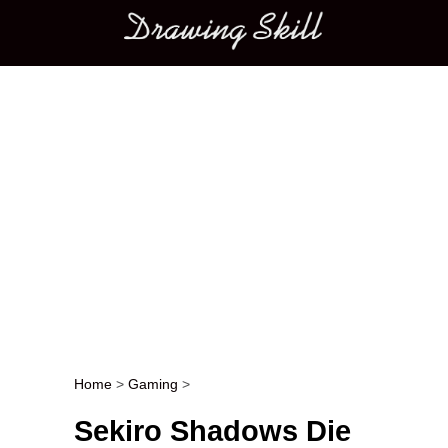
Main menu
Home
>
Gaming
>
Post navigation
Sekiro Shadows Die