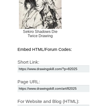
Sekiro Shadows Die
Twice Drawing
Embed HTML/Forum Codes:
Short Link:
Page URL:
For Website and Blog (HTML):