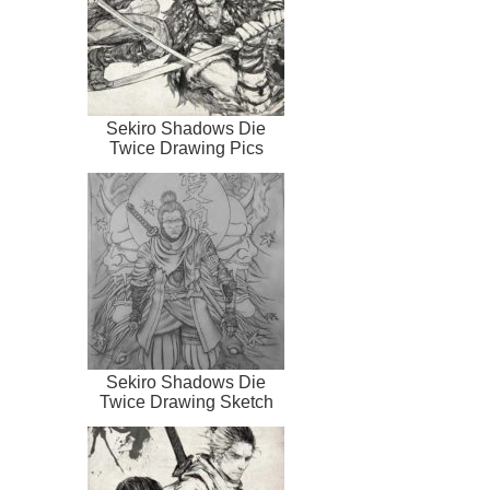
Sekiro Shadows Die
Twice Drawing Pics
Sekiro Shadows Die
Twice Drawing Sketch