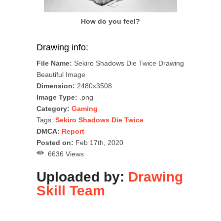
How do you feel?
Drawing info:
File Name:
Sekiro Shadows Die Twice Drawing
Beautiful Image
Dimension:
2480x3508
Image Type:
.png
Category:
Gaming
Tags:
Sekiro Shadows Die Twice
DMCA:
Report
Posted on:
Feb 17th, 2020
6636 Views
Uploaded by:
Drawing
Skill Team