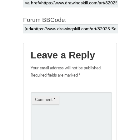
Forum BBCode:
Leave a Reply
Your email address will not be published.
Required fields are marked
*
Comment
*