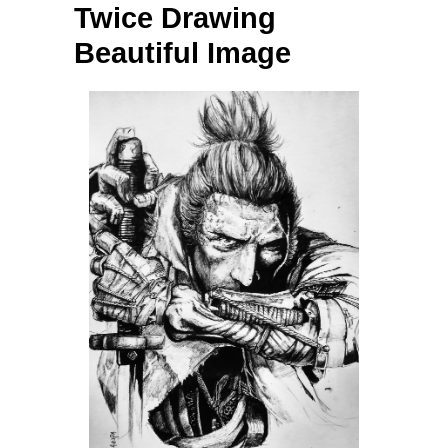
Twice Drawing
Beautiful Image