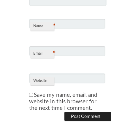
*
Name
*
Email
Website
Save my name, email, and
website in this browser for
the next time I comment.