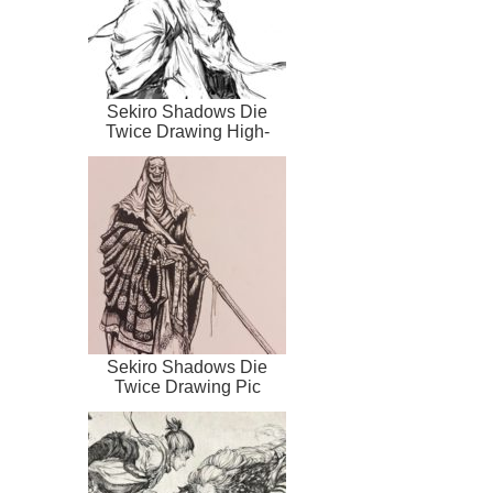
Sekiro Shadows Die
Twice Drawing High-
Quality
Sekiro Shadows Die
Twice Drawing Pic