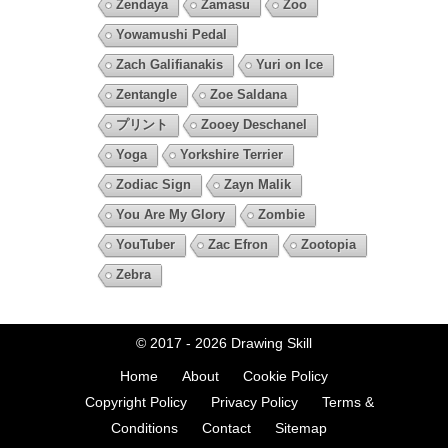
Zendaya
Zamasu
Zoo
Yowamushi Pedal
Zach Galifianakis
Yuri on Ice
Zentangle
Zoe Saldana
プリント
Zooey Deschanel
Yoga
Yorkshire Terrier
Zodiac Sign
Zayn Malik
You Are My Glory
Zombie
YouTuber
Zac Efron
Zootopia
Zebra
© 2017 - 2026
Drawing Skill
Home
About
Cookie Policy
Copyright Policy
Privacy Policy
Terms &
Conditions
Contact
Sitemap