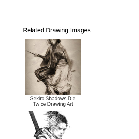
Related Drawing Images
Sekiro Shadows Die
Twice Drawing Art